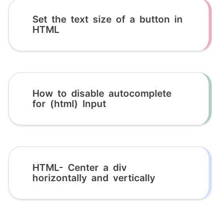
Set the text size of a button in
HTML
How to disable autocomplete
for (html) Input
HTML- Center a div
horizontally and vertically