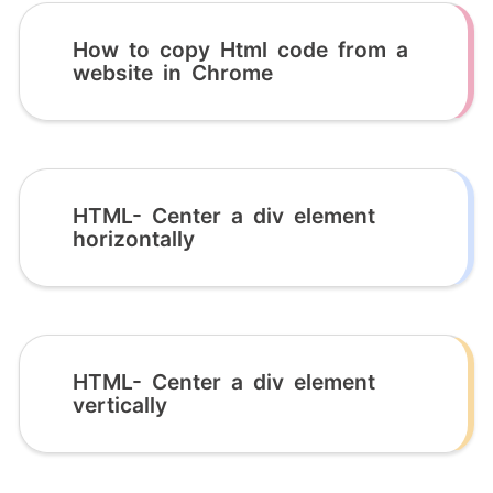
How to copy Html code from a
website in Chrome
HTML- Center a div element
horizontally
HTML- Center a div element
vertically