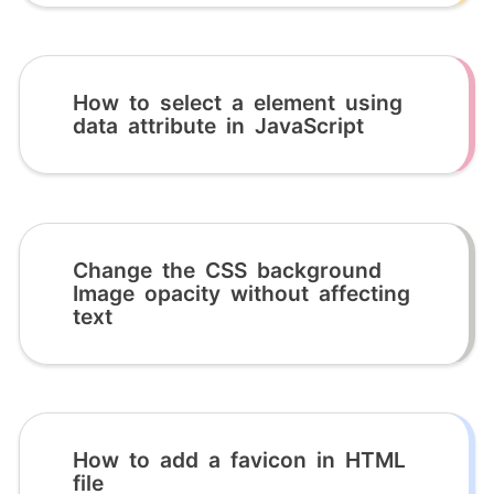
How to select a element using
data attribute in JavaScript
Change the CSS background
Image opacity without affecting
text
How to add a favicon in HTML
file