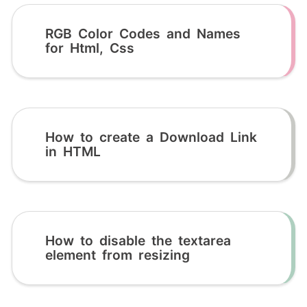
RGB Color Codes and Names
for Html, Css
How to create a Download Link
in HTML
How to disable the textarea
element from resizing