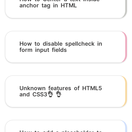
anchor tag in HTML
How to disable spellcheck in
form input fields
Unknown features of HTML5
and CSS3👌 👌