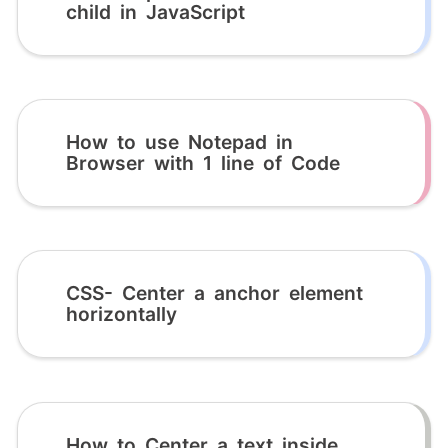
child in JavaScript
How to use Notepad in
Browser with 1 line of Code
CSS- Center a anchor element
horizontally
How to Center a text inside