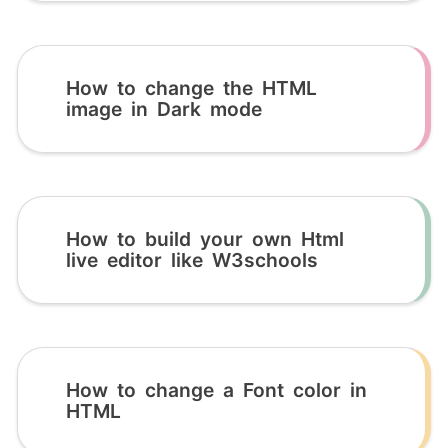
How to change the HTML
image in Dark mode
How to build your own Html
live editor like W3schools
How to change a Font color in
HTML