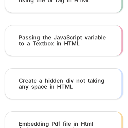
using the br tag in HTML
Passing the JavaScript variable
to a Textbox in HTML
Create a hidden div not taking
any space in HTML
Embedding Pdf file in Html