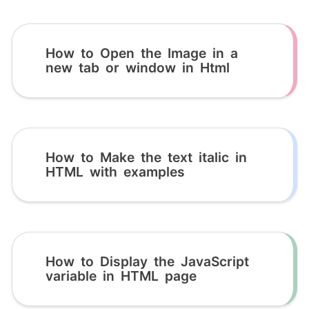
How to Open the Image in a
new tab or window in Html
How to Make the text italic in
HTML with examples
How to Display the JavaScript
variable in HTML page