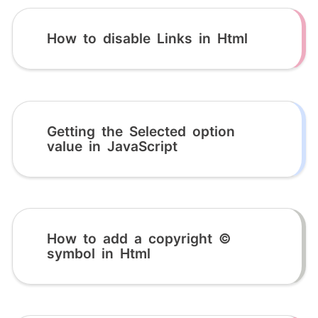
How to disable Links in Html
Getting the Selected option
value in JavaScript
How to add a copyright ©
symbol in Html