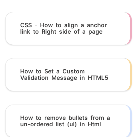
CSS - How to align a anchor
link to Right side of a page
How to Set a Custom
Validation Message in HTML5
How to remove bullets from a
un-ordered list (ul) in Html