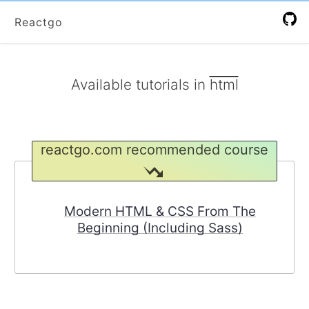
Reactgo
Available
tutorials
in
html
reactgo.com recommended course
Modern HTML & CSS From The
Beginning (Including Sass)