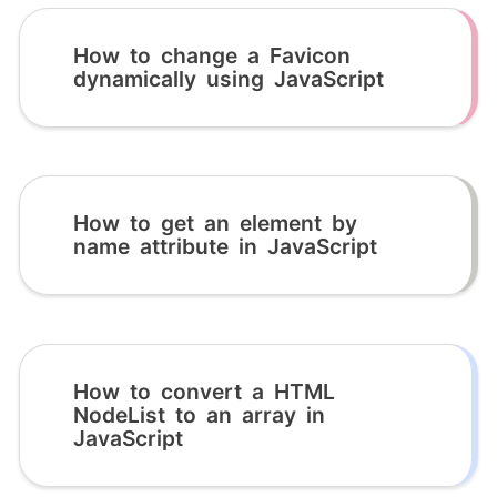
How to change a Favicon
dynamically using JavaScript
How to get an element by
name attribute in JavaScript
How to convert a HTML
NodeList to an array in
JavaScript