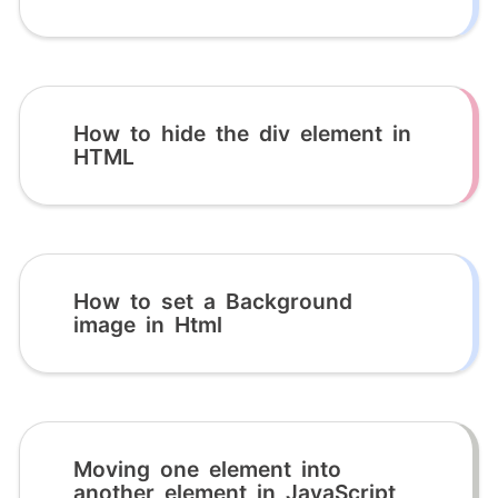
How to hide the div element in
HTML
How to set a Background
image in Html
Moving one element into
another element in JavaScript