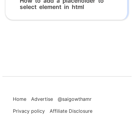
How to add a placeholder to
select element in html
Home
Advertise
@saigowthamr
Privacy policy
Affiliate Disclosure