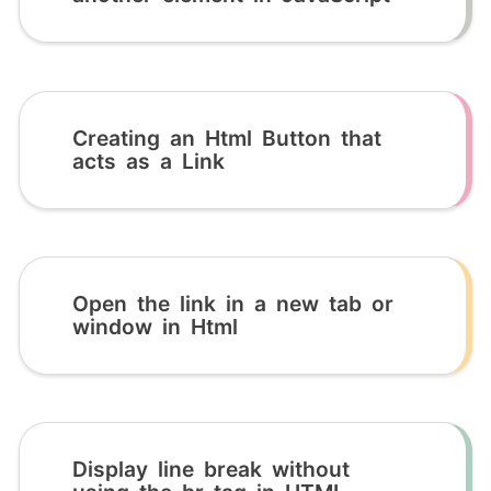
Creating an Html Button that
acts as a Link
Open the link in a new tab or
window in Html
Display line break without