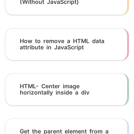
(Without JavaScript)
How to remove a HTML data
attribute in JavaScript
HTML- Center image
horizontally inside a div
Get the parent element from a