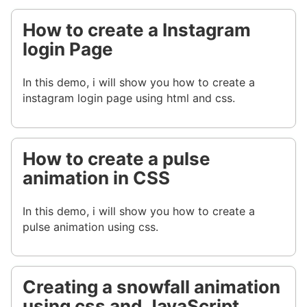
How to create a Instagram
login Page
In this demo, i will show you how to create a
instagram login page using html and css.
How to create a pulse
animation in CSS
In this demo, i will show you how to create a
pulse animation using css.
Creating a snowfall animation
using css and JavaScript