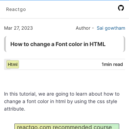
Reactgo
Mar 27, 2023
Author
-
Sai gowtham
How to change a Font color in HTML
1min read
Html
In this tutorial, we are going to learn about how to
change a font color in html by using the css style
attribute.
reactgo.com recommended course