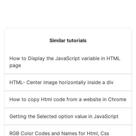
Similar tutorials
How to Display the JavaScript variable in HTML
page
HTML- Center image horizontally inside a div
How to copy Html code from a website in Chrome
Getting the Selected option value in JavaScript
RGB Color Codes and Names for Html, Css