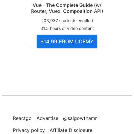
Vue - The Complete Guide (w/
Router, Vuex, Composition API)
203,937
students enrolled
31.5
hours of video content
$14.99
FROM UDEMY
Reactgo
Advertise
@saigowthamr
Privacy policy
Affiliate Disclosure