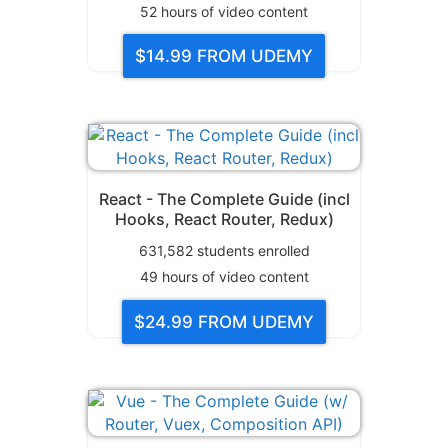
52
hours of video content
$14.99
FROM UDEMY
React - The Complete Guide (incl
Hooks, React Router, Redux)
631,582
students enrolled
49
hours of video content
$24.99
FROM UDEMY