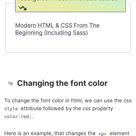
Modern HTML & CSS From The
Beginning (Including Sass)
Changing the font color
To change the font color in html, we can use the css
attribute followed by the css property
style
.
color:red;
Here is an example, that changes the
element
<p>