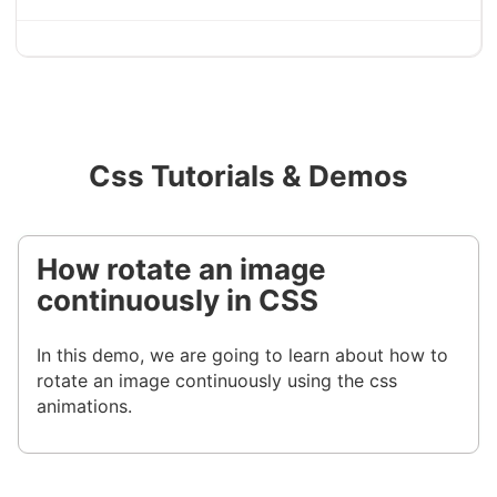
Css Tutorials & Demos
How rotate an image
continuously in CSS
In this demo, we are going to learn about how to
rotate an image continuously using the css
animations.