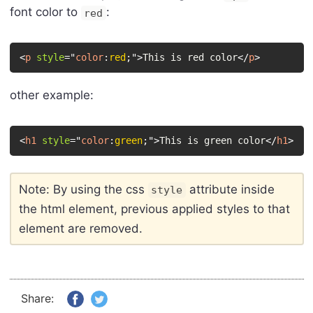
font color to
:
red
<
p
style
=
"
color
:
red
;
"
>
This is red color
</
p
>
other example:
<
h1
style
=
"
color
:
green
;
"
>
This is green color
</
h1
>
Note: By using the css
attribute inside
style
the html element, previous applied styles to that
element are removed.
Share: