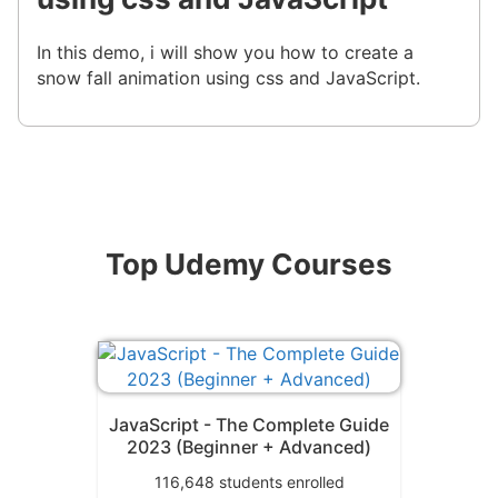
In this demo, i will show you how to create a
snow fall animation using css and JavaScript.
Top Udemy Courses
JavaScript - The Complete Guide
2023 (Beginner + Advanced)
116,648
students enrolled