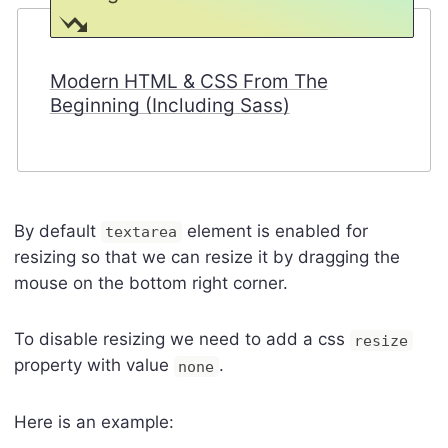
Modern HTML & CSS From The
Beginning (Including Sass)
By default
element is enabled for
textarea
resizing so that we can resize it by dragging the
mouse on the bottom right corner.
To disable resizing we need to add a css
resize
property with value
.
none
Here is an example: