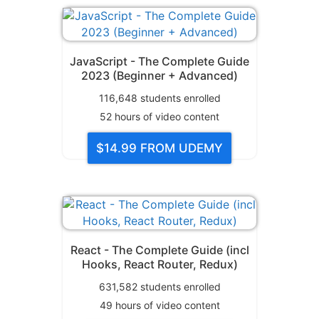
JavaScript - The Complete Guide
2023 (Beginner + Advanced)
116,648
students enrolled
52
hours of video content
$14.99
FROM UDEMY
React - The Complete Guide (incl
Hooks, React Router, Redux)
631,582
students enrolled
49
hours of video content