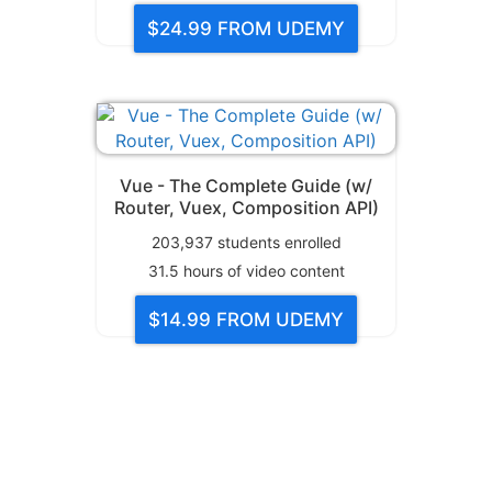
$24.99
FROM UDEMY
Vue - The Complete Guide (w/
Router, Vuex, Composition API)
203,937
students enrolled
31.5
hours of video content
$14.99
FROM UDEMY