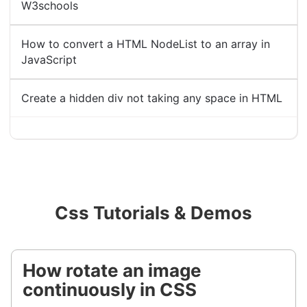
W3schools
How to convert a HTML NodeList to an array in
JavaScript
Create a hidden div not taking any space in HTML
Css Tutorials & Demos
How rotate an image
continuously in CSS