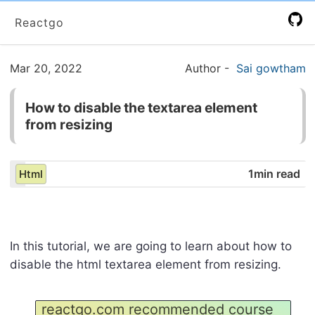
Reactgo
Mar 20, 2022
Author
-
Sai gowtham
How to disable the textarea element
from resizing
1min read
Html
In this tutorial, we are going to learn about how to
disable the html textarea element from resizing.
reactgo.com recommended course