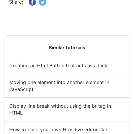
Share:
Similar tutorials
Creating an Html Button that acts as a Link
Moving one element into another element in
JavaScript
Display line break without using the br tag in
HTML
How to build your own Html live editor like