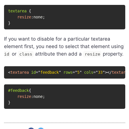
textarea
{
resize
:
none
;
}
If you want to disable for a particular textarea
element first, you need to select that element using
or
attribute then add a
property.
id
class
resize
<
textarea
id
=
"
feedback
"
rows
=
"
5
"
cols
=
"
33
"
>
</
textare
#feedback
{
resize
:
none
;
}