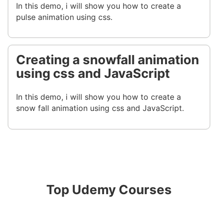
In this demo, i will show you how to create a
pulse animation using css.
Creating a snowfall animation
using css and JavaScript
In this demo, i will show you how to create a
snow fall animation using css and JavaScript.
Top Udemy Courses