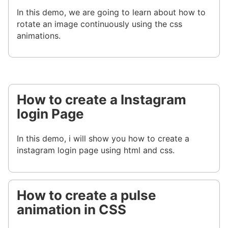
In this demo, we are going to learn about how to
rotate an image continuously using the css
animations.
How to create a Instagram
login Page
In this demo, i will show you how to create a
instagram login page using html and css.
How to create a pulse
animation in CSS