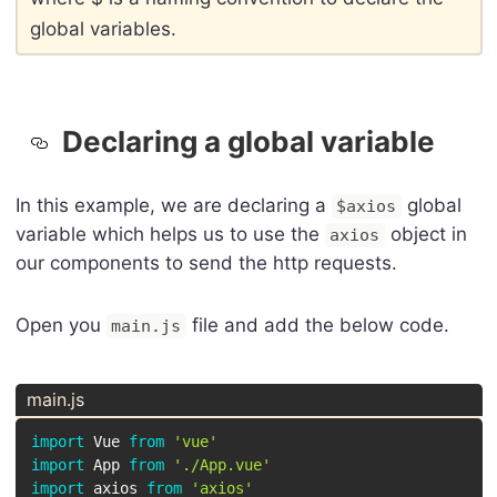
global variables.
Declaring a global variable
In this example, we are declaring a
global
$axios
variable which helps us to use the
object in
axios
our components to send the http requests.
Open you
file and add the below code.
main.js
main.js
import
 Vue 
from
'vue'
import
 App 
from
'./App.vue'
import
 axios 
from
'axios'