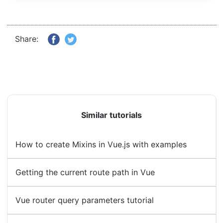
Share:
Similar tutorials
How to create Mixins in Vue.js with examples
Getting the current route path in Vue
Vue router query parameters tutorial