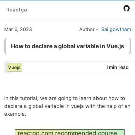
Reactgo
Mar 6, 2023
Author
-
Sai gowtham
How to declare a global variable in Vue.js
1min read
Vuejs
In this tutorial, we are going to learn about how to
declare a global variable in vuejs with the help of an
example.
reactgo.com recommended course