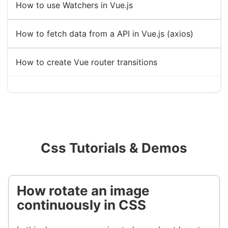
How to use Watchers in Vue.js
How to fetch data from a API in Vue.js (axios)
How to create Vue router transitions
Css Tutorials & Demos
How rotate an image
continuously in CSS