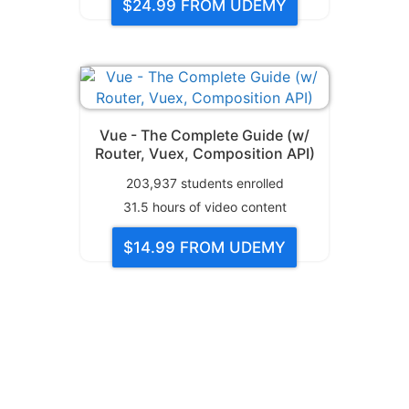
$24.99
FROM UDEMY
Vue - The Complete Guide (w/
Router, Vuex, Composition API)
203,937
students enrolled
31.5
hours of video content
$14.99
FROM UDEMY