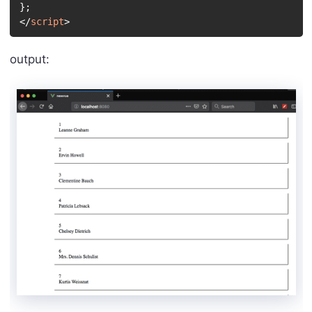
}
;
</
script
>
output: