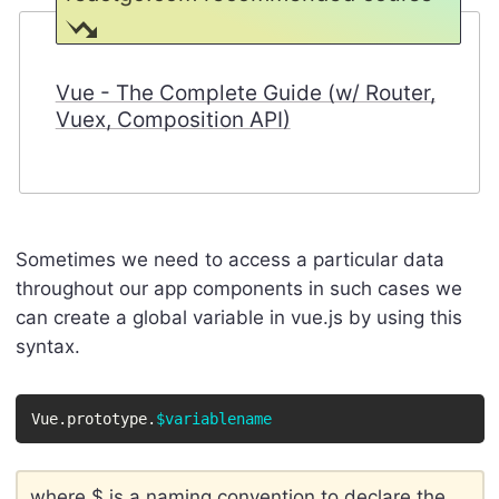
Vue - The Complete Guide (w/ Router,
Vuex, Composition API)
Sometimes we need to access a particular data
throughout our app components in such cases we
can create a global variable in vue.js by using this
syntax.
Vue.prototype.
$variablename
where $ is a naming convention to declare the