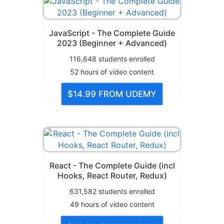
JavaScript - The Complete Guide
2023 (Beginner + Advanced)
116,648
students enrolled
52
hours of video content
$14.99
FROM UDEMY
React - The Complete Guide (incl
Hooks, React Router, Redux)
631,582
students enrolled
49
hours of video content