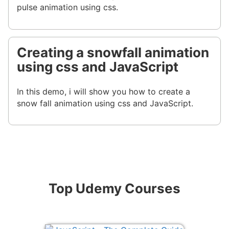
pulse animation using css.
Creating a snowfall animation
using css and JavaScript
In this demo, i will show you how to create a
snow fall animation using css and JavaScript.
Top Udemy Courses