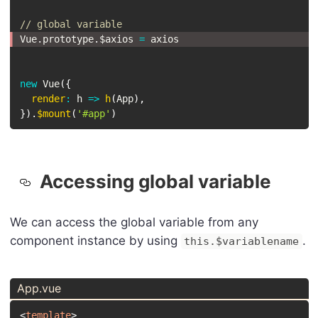
// global variable
Vue
.
prototype
.
$axios 
=
 axios
new
Vue
(
{
render
:
h
=>
h
(
App
)
,
}
)
.
$mount
(
'#app'
)
Accessing global variable
We can access the global variable from any
component instance by using
.
this.$variablename
App.vue
<
template
>