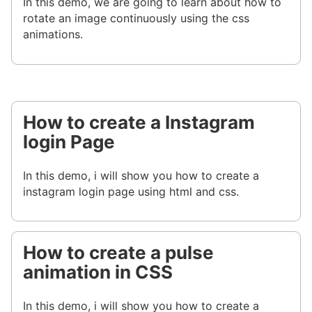
In this demo, we are going to learn about how to
rotate an image continuously using the css
animations.
How to create a Instagram
login Page
In this demo, i will show you how to create a
instagram login page using html and css.
How to create a pulse
animation in CSS
In this demo, i will show you how to create a