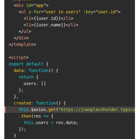
<
div
id
=
"
app
"
>
<
ul
v-for
=
"
user in users
"
:key
=
"
user.id
"
>
<
li
>
{{user.id}}
</
li
>
<
li
>
{{user.name}}
</
li
>
</
ul
>
</
div
>
</
template
>
<
script
>
export
default
{
data
:
function
(
)
{
return
{
      users
:
[
]
}
;
}
,
created
:
function
(
)
{
this
.
$axios
.
get
(
"https://jsonplaceholder.typicod
.
then
(
res
=>
{
this
.
users 
=
 res
.
data
;
}
)
;
}