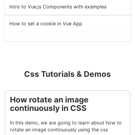
Intro to Vue.js Components with examples
How to set a cookie in Vue App
Css Tutorials & Demos
How rotate an image
continuously in CSS
In this demo, we are going to learn about how to
rotate an image continuously using the css