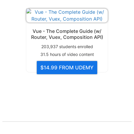
Vue - The Complete Guide (w/
Router, Vuex, Composition API)
203,937
students enrolled
31.5
hours of video content
$14.99
FROM UDEMY