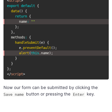
<
script
>
export
default
{
data
(
)
{
return
{
      name
:
""
}
;
}
,
  methods
:
{
handleSubmit
(
e
)
{
      e
.
preventDefault
(
)
;
alert
(
this
.
name
)
;
}
}
}
;
</
script
>
Now our form can be submitted by clicking the
button or pressing the
key.
Save name
Enter