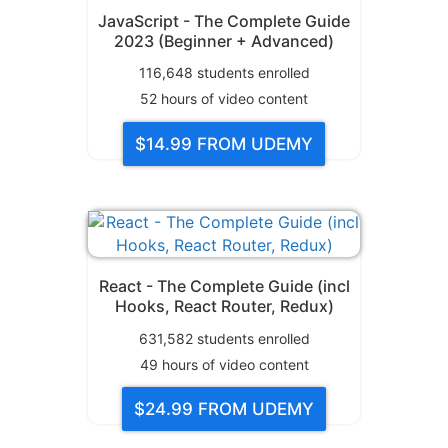
JavaScript - The Complete Guide
2023 (Beginner + Advanced)
116,648
students enrolled
52
hours of video content
$14.99
FROM UDEMY
React - The Complete Guide (incl
Hooks, React Router, Redux)
631,582
students enrolled
49
hours of video content
$24.99
FROM UDEMY