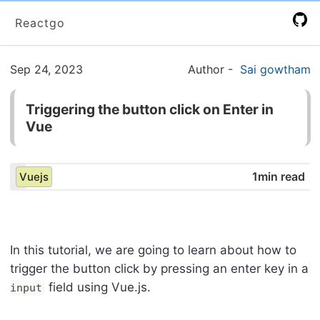
Reactgo
Sep 24, 2023
Author
-
Sai gowtham
Triggering the button click on Enter in
Vue
1min read
Vuejs
In this tutorial, we are going to learn about how to
trigger the button click by pressing an enter key in a
field using Vue.js.
input