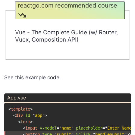
reactgo.com recommended course
Vue - The Complete Guide (w/ Router,
Vuex, Composition API)
See this example code.
App.vue
<
template
>
<
div
id
=
"
app
"
>
<
form
>
<
input
v-model
=
"
name
"
placeholder
=
"
Enter Name
"
<
button
type
=
"
submit
"
@click
=
"
handleSubmit
"
>
Sa