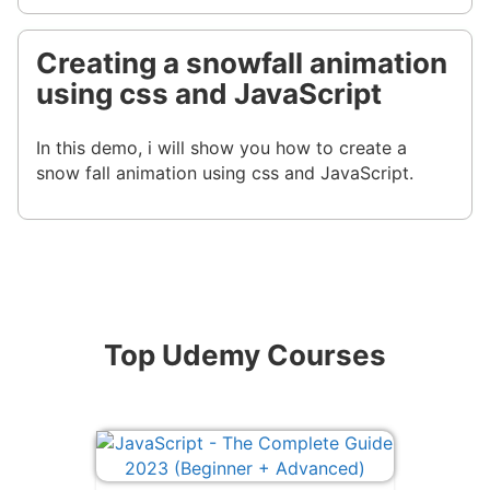
Creating a snowfall animation
using css and JavaScript
In this demo, i will show you how to create a
snow fall animation using css and JavaScript.
Top Udemy Courses