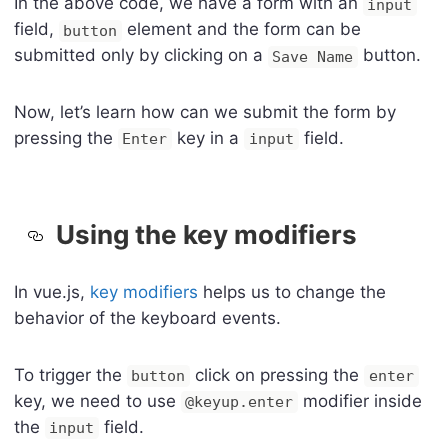
In the above code, we have a form with an
input
field,
element and the form can be
button
submitted only by clicking on a
button.
Save Name
Now, let’s learn how can we submit the form by
pressing the
key in a
field.
Enter
input
Using the key modifiers
In vue.js,
key modifiers
helps us to change the
behavior of the keyboard events.
To trigger the
click on pressing the
button
enter
key, we need to use
modifier inside
@keyup.enter
the
field.
input