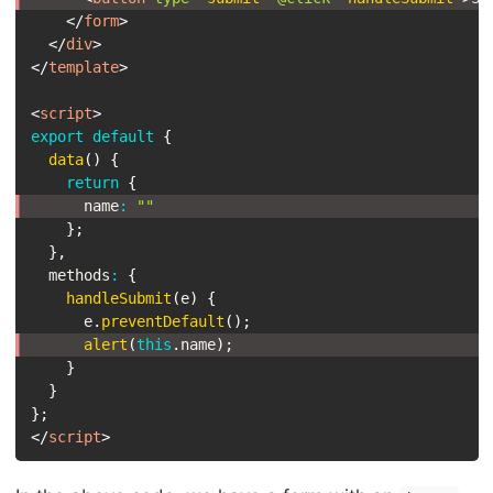
</
form
>
</
div
>
</
template
>
<
script
>
export
default
{
data
(
)
{
return
{
      name
:
""
}
;
}
,
  methods
:
{
handleSubmit
(
e
)
{
      e
.
preventDefault
(
)
;
alert
(
this
.
name
)
;
}
}
}
;
</
script
>