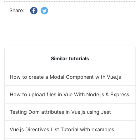
Share:
Similar tutorials
How to create a Modal Component with Vue.js
How to upload files in Vue With Node.js & Express
Testing Dom attributes in Vue.js using Jest
Vue.js Directives List Tutorial with examples