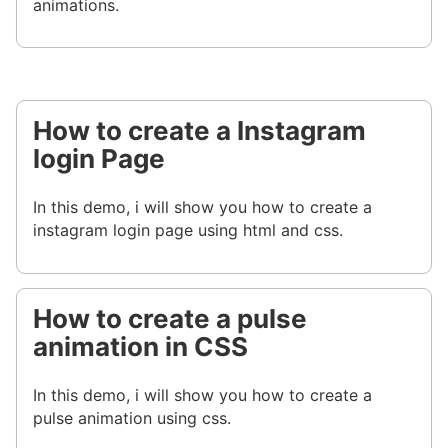
animations.
How to create a Instagram
login Page
In this demo, i will show you how to create a
instagram login page using html and css.
How to create a pulse
animation in CSS
In this demo, i will show you how to create a
pulse animation using css.