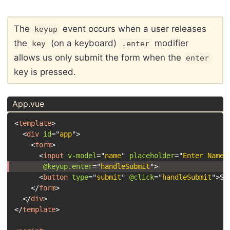
The
event occurs when a user releases
keyup
the
(on a keyboard)
modifier
key
.enter
allows us only submit the form when the
enter
key is pressed.
App.vue
<
template
>
<
div
id
=
"
app
"
>
<
form
>
<
input
v-model
=
"
name
"
placeholder
=
"
Enter Name
"
@keyup.enter
=
"
handleSubmit
"
>
<
button
type
=
"
submit
"
@click
=
"
handleSubmit
"
>
Sa
</
form
>
</
div
>
</
template
>