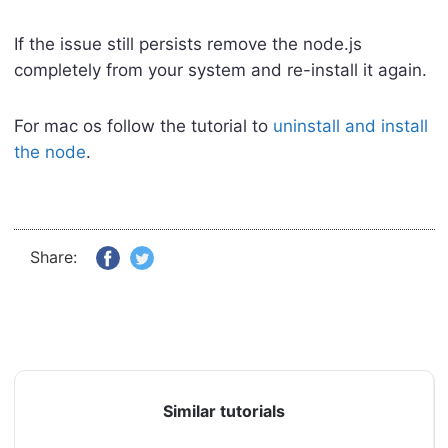
If the issue still persists remove the node.js
completely from your system and re-install it again.
For mac os follow the tutorial to
uninstall and install
the node
.
Share:
Similar tutorials