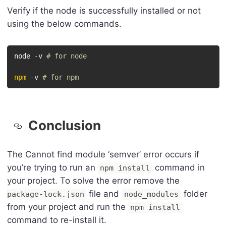
Verify if the node is successfully installed or not
using the below commands.
node -v 
# for node
npm
 -v 
# for npm
Conclusion
The Cannot find module ‘semver’ error occurs if
you’re trying to run an
command in
npm install
your project. To solve the error remove the
file and
folder
package-lock.json
node_modules
from your project and run the
npm install
command to re-install it.