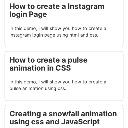
How to create a Instagram
login Page
In this demo, i will show you how to create a
instagram login page using html and css.
How to create a pulse
animation in CSS
In this demo, i will show you how to create a
pulse animation using css.
Creating a snowfall animation
using css and JavaScript