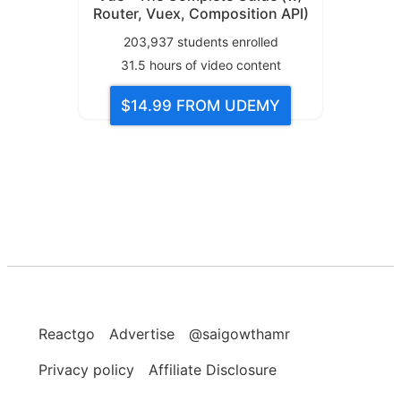
Router, Vuex, Composition API)
203,937
students enrolled
31.5
hours of video content
$14.99
FROM UDEMY
Reactgo
Advertise
@saigowthamr
Privacy policy
Affiliate Disclosure