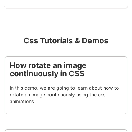
Css Tutorials & Demos
How rotate an image
continuously in CSS
In this demo, we are going to learn about how to
rotate an image continuously using the css
animations.