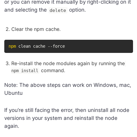
or you can remove it manually by right-clicking on it
and selecting the
option.
delete
Clear the npm cache.
npm
 clean cache --force
Re-install the node modules again by running the
command.
npm install
Note: The above steps can work on Windows, mac,
Ubuntu
If you’re still facing the error, then uninstall all node
versions in your system and reinstall the node
again.