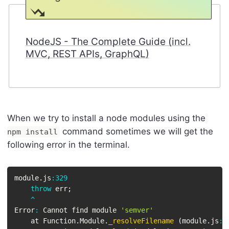
NodeJS - The Complete Guide (incl.
MVC, REST APIs, GraphQL)
When we try to install a node modules using the
command sometimes we will get the
npm install
following error in the terminal.
module
.
js
:
329
throw
 err
;
^
Error
:
 Cannot find module 
'semver'
    at Function
.
Module
.
_resolveFilename
(
module
.
js
:
3