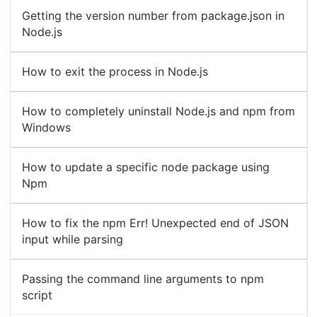
Getting the version number from package.json in
Node.js
How to exit the process in Node.js
How to completely uninstall Node.js and npm from
Windows
How to update a specific node package using
Npm
How to fix the npm Err! Unexpected end of JSON
input while parsing
Passing the command line arguments to npm
script