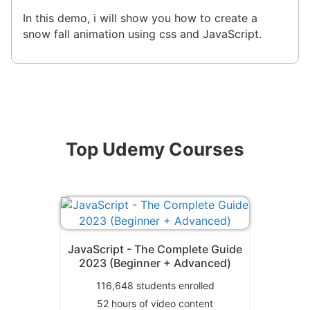
In this demo, i will show you how to create a
snow fall animation using css and JavaScript.
Top Udemy Courses
JavaScript - The Complete Guide
2023 (Beginner + Advanced)
116,648
students enrolled
52
hours of video content