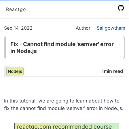
Reactgo
Sep 14, 2022
Author
-
Sai gowtham
Fix - Cannot find module 'semver' error
in Node.js
1min read
Nodejs
In this tutorial, we are going to learn about how to
fix the cannot find module ‘semver’ error in Node.js.
reactgo.com recommended course