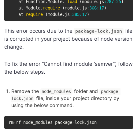
    at Function
.
Module
.
_load
(
module
.
js
:
287
:
25
)
    at Module
.
require
(
module
.
js
:
366
:
17
)
    at 
require
(
module
.
js
:
385
:
17
)
This error occurs due to the
file
package-lock.json
is corrupted in your project because of node version
change.
To fix the error “Cannot find module ‘semver’”, follow
the below steps.
Remove the
folder and
node_modules
package-
file, inside your project directory by
lock.json
using the below command.
rm-rf node_modules package-lock.json