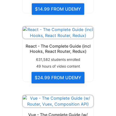
$14.99
FROM UDEMY
React - The Complete Guide (incl
Hooks, React Router, Redux)
631,582
students enrolled
49
hours of video content
$24.99
FROM UDEMY
Vue - The Complete Guide (w/