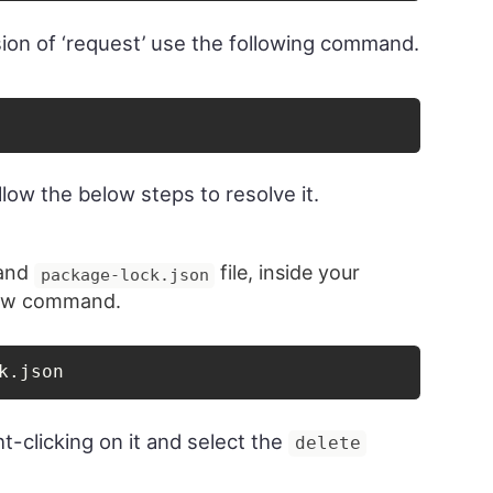
ersion of ‘request’ use the following command.
follow the below steps to resolve it.
 and
file, inside your
package-lock.json
elow command.
k.json
t-clicking on it and select the
delete