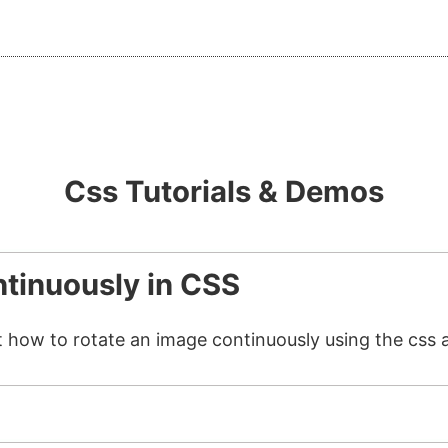
Css Tutorials & Demos
tinuously in CSS
t how to rotate an image continuously using the css 