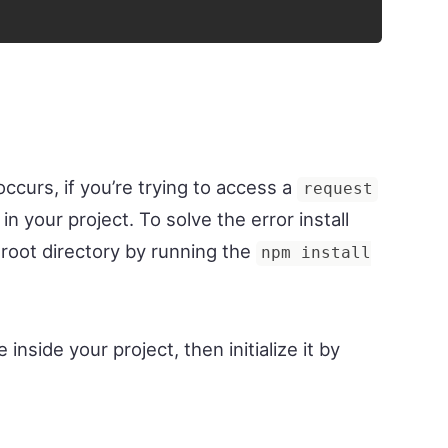
ccurs, if you’re trying to access a
request
in your project. To solve the error install
 root directory by running the
npm install
le inside your project, then initialize it by