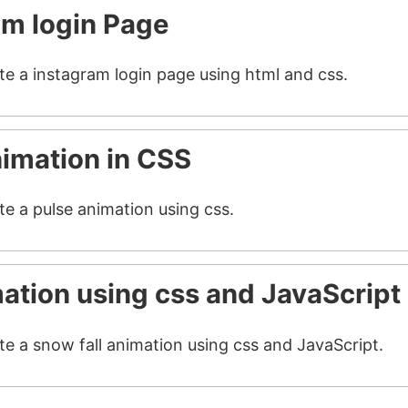
am login Page
ate a instagram login page using html and css.
nimation in CSS
te a pulse animation using css.
mation using css and JavaScript
te a snow fall animation using css and JavaScript.