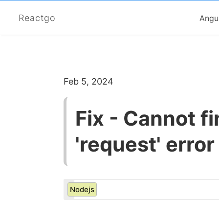
Reactgo
Angu
Feb 5, 2024
Fix - Cannot f
'request' error
Nodejs