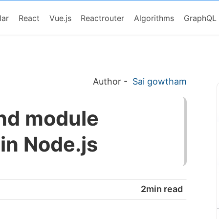
lar
React
Vue.js
Reactrouter
Algorithms
GraphQL
Author
-
Sai gowtham
ind module
 in Node.js
2min read