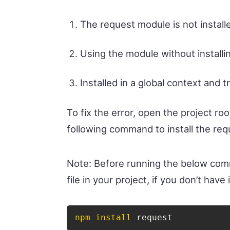
The request module is not installe
Using the module without installing
Installed in a global context and t
To fix the error, open the project roo
following command to install the re
Note: Before running the below c
file in your project, if you don’t have i
npm
install
 request