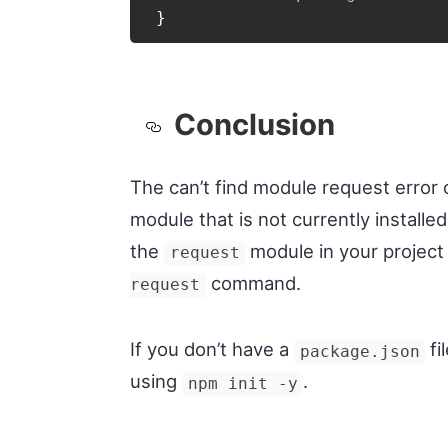
}
Conclusion
The can’t find module request error o
module that is not currently installed 
the
module in your project
request
command.
request
If you don’t have a
fi
package.json
using
.
npm init -y