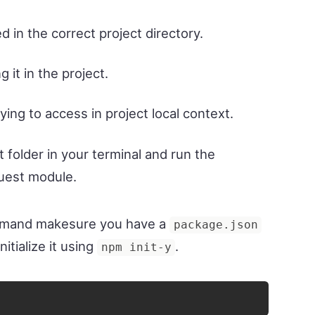
d in the correct project directory.
 it in the project.
rying to access in project local context.
t folder in your terminal and run the
quest module.
ommand makesure you have a
package.json
nitialize it using
.
npm init-y