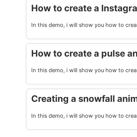
How to create a Instagr
In this demo, i will show you how to cre
How to create a pulse a
In this demo, i will show you how to crea
Creating a snowfall ani
In this demo, i will show you how to crea