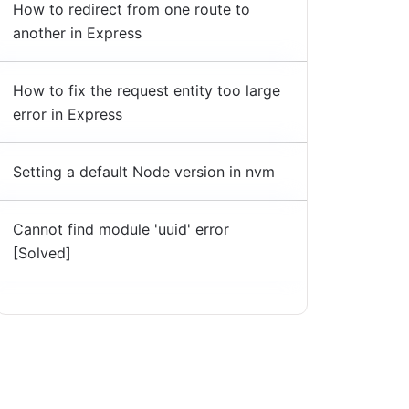
How to redirect from one route to
another in Express
How to fix the request entity too large
error in Express
Setting a default Node version in nvm
Cannot find module 'uuid' error
[Solved]