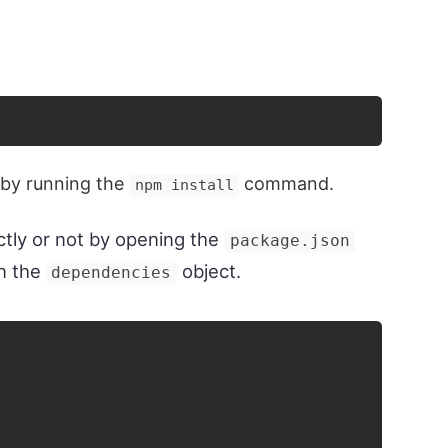
 by running the
command.
npm install
ectly or not by opening the
package.json
n the
object.
dependencies