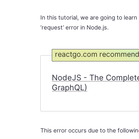
In this tutorial, we are going to lea
‘request’ error in Node.js.
reactgo.com recommend
NodeJS - The Complete
GraphQL)
This error occurs due to the followi