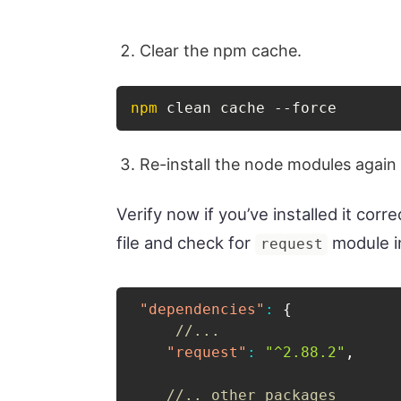
Clear the npm cache.
npm
 clean cache --force
Re-install the node modules again
Verify now if you’ve installed it corr
file and check for
module i
request
"dependencies"
:
{
//...
"request"
:
"^2.88.2"
,
//.. other packages