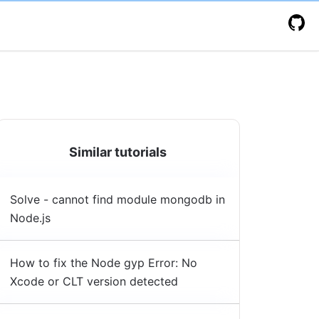
Similar tutorials
Solve - cannot find module mongodb in
Node.js
How to fix the Node gyp Error: No
Xcode or CLT version detected