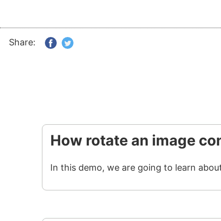
Share:
How rotate an image con
In this demo, we are going to learn abou