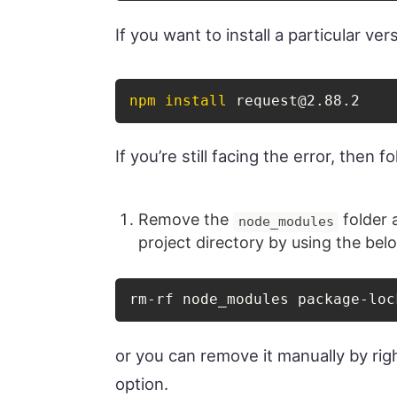
If you want to install a particular v
npm
install
 request@2.88.2
If you’re still facing the error, then 
Remove the
folder
node_modules
project directory by using the b
rm-rf node_modules package-loc
or you can remove it manually by righ
option.