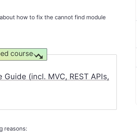
rn about how to fix the cannot find module
ed course
 Guide (incl. MVC, REST APIs,
ng reasons: