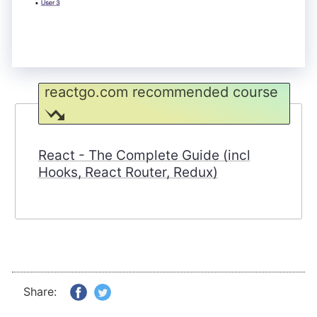
reactgo.com recommended course
React - The Complete Guide (incl
Hooks, React Router, Redux)
Share: