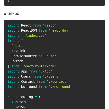
}
index.js
import
 React 
from
'react'
import
 ReactDOM 
from
'react-dom'
import
'./index.css'
import
{
  Route
,
  NavLink
,
  BrowserRouter 
as
 Router
,
  Switch
,
}
from
'react-router-dom'
import
 App 
from
'./App'
import
 Users 
from
'./users'
import
 Contact 
from
'./contact'
import
 Notfound 
from
'./notfound'
const
 routing 
=
(
<
Router
>
<
div
>