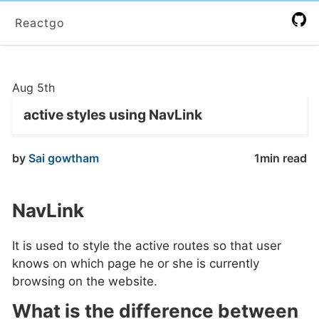
Reactgo
Aug 5th
active styles using NavLink
by
Sai gowtham
1min read
NavLink
It is used to style the active routes so that user
knows on which page he or she is currently
browsing on the website.
What is the difference between