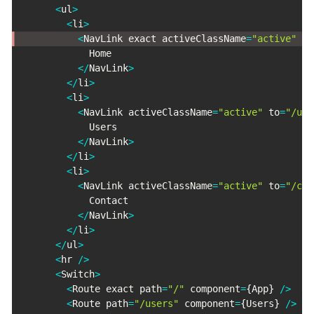
<
ul
>
<
li
>
<
NavLink exact activeClassName
=
"active"
 to
            Home

<
/
NavLink
>
<
/
li
>
<
li
>
<
NavLink activeClassName
=
"active"
 to
=
"/use
            Users

<
/
NavLink
>
<
/
li
>
<
li
>
<
NavLink activeClassName
=
"active"
 to
=
"/con
            Contact

<
/
NavLink
>
<
/
li
>
<
/
ul
>
<
hr 
/
>
<
Switch
>
<
Route exact path
=
"/"
 component
=
{
App
}
/
>
<
Route path
=
"/users"
 component
=
{
Users
}
/
>