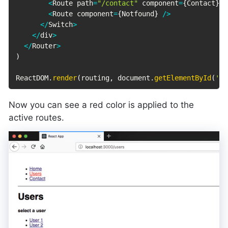
<
Route path
=
"/contact"
 component
=
{
Contact
}
/
<
Route component
=
{
Notfound
}
/
>
<
/
Switch
>
<
/
div
>
<
/
Router
>
)
ReactDOM
.
render
(
routing
,
 document
.
getElementById
(
'ro
Now you can see a red color is applied to the
active routes.