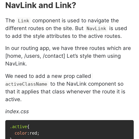
NavLink and Link?
The
component is used to navigate the
Link
different routes on the site. But
is used
NavLink
to add the style attributes to the active routes.
In our routing app, we have three routes which are
[home, /users, /contact] Let’s style them using
NavLink.
We need to add a new prop called
to the NavLink component so
activeClassName
that it applies that class whenever the route it is
active.
index.css
.active
{
color
:
red
;