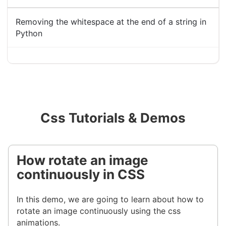
Removing the whitespace at the end of a string in
Python
Css Tutorials & Demos
How rotate an image
continuously in CSS
In this demo, we are going to learn about how to
rotate an image continuously using the css
animations.