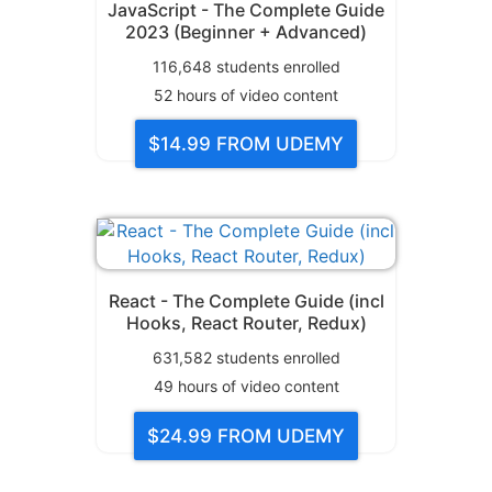
JavaScript - The Complete Guide
2023 (Beginner + Advanced)
116,648
students enrolled
52
hours of video content
$14.99
FROM UDEMY
React - The Complete Guide (incl
Hooks, React Router, Redux)
631,582
students enrolled
49
hours of video content
$24.99
FROM UDEMY