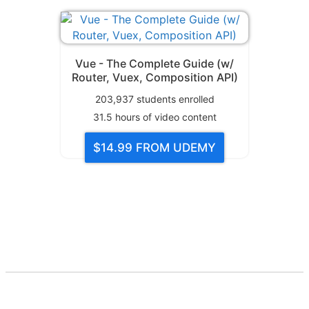
Vue - The Complete Guide (w/
Router, Vuex, Composition API)
203,937
students enrolled
31.5
hours of video content
$14.99
FROM UDEMY