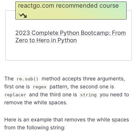
reactgo.com recommended course
2023 Complete Python Bootcamp: From
Zero to Hero in Python
The
method accepts three arguments,
re.sub()
first one is
pattern, the second one is
regex
and the third one is
you need to
replacer
string
remove the white spaces.
Here is an example that removes the white spaces
from the following string: