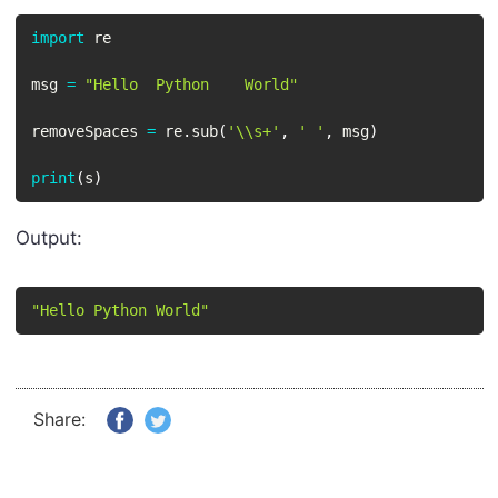
import
 re

msg 
=
"Hello  Python    World"
removeSpaces 
=
 re
.
sub
(
'\\s+'
,
' '
,
 msg
)
print
(
s
)
Output:
"Hello Python World"
Share: