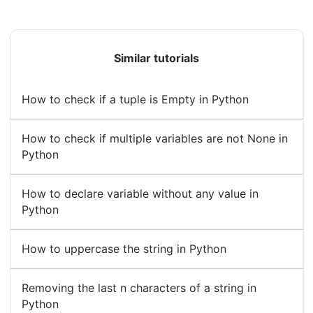
Similar tutorials
How to check if a tuple is Empty in Python
How to check if multiple variables are not None in
Python
How to declare variable without any value in
Python
How to uppercase the string in Python
Removing the last n characters of a string in
Python