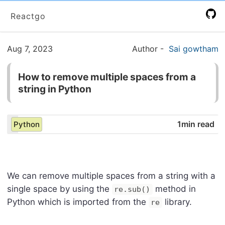
Reactgo
Aug 7, 2023
Author
-
Sai gowtham
How to remove multiple spaces from a
string in Python
1min read
Python
We can remove multiple spaces from a string with a
single space by using the
method in
re.sub()
Python which is imported from the
library.
re