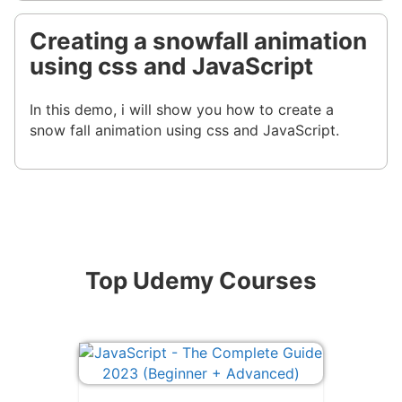
Creating a snowfall animation
using css and JavaScript
In this demo, i will show you how to create a
snow fall animation using css and JavaScript.
Top Udemy Courses