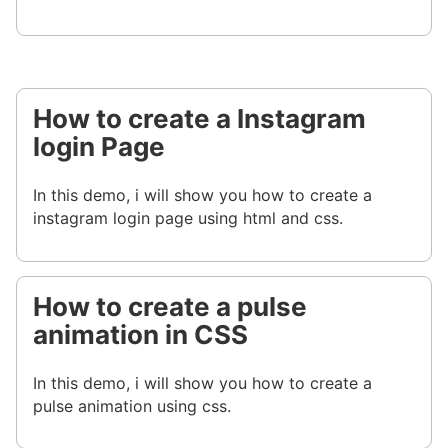
How to create a Instagram
login Page
In this demo, i will show you how to create a
instagram login page using html and css.
How to create a pulse
animation in CSS
In this demo, i will show you how to create a
pulse animation using css.