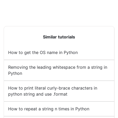
Similar tutorials
How to get the OS name in Python
Removing the leading whitespace from a string in
Python
How to print literal curly-brace characters in
python string and use .format
How to repeat a string n times in Python