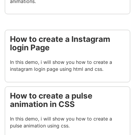
animations.
How to create a Instagram
login Page
In this demo, i will show you how to create a
instagram login page using html and css.
How to create a pulse
animation in CSS
In this demo, i will show you how to create a
pulse animation using css.