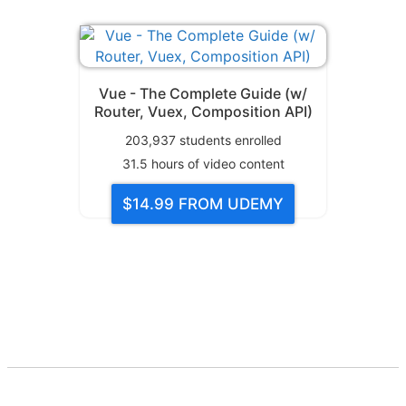
Vue - The Complete Guide (w/
Router, Vuex, Composition API)
203,937
students enrolled
31.5
hours of video content
$14.99
FROM UDEMY