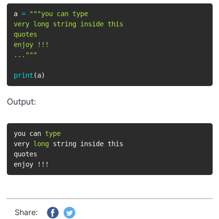
a 
=
"""you can type

very long string inside this

quotes

enjoy !!!

..."""
print
(
a
)
Output:
you can 
type
very 
long
 string inside this

quotes

enjoy !!!
Share: