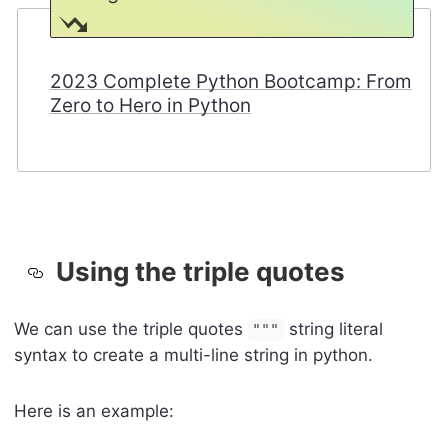
2023 Complete Python Bootcamp: From
Zero to Hero in Python
Using the triple quotes
We can use the triple quotes
string literal
"""
syntax to create a multi-line string in python.
Here is an example: