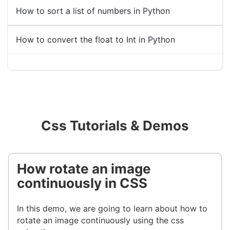
How to sort a list of numbers in Python
How to convert the float to Int in Python
Css Tutorials & Demos
How rotate an image
continuously in CSS
In this demo, we are going to learn about how to
rotate an image continuously using the css