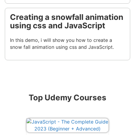
Creating a snowfall animation
using css and JavaScript
In this demo, i will show you how to create a
snow fall animation using css and JavaScript.
Top Udemy Courses