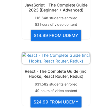
JavaScript - The Complete Guide
2023 (Beginner + Advanced)
116,648
students enrolled
52
hours of video content
$14.99
FROM UDEMY
React - The Complete Guide (incl
Hooks, React Router, Redux)
631,582
students enrolled
49
hours of video content
$24.99
FROM UDEMY