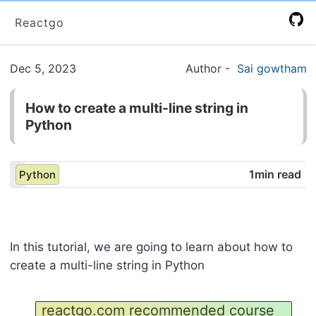
Reactgo
Dec 5, 2023
Author
-
Sai gowtham
How to create a multi-line string in
Python
1min read
Python
In this tutorial, we are going to learn about how to
create a multi-line string in Python
reactgo.com recommended course