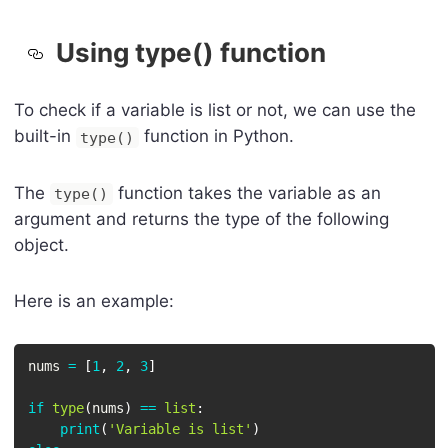
Using type() function
To check if a variable is list or not, we can use the
built-in
function in Python.
type()
The
function takes the variable as an
type()
argument and returns the type of the following
object.
Here is an example:
nums 
=
[
1
,
2
,
3
]
if
type
(
nums
)
==
list
:
print
(
'Variable is list'
)