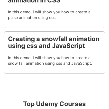
animation in CSS
In this demo, i will show you how to create a
pulse animation using css.
Creating a snowfall animation
using css and JavaScript
In this demo, i will show you how to create a
snow fall animation using css and JavaScript.
Top Udemy Courses