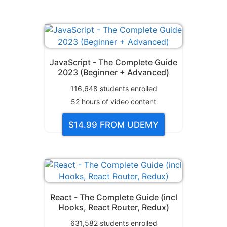
JavaScript - The Complete Guide
2023 (Beginner + Advanced)
116,648
students enrolled
52
hours of video content
$14.99
FROM UDEMY
React - The Complete Guide (incl
Hooks, React Router, Redux)
631,582
students enrolled