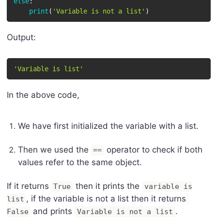
else
:
print
(
'Variable is not a list'
)
Output:
'Variable is list'
In the above code,
We have first initialized the variable with a list.
Then we used the
operator to check if both
==
values refer to the same object.
If it returns
then it prints the
True
variable is
, if the variable is not a list then it returns
list
and prints
.
False
Variable is not a list