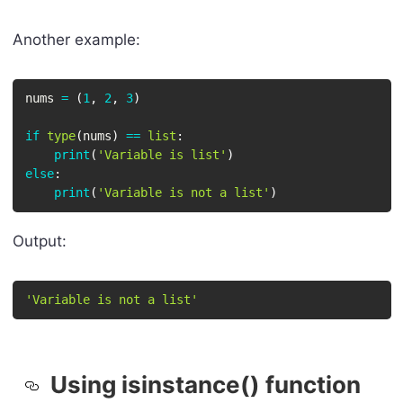
Another example:
nums 
=
(
1
,
2
,
3
)
if
type
(
nums
)
==
list
:
print
(
'Variable is list'
)
else
:
print
(
'Variable is not a list'
)
Output:
'Variable is not a list'
Using isinstance() function