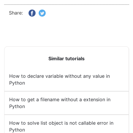
Share:
Similar tutorials
How to declare variable without any value in
Python
How to get a filename without a extension in
Python
How to solve list object is not callable error in
Python