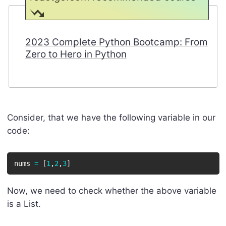
2023 Complete Python Bootcamp: From
Zero to Hero in Python
Consider, that we have the following variable in our
code:
nums 
=
[
1
,
2
,
3
]
Now, we need to check whether the above variable
is a List.