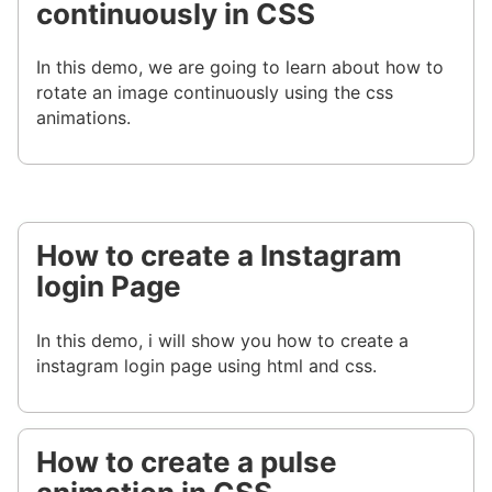
continuously in CSS
In this demo, we are going to learn about how to
rotate an image continuously using the css
animations.
How to create a Instagram
login Page
In this demo, i will show you how to create a
instagram login page using html and css.
How to create a pulse