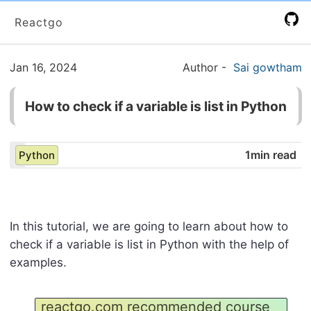
Reactgo
Jan 16, 2024
Author
-
Sai gowtham
How to check if a variable is list in Python
1min read
Python
In this tutorial, we are going to learn about how to
check if a variable is list in Python with the help of
examples.
reactgo.com recommended course