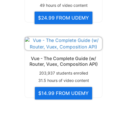
49
hours of video content
$24.99
FROM UDEMY
Vue - The Complete Guide (w/
Router, Vuex, Composition API)
203,937
students enrolled
31.5
hours of video content
$14.99
FROM UDEMY