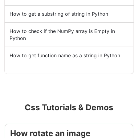
How to get a substring of string in Python
How to check if the NumPy array is Empty in
Python
How to get function name as a string in Python
Css Tutorials & Demos
How rotate an image