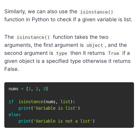
Similarly, we can also use the
isinstance()
function in Python to check if a given variable is list.
The
function takes the two
isinstance()
arguments, the first argument is
, and the
object
second argument is
then It returns
if a
type
True
given object is a specified type otherwise it returns
False.
nums 
=
[
1
,
2
,
3
]
if
isinstance
(
nums
,
list
)
:
print
(
'Variable is list'
)
else
:
print
(
'Variable is not a list'
)