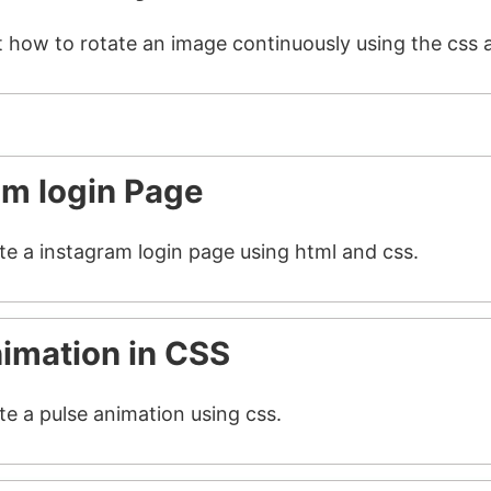
t how to rotate an image continuously using the css 
am login Page
ate a instagram login page using html and css.
nimation in CSS
te a pulse animation using css.