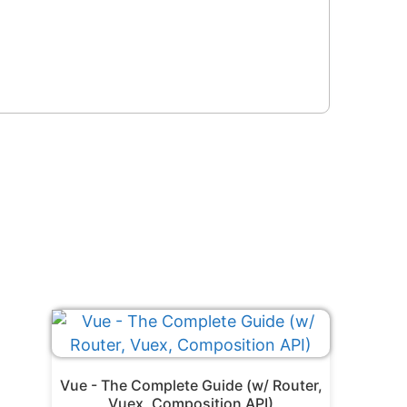
Vue - The Complete Guide (w/ Router,
Vuex, Composition API)