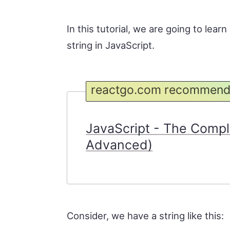
In this tutorial, we are going to lear
string in JavaScript.
reactgo.com recommend
JavaScript - The Compl
Advanced)
Consider, we have a string like this: