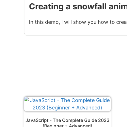
Creating a snowfall ani
In this demo, i will show you how to crea
JavaScript - The Complete Guide 2023
(Beginner + Advanced)