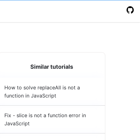
Similar tutorials
How to solve replaceAll is not a
function in JavaScript
Fix - slice is not a function error in
JavaScript