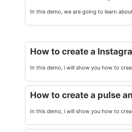
In this demo, we are going to learn abou
How to create a Instagr
In this demo, i will show you how to cre
How to create a pulse a
In this demo, i will show you how to crea