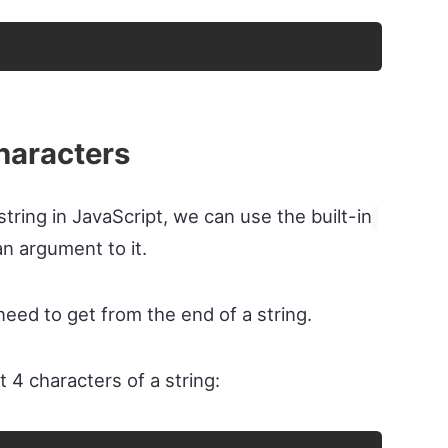
characters
string in JavaScript, we can use the built-in
n argument to it.
eed to get from the end of a string.
t 4 characters of a string: