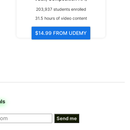
203,937
students enrolled
31.5
hours of video content
$14.99
FROM UDEMY
als