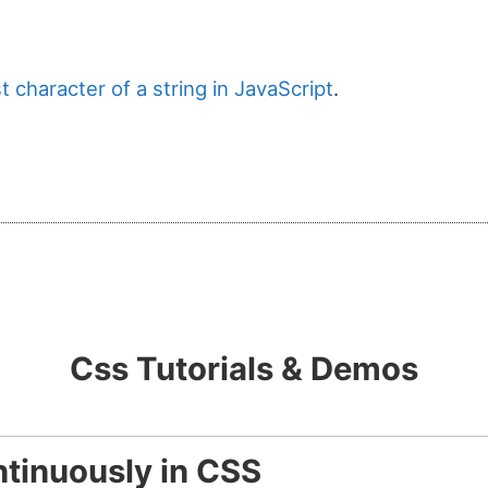
t character of a string in JavaScript
.
Css Tutorials & Demos
tinuously in CSS