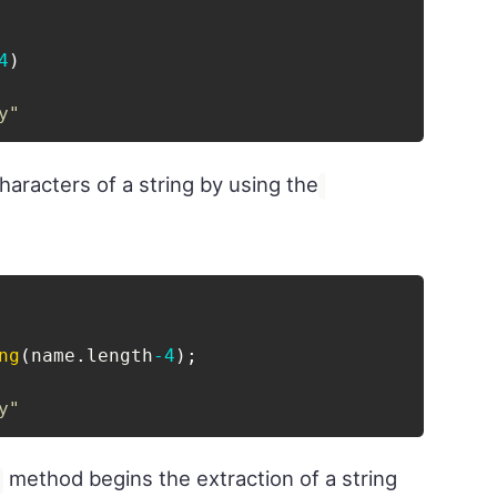
4
)
y"
characters of a string by using the
ng
(
name
.
length
-
4
)
;
y"
method begins the extraction of a string