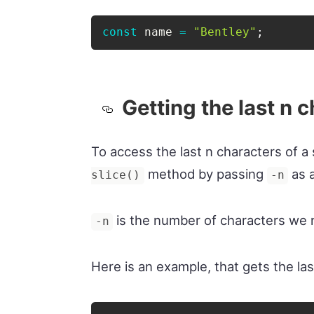
const
 name 
=
"Bentley"
;
Getting the last n 
To access the last n characters of a 
method by passing
as a
slice()
-n
is the number of characters we n
-n
Here is an example, that gets the las