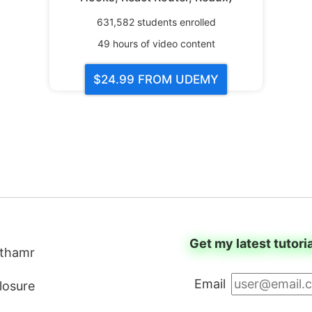
631,582
students enrolled
49
hours of video content
$24.99
FROM UDEMY
Get my latest tutori
thamr
Email
closure