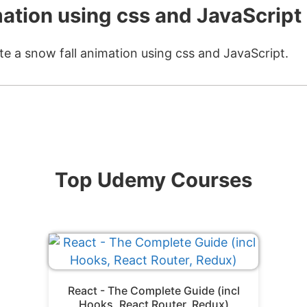
mation using css and JavaScript
te a snow fall animation using css and JavaScript.
Top Udemy Courses
React - The Complete Guide (incl
Hooks, React Router, Redux)