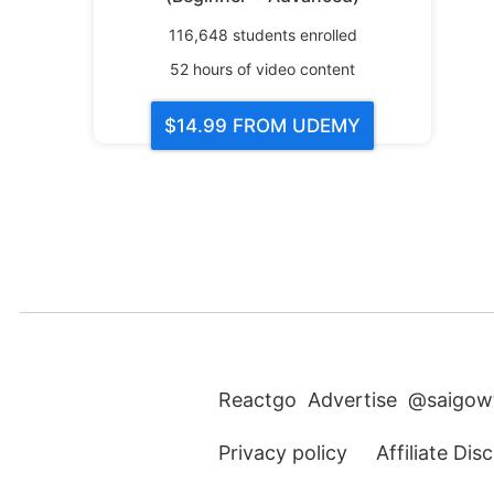
116,648
students enrolled
52
hours of video content
$14.99
FROM UDEMY
Reactgo
Advertise
@saigow
Privacy policy
Affiliate Dis