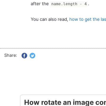
after the
.
name.length - 4
You can also read,
how to get the las
Share:
How rotate an image con