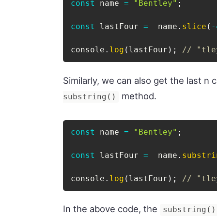
const
 name 
=
"Bentley"
;
const
 lastFour 
=
  name
.
slice
(
-
console
.
log
(
lastFour
)
;
// "tle
Similarly, we can also get the last n 
method.
substring()
const
 name 
=
"Bentley"
;
const
 lastFour 
=
  name
.
substri
console
.
log
(
lastFour
)
;
// "tle
In the above code, the
substring()