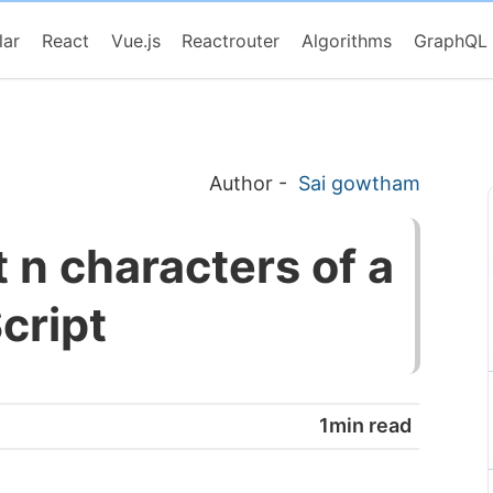
lar
React
Vue.js
Reactrouter
Algorithms
GraphQL
Author
-
Sai gowtham
t n characters of a
cript
1min read