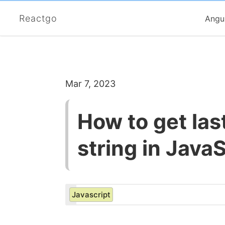
Reactgo
Angu
Mar 7, 2023
How to get las
string in JavaS
Javascript