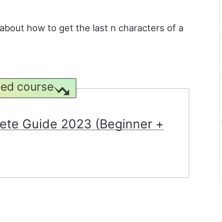
n about how to get the last n characters of a
ed course
ete Guide 2023 (Beginner +