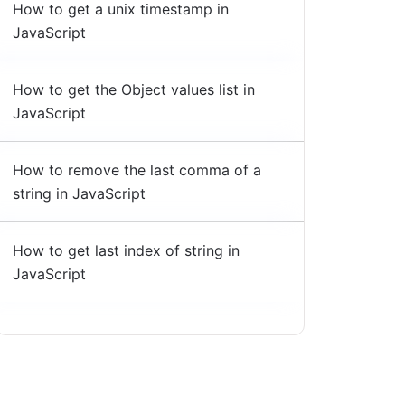
How to get a unix timestamp in
JavaScript
How to get the Object values list in
JavaScript
How to remove the last comma of a
string in JavaScript
How to get last index of string in
JavaScript