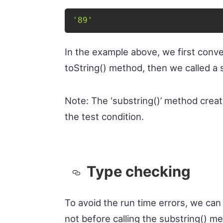
'89'
In the example above, we first conve
toString() method, then we called a 
Note: The ‘substring()’ method creat
the test condition.
Type checking
To avoid the run time errors, we can 
not before calling the substring() me