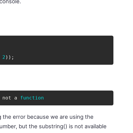
 console.
2
)
)
;
 not a 
function
g the error because we are using the
mber, but the substring() is not available