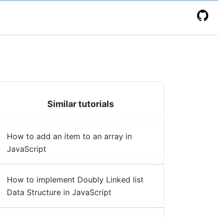
Similar tutorials
How to add an item to an array in
JavaScript
How to implement Doubly Linked list
Data Structure in JavaScript