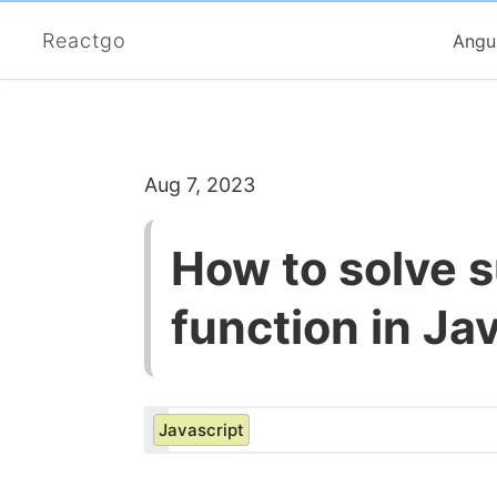
Reactgo
Angu
Aug 7, 2023
How to solve s
function in Ja
Javascript