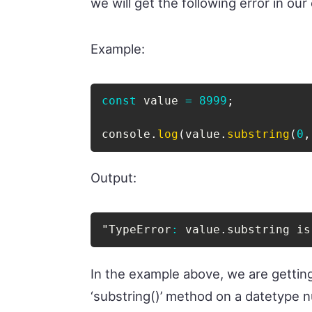
we will get the following error in our
Example:
const
 value 
=
8999
;
console
.
log
(
value
.
substring
(
0
,
Output:
"TypeError
:
 value
.
substring is
In the example above, we are gettin
‘substring()’ method on a datetype nu