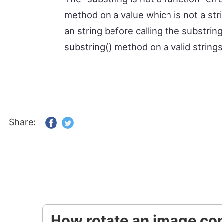
method on a value which is not a stri
an string before calling the substrin
substring() method on a valid strings
Share:
How rotate an image con