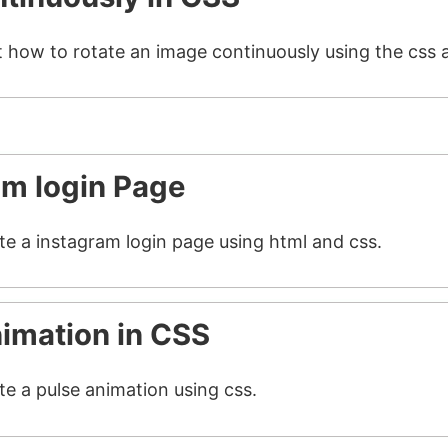
t how to rotate an image continuously using the css 
am login Page
ate a instagram login page using html and css.
nimation in CSS
te a pulse animation using css.