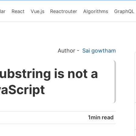
lar
React
Vue.js
Reactrouter
Algorithms
GraphQL
Author
-
Sai gowtham
ubstring is not a
vaScript
1min read