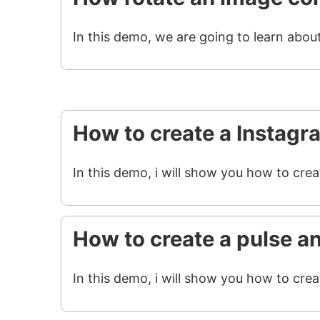
In this demo, we are going to learn abou
How to create a Instagr
In this demo, i will show you how to cre
How to create a pulse a
In this demo, i will show you how to crea