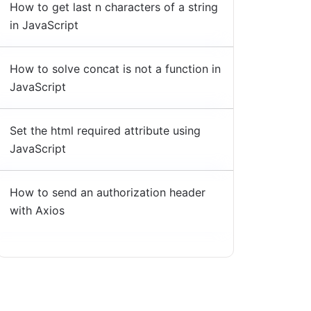
How to get last n characters of a string
in JavaScript
How to solve concat is not a function in
JavaScript
Set the html required attribute using
JavaScript
How to send an authorization header
with Axios