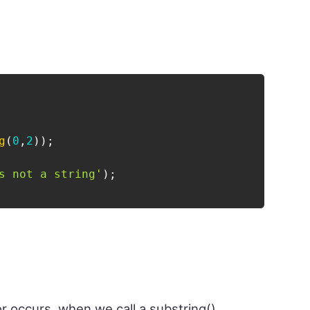
g
(
0
,
2
)
)
;
s not a string'
)
;
or occurs, when we call a substring()