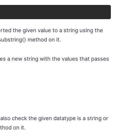
rted the given value to a string using the
substring() method on it.
es a new string with the values that passes
also check the given datatype is a string or
thod on it.