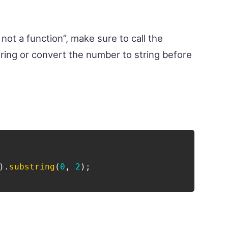
 not a function”, make sure to call the
ring or convert the number to string before
)
.
substring
(
0
,
2
)
;