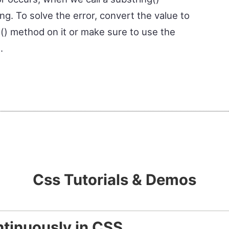
ng. To solve the error, convert the value to
g() method on it or make sure to use the
.
Css Tutorials & Demos
tinuously in CSS