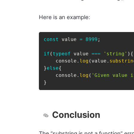
Here is an example:
const
 value 
=
8999
;
if
(
typeof
 value 
===
'string'
)
{
    console
.
log
(
value
.
substrin
}
else
{
    console
.
log
(
'Given value i
}
Conclusion
The “substring is not a function” err