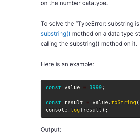
on the number datatype.
To solve the “TypeError: substring is
substring()
method on a data type st
calling the substring() method on it.
Here is an example:
const
 value 
=
8999
;
const
 result 
=
 value
.
toString
(
console
.
log
(
result
)
;
Output: