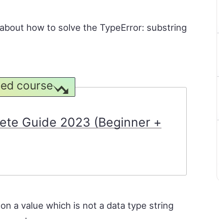
rn about how to solve the TypeError: substring
ed course
ete Guide 2023 (Beginner +
n a value which is not a data type string