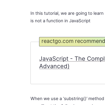
In this tutorial, we are going to lea
is not a function in JavaScript
reactgo.com recommend
JavaScript - The Compl
Advanced)
When we use a ‘substring()’ method o