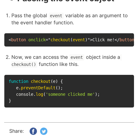
Pass the global
variable as an argument to
event
the event handler function.
<
button
onclick
=
"
checkout
(
event
)
"
>
Click me!
</
button
>
Now, we can access the
object inside a
event
function like this.
checkout()
function
checkout
(
e
)
{
   e
.
preventDefault
(
)
;
   console
.
log
(
'someone clicked me'
)
;
}
Share: