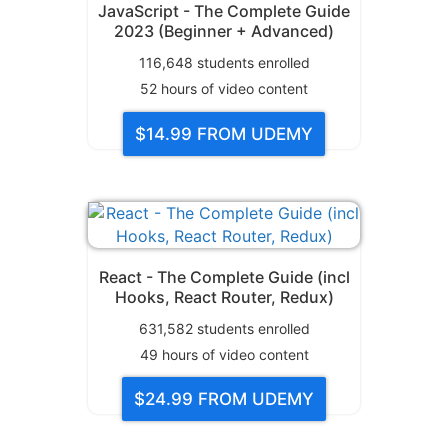
JavaScript - The Complete Guide
2023 (Beginner + Advanced)
116,648
students enrolled
52
hours of video content
$14.99
FROM UDEMY
React - The Complete Guide (incl
Hooks, React Router, Redux)
631,582
students enrolled
49
hours of video content
$24.99
FROM UDEMY