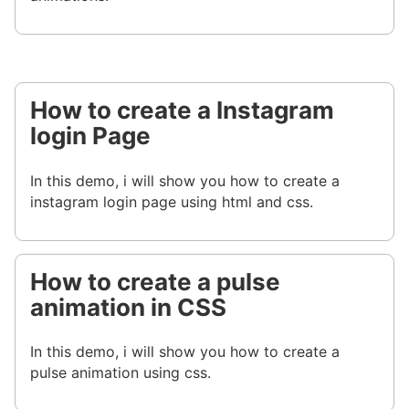
How to create a Instagram
login Page
In this demo, i will show you how to create a
instagram login page using html and css.
How to create a pulse
animation in CSS
In this demo, i will show you how to create a
pulse animation using css.