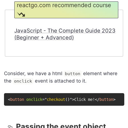
reactgo.com recommended course
JavaScript - The Complete Guide 2023
(Beginner + Advanced)
Consider, we have a html
element where
button
the
event is attached to it.
onclick
<
button
onclick
=
"
checkout
(
)
"
>
Click me!
</
button
>
Passing the event object