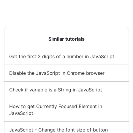
Similar tutorials
Get the first 2 digits of a number in JavaScript
Disable the JavaScript in Chrome browser
Check if variable is a String in JavaScript
How to get Currently Focused Element in
JavaScript
JavaScript - Change the font size of button