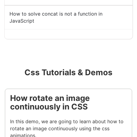
How to solve concat is not a function in
JavaScript
Css Tutorials & Demos
How rotate an image
continuously in CSS
In this demo, we are going to learn about how to
rotate an image continuously using the css
animations.