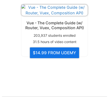
Vue - The Complete Guide (w/
Router, Vuex, Composition API)
203,937
students enrolled
31.5
hours of video content
$14.99
FROM UDEMY