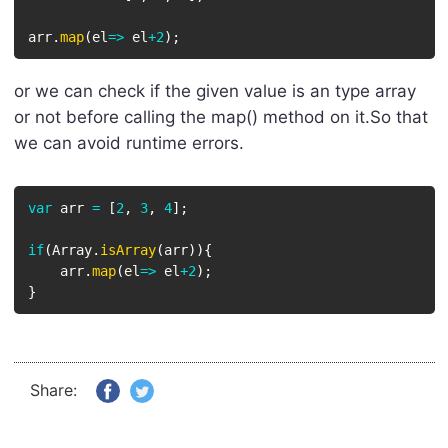
arr
.
map
(
el
=>
 el
+
2
)
;
or we can check if the given value is an type array
or not before calling the map() method on it.So that
we can avoid runtime errors.
var
 arr 
=
[
2
,
3
,
4
]
;
if
(
Array
.
isArray
(
arr
)
)
{
    arr
.
map
(
el
=>
 el
+
2
)
;
}
Share: