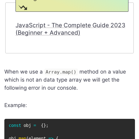
JavaScript - The Complete Guide 2023
(Beginner + Advanced)
When we use a
method on a value
Array.map()
which is not an data type array we will get the
following error in our console.
Example:
const
 obj 
=
{
}
;
obj
.
map
(
element
=>
{