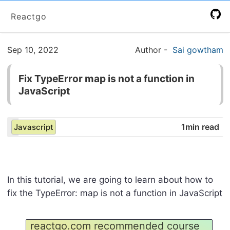
Reactgo
Sep 10, 2022
Author
-
Sai gowtham
Fix TypeError map is not a function in
JavaScript
1min read
Javascript
In this tutorial, we are going to learn about how to
fix the TypeError: map is not a function in JavaScript
reactgo.com recommended course