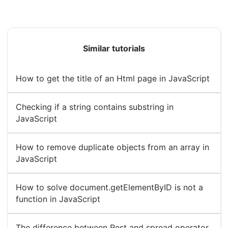
Similar tutorials
How to get the title of an Html page in JavaScript
Checking if a string contains substring in
JavaScript
How to remove duplicate objects from an array in
JavaScript
How to solve document.getElementByID is not a
function in JavaScript
The difference between Rest and spread operator