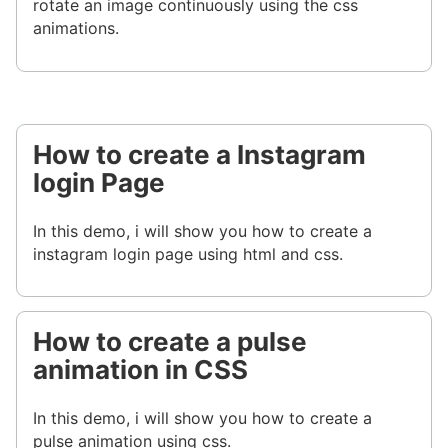
rotate an image continuously using the css
animations.
How to create a Instagram
login Page
In this demo, i will show you how to create a
instagram login page using html and css.
How to create a pulse
animation in CSS
In this demo, i will show you how to create a
pulse animation using css.