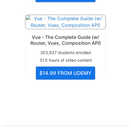
Vue - The Complete Guide (w/
Router, Vuex, Composition API)
203,937
students enrolled
31.5
hours of video content
$14.99
FROM UDEMY