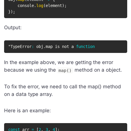
    console
.
log
(
element
)
;
}
)
;
Output:
"TypeError
:
 obj
.
map is not a 
function
In the example above, we are getting the error
because we using the
method on a object.
map()
To fix the error, we need to call the map() method
on a data type array.
Here is an example:
const
 arr 
=
[
2
,
3
,
4
]
;