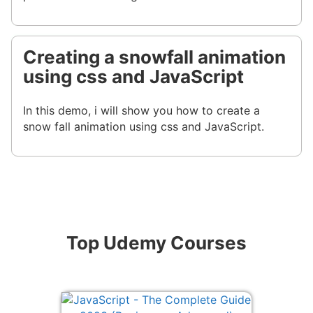
Creating a snowfall animation
using css and JavaScript
In this demo, i will show you how to create a
snow fall animation using css and JavaScript.
Top Udemy Courses