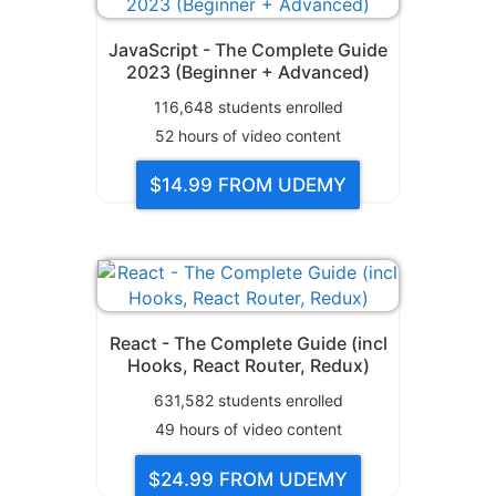
JavaScript - The Complete Guide
2023 (Beginner + Advanced)
116,648
students enrolled
52
hours of video content
$14.99
FROM UDEMY
React - The Complete Guide (incl
Hooks, React Router, Redux)
631,582
students enrolled
49
hours of video content
$24.99
FROM UDEMY