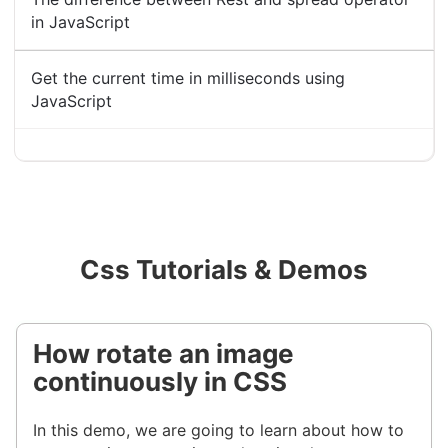
in JavaScript
Get the current time in milliseconds using
JavaScript
Css Tutorials & Demos
How rotate an image
continuously in CSS
In this demo, we are going to learn about how to