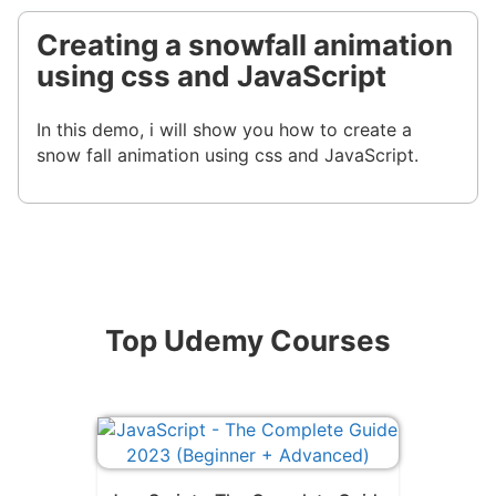
Creating a snowfall animation
using css and JavaScript
In this demo, i will show you how to create a
snow fall animation using css and JavaScript.
Top Udemy Courses