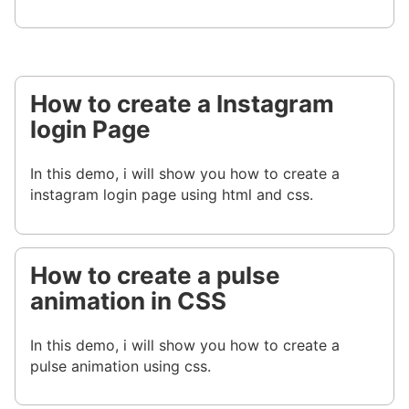
How to create a Instagram
login Page
In this demo, i will show you how to create a
instagram login page using html and css.
How to create a pulse
animation in CSS
In this demo, i will show you how to create a
pulse animation using css.