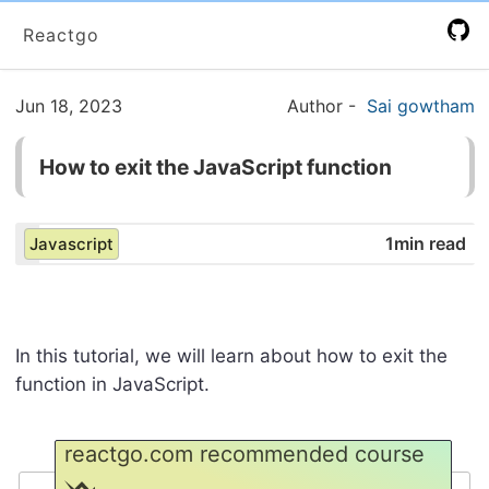
Reactgo
Jun 18, 2023
Author
-
Sai gowtham
How to exit the JavaScript function
1min read
Javascript
In this tutorial, we will learn about how to exit the
function in JavaScript.
reactgo.com recommended course