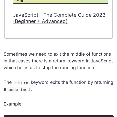
JavaScript - The Complete Guide 2023
(Beginner + Advanced)
Sometimes we need to exit the middle of functions
in that cases there is a return keyword in JavaScript
which helps us to stop the running function.
The
keyword exits the function by returning
return
a
.
undefined
Example: