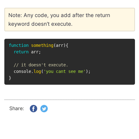
Note: Any code, you add after the return
keyword doesn’t execute.
function
something
(
arr
)
{
return
 arr
;
// it doesn't execute.
  console
.
log
(
'you cant see me'
)
;
}
Share: