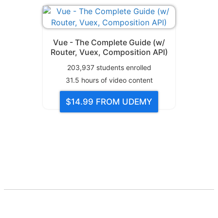
Vue - The Complete Guide (w/
Router, Vuex, Composition API)
203,937
students enrolled
31.5
hours of video content
$14.99
FROM UDEMY