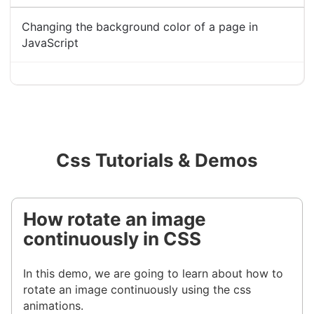
Changing the background color of a page in
JavaScript
Css Tutorials & Demos
How rotate an image
continuously in CSS
In this demo, we are going to learn about how to
rotate an image continuously using the css
animations.