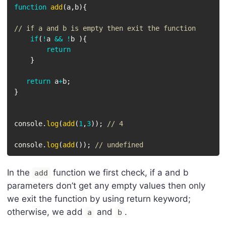
function
add
(
a
,
b
)
{
// if a and b is empty then exit the function
if
(
!
a 
&&
!
b 
)
{
return
}
return
 a
+
b
;
}
console
.
log
(
add
(
1
,
3
)
)
;
// 4
console
.
log
(
add
(
)
)
;
// undefined
In the
function we first check, if a and b
add
parameters don’t get any empty values then only
we exit the function by using return keyword;
otherwise, we add
and
.
a
b