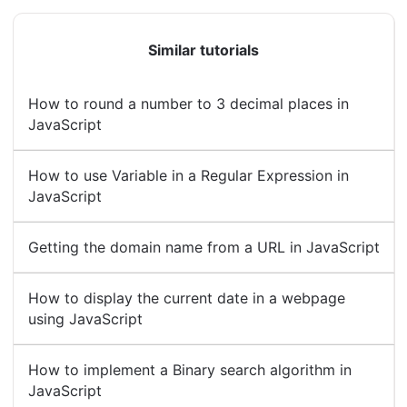
Similar tutorials
How to round a number to 3 decimal places in
JavaScript
How to use Variable in a Regular Expression in
JavaScript
Getting the domain name from a URL in JavaScript
How to display the current date in a webpage
using JavaScript
How to implement a Binary search algorithm in
JavaScript