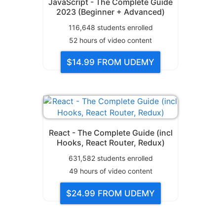
JavaScript - The Complete Guide
2023 (Beginner + Advanced)
116,648
students enrolled
52
hours of video content
$14.99
FROM UDEMY
React - The Complete Guide (incl
Hooks, React Router, Redux)
631,582
students enrolled
49
hours of video content
$24.99
FROM UDEMY