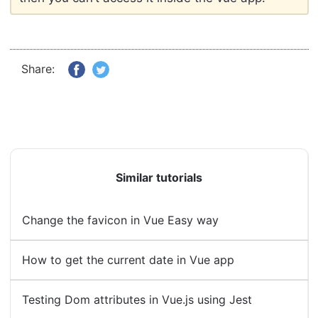
Share:
Similar tutorials
Change the favicon in Vue Easy way
How to get the current date in Vue app
Testing Dom attributes in Vue.js using Jest