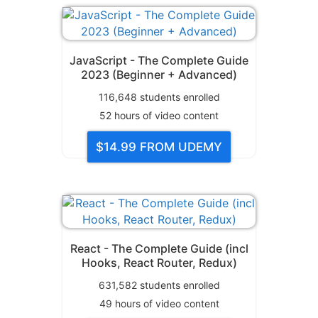
JavaScript - The Complete Guide
2023 (Beginner + Advanced)
116,648
students enrolled
52
hours of video content
$14.99
FROM UDEMY
React - The Complete Guide (incl
Hooks, React Router, Redux)
631,582
students enrolled
49
hours of video content