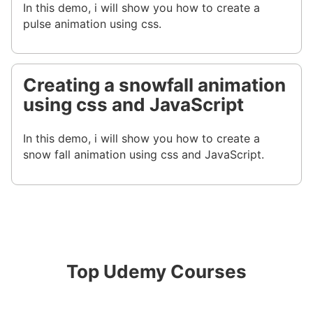
In this demo, i will show you how to create a
pulse animation using css.
Creating a snowfall animation
using css and JavaScript
In this demo, i will show you how to create a
snow fall animation using css and JavaScript.
Top Udemy Courses