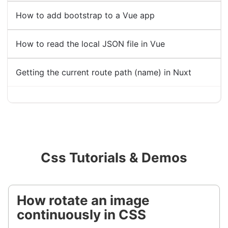
How to add bootstrap to a Vue app
How to read the local JSON file in Vue
Getting the current route path (name) in Nuxt
Css Tutorials & Demos
How rotate an image
continuously in CSS