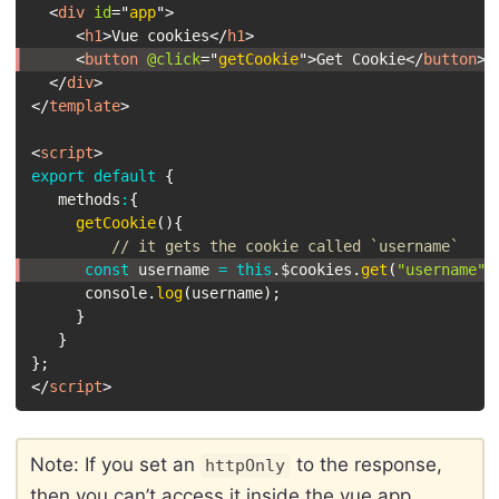
<
div
id
=
"
app
"
>
<
h1
>
Vue cookies
</
h1
>
<
button
@click
=
"
getCookie
"
>
Get Cookie
</
button
>
</
div
>
</
template
>
<
script
>
export
default
{
   methods
:
{
getCookie
(
)
{
// it gets the cookie called `username`
const
 username 
=
this
.
$cookies
.
get
(
"username"
)
      console
.
log
(
username
)
;
}
}
}
;
</
script
>
Note: If you set an
to the response,
httpOnly
then you can’t access it inside the vue app.