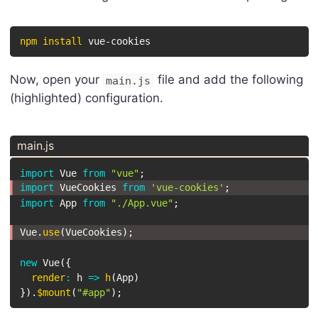
npm
install
 vue-cookies
Now, open your
file and add the following
main.js
(highlighted) configuration.
main.js
import
 Vue 
from
"vue"
;
import
 VueCookies 
from
'vue-cookies'
;
import
 App 
from
"./App.vue"
;
Vue
.
use
(
VueCookies
)
;
new
Vue
(
{
render
:
h
=>
h
(
App
)
}
)
.
$mount
(
"#app"
)
;