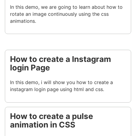
In this demo, we are going to learn about how to
rotate an image continuously using the css
animations.
How to create a Instagram
login Page
In this demo, i will show you how to create a
instagram login page using html and css.
How to create a pulse
animation in CSS