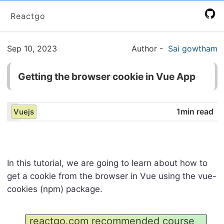
Reactgo
Sep 10, 2023
Author
-
Sai gowtham
Getting the browser cookie in Vue App
1min read
Vuejs
In this tutorial, we are going to learn about how to
get a cookie from the browser in Vue using the vue-
cookies (npm) package.
reactgo.com recommended course