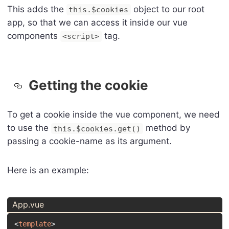
This adds the
object to our root
this.$cookies
app, so that we can access it inside our vue
components
tag.
<script>
Getting the cookie
To get a cookie inside the vue component, we need
to use the
method by
this.$cookies.get()
passing a cookie-name as its argument.
Here is an example:
App.vue
<
template
>