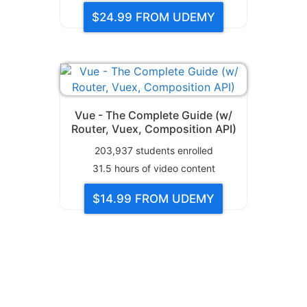
$24.99
FROM UDEMY
Vue - The Complete Guide (w/
Router, Vuex, Composition API)
203,937
students enrolled
31.5
hours of video content
$14.99
FROM UDEMY