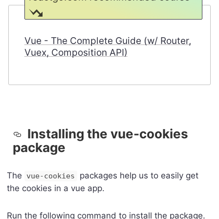
Vue - The Complete Guide (w/ Router,
Vuex, Composition API)
Installing the vue-cookies
package
The
packages help us to easily get
vue-cookies
the cookies in a vue app.
Run the following command to install the package.