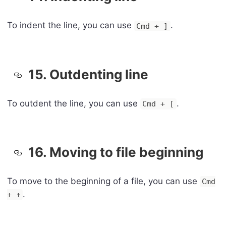
To indent the line, you can use
.
Cmd + ]
15. Outdenting line
To outdent the line, you can use
.
Cmd + [
16. Moving to file beginning
To move to the beginning of a file, you can use
Cmd
.
+ ↑