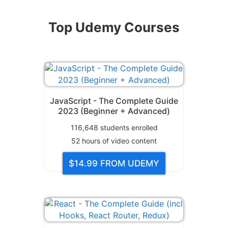
Top Udemy Courses
JavaScript - The Complete Guide
2023 (Beginner + Advanced)
116,648
students enrolled
52
hours of video content
$14.99
FROM UDEMY