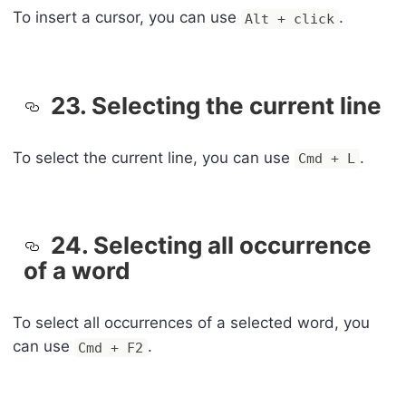
To insert a cursor, you can use
.
Alt + click
23. Selecting the current line
To select the current line, you can use
.
Cmd + L
24. Selecting all occurrence
of a word
To select all occurrences of a selected word, you
can use
.
Cmd + F2