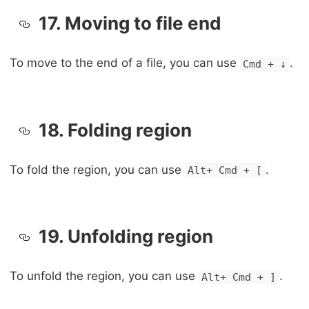
17. Moving to file end
To move to the end of a file, you can use
.
Cmd + ↓
18. Folding region
To fold the region, you can use
.
Alt+ Cmd + [
19. Unfolding region
To unfold the region, you can use
.
Alt+ Cmd + ]