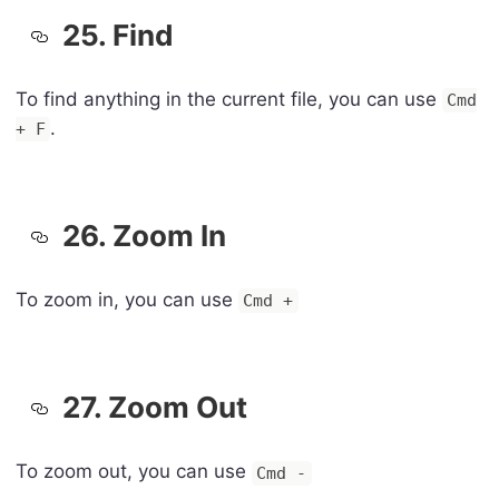
25. Find
To find anything in the current file, you can use
Cmd
.
+ F
26. Zoom In
To zoom in, you can use
Cmd +
27. Zoom Out
To zoom out, you can use
Cmd -