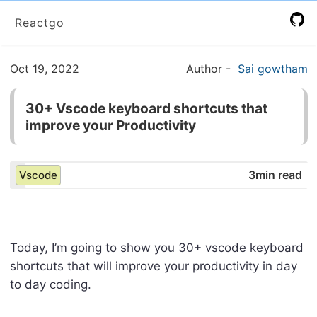
Reactgo
Oct 19, 2022
Author
-
Sai gowtham
30+ Vscode keyboard shortcuts that
improve your Productivity
3min read
Vscode
Today, I’m going to show you 30+ vscode keyboard
shortcuts that will improve your productivity in day
to day coding.