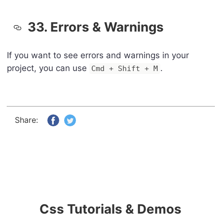
33. Errors & Warnings
If you want to see errors and warnings in your
project, you can use
.
Cmd + Shift + M
Share:
Css Tutorials & Demos