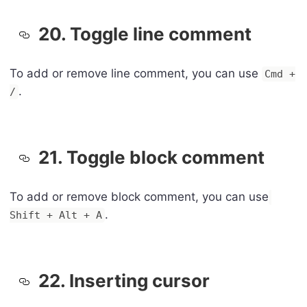
20. Toggle line comment
To add or remove line comment, you can use
Cmd +
.
/
21. Toggle block comment
To add or remove block comment, you can use
.
Shift + Alt + A
22. Inserting cursor