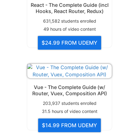
React - The Complete Guide (incl
Hooks, React Router, Redux)
631,582
students enrolled
49
hours of video content
$24.99
FROM UDEMY
Vue - The Complete Guide (w/
Router, Vuex, Composition API)
203,937
students enrolled
31.5
hours of video content
$14.99
FROM UDEMY