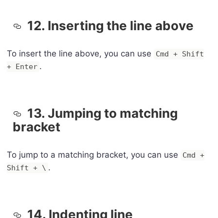
12. Inserting the line above
To insert the line above, you can use
Cmd + Shift
.
+ Enter
13. Jumping to matching
bracket
To jump to a matching bracket, you can use
Cmd +
.
Shift + \
14. Indenting line