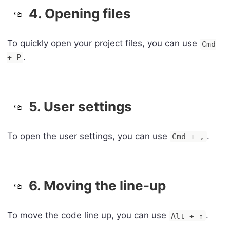
4. Opening files
To quickly open your project files, you can use
Cmd
.
+ P
5. User settings
To open the user settings, you can use
.
Cmd + ,
6. Moving the line-up
To move the code line up, you can use
.
Alt + ↑