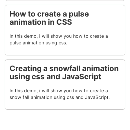
How to create a pulse
animation in CSS
In this demo, i will show you how to create a
pulse animation using css.
Creating a snowfall animation
using css and JavaScript
In this demo, i will show you how to create a
snow fall animation using css and JavaScript.