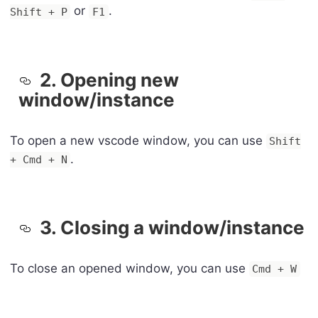
or
.
Shift + P
F1
2. Opening new
window/instance
To open a new vscode window, you can use
Shift
.
+ Cmd + N
3. Closing a window/instance
To close an opened window, you can use
Cmd + W