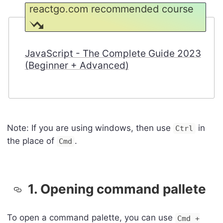
reactgo.com recommended course
JavaScript - The Complete Guide 2023
(Beginner + Advanced)
Note: If you are using windows, then use
in
Ctrl
the place of
.
Cmd
1. Opening command pallete
To open a command palette, you can use
Cmd +