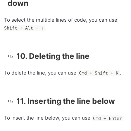
down
To select the multiple lines of code, you can use
.
Shift + Alt + ↓
10. Deleting the line
To delete the line, you can use
.
Cmd + Shift + K
11. Inserting the line below
To insert the line below, you can use
Cmd + Enter