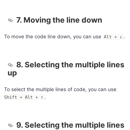
7. Moving the line down
To move the code line down, you can use
.
Alt + ↓
8. Selecting the multiple lines
up
To select the multiple lines of code, you can use
.
Shift + Alt + ↑
9. Selecting the multiple lines