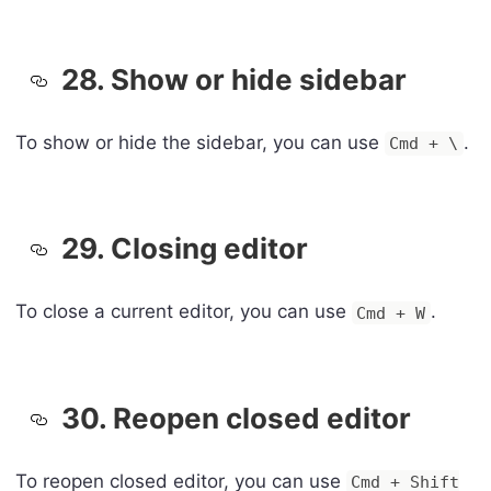
28. Show or hide sidebar
To show or hide the sidebar, you can use
.
Cmd + \
29. Closing editor
To close a current editor, you can use
.
Cmd + W
30. Reopen closed editor
To reopen closed editor, you can use
Cmd + Shift