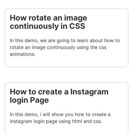
How rotate an image
continuously in CSS
In this demo, we are going to learn about how to
rotate an image continuously using the css
animations.
How to create a Instagram
login Page
In this demo, i will show you how to create a
instagram login page using html and css.