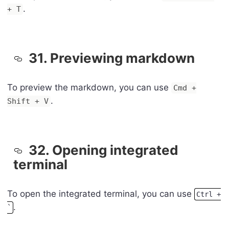
.
+ T
31. Previewing markdown
To preview the markdown, you can use
Cmd +
.
Shift + V
32. Opening integrated
terminal
To open the integrated terminal, you can use
Ctrl +
.
`