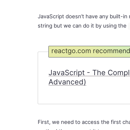
JavaScript doesn’t have any built-in 
string but we can do it by using the
reactgo.com recommend
JavaScript - The Compl
Advanced)
First, we need to access the first ch