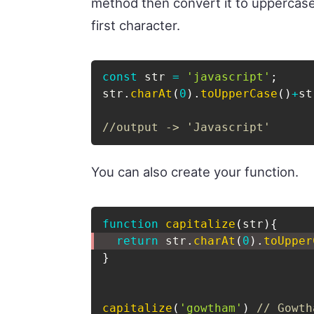
method then convert it to uppercase,
first character.
const
 str 
=
'javascript'
;
str
.
charAt
(
0
)
.
toUpperCase
(
)
+
st
//output -> 'Javascript'
You can also create your function.
function
capitalize
(
str
)
{
return
 str
.
charAt
(
0
)
.
toUpper
}
capitalize
(
'gowtham'
)
// Gowth