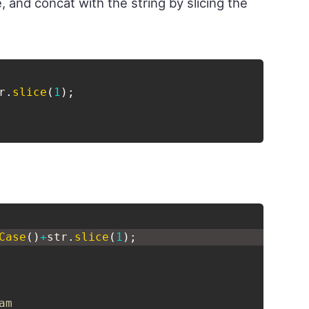
 and concat with the string by slicing the
r
.
slice
(
1
)
;
Case
(
)
+
str
.
slice
(
1
)
;
am