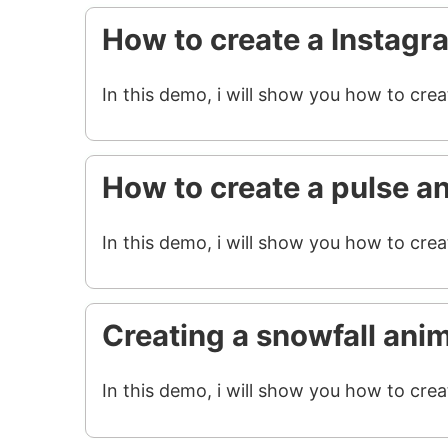
How to create a Instagr
In this demo, i will show you how to cre
How to create a pulse a
In this demo, i will show you how to crea
Creating a snowfall ani
In this demo, i will show you how to crea