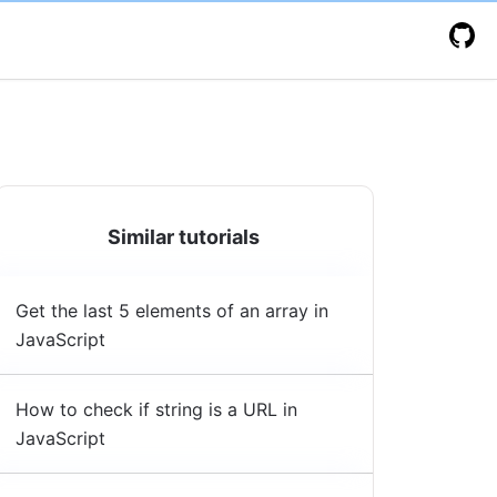
Similar tutorials
Get the last 5 elements of an array in
JavaScript
How to check if string is a URL in
JavaScript