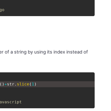
go
r of a string by using its index instead of
(
)
+
str
.
slice
(
1
)
avascript