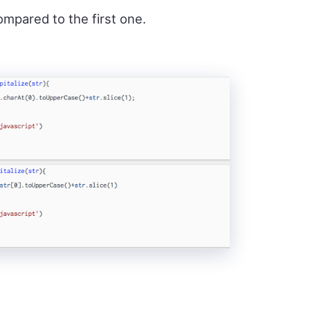
ompared to the first one.