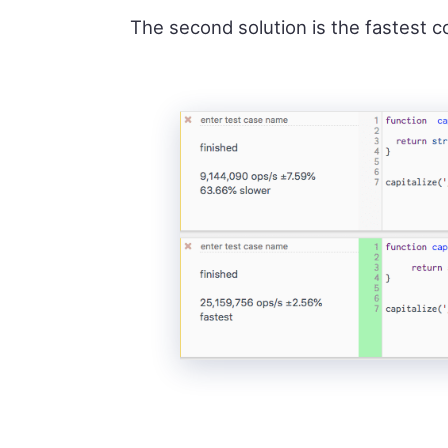
The second solution is the fastest c