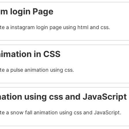
am login Page
ate a instagram login page using html and css.
nimation in CSS
te a pulse animation using css.
mation using css and JavaScript
te a snow fall animation using css and JavaScript.