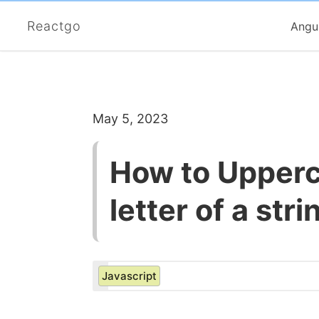
Reactgo
Angu
May 5, 2023
How to Upperca
letter of a str
Javascript