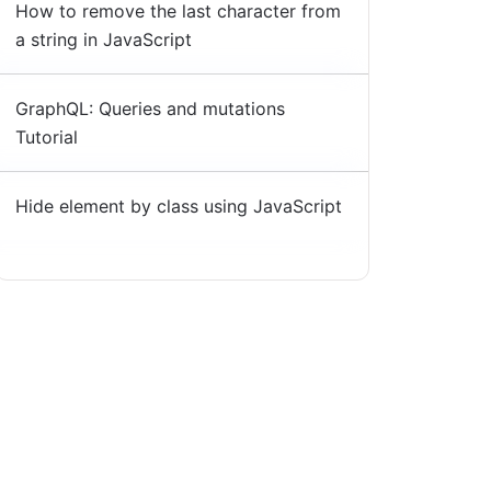
How to remove the last character from
a string in JavaScript
GraphQL: Queries and mutations
Tutorial
Hide element by class using JavaScript