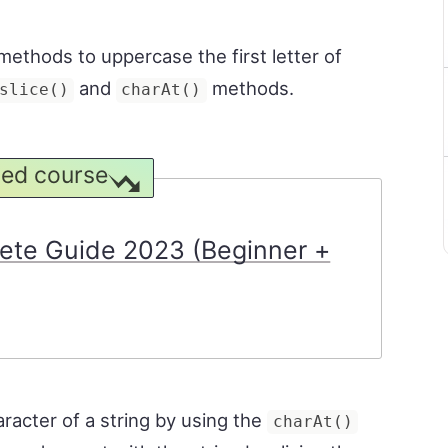
methods to uppercase the first letter of
and
methods.
slice()
charAt()
ed course
ete Guide 2023 (Beginner +
aracter of a string by using the
charAt()