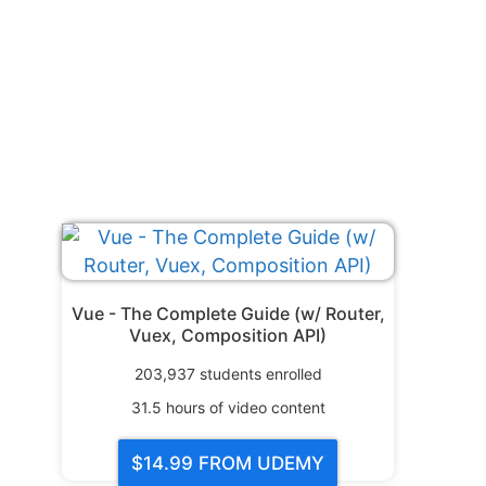
Vue - The Complete Guide (w/ Router,
Vuex, Composition API)
203,937
students enrolled
31.5
hours of video content
$14.99
FROM UDEMY