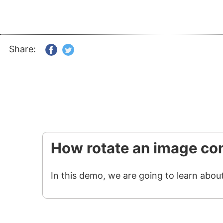
Share:
How rotate an image con
In this demo, we are going to learn abou