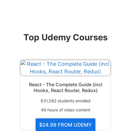
Top Udemy Courses
React - The Complete Guide (incl
Hooks, React Router, Redux)
631,582
students enrolled
49
hours of video content
$24.99
FROM UDEMY