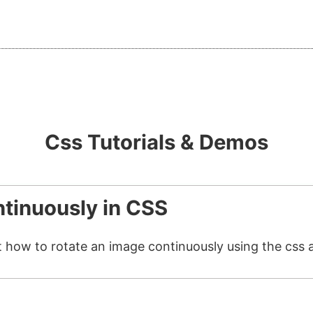
Css Tutorials & Demos
tinuously in CSS
t how to rotate an image continuously using the css 