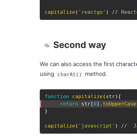
capitalize
(
'reactgo'
)
// React
Second way
We can also access the first characte
using
method.
charAt()
function
capitalize
(
str
)
{
return
 str
[
0
]
.
toUpperCase
}
capitalize
(
'javascript'
)
//  J