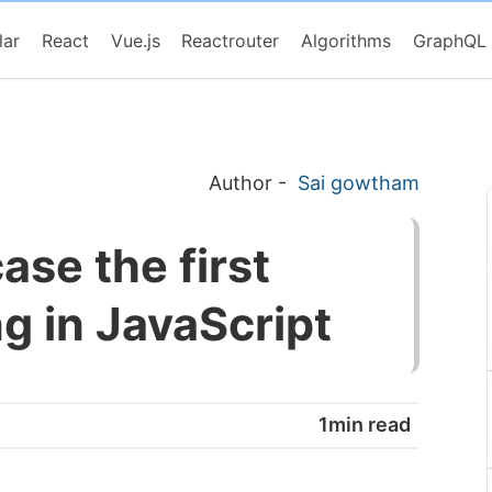
lar
React
Vue.js
Reactrouter
Algorithms
GraphQL
Author
-
Sai gowtham
se the first
ing in JavaScript
1min read