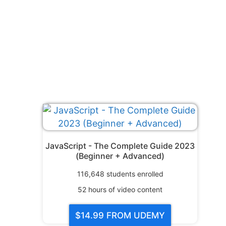
JavaScript - The Complete Guide 2023
(Beginner + Advanced)
116,648
students enrolled
52
hours of video content
$14.99
FROM UDEMY