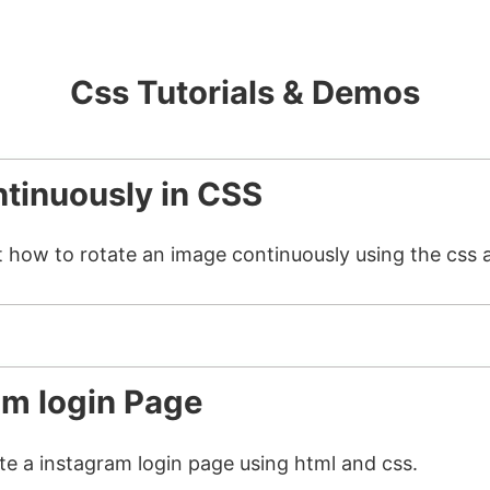
Css Tutorials & Demos
tinuously in CSS
t how to rotate an image continuously using the css 
am login Page
ate a instagram login page using html and css.