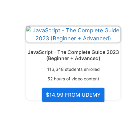
JavaScript - The Complete Guide 2023
(Beginner + Advanced)
116,648
students enrolled
52
hours of video content
$14.99
FROM UDEMY