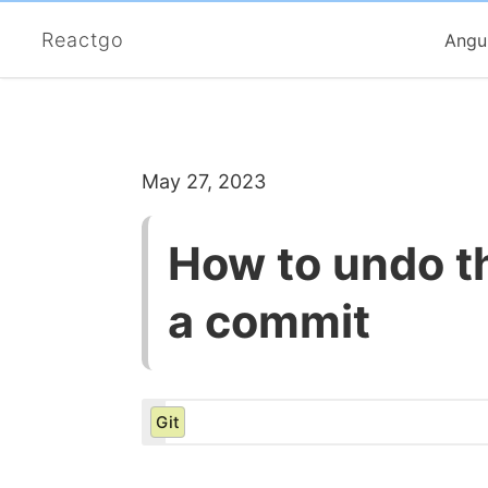
Reactgo
Angu
May 27, 2023
How to undo th
a commit
Git