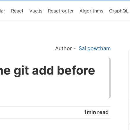
lar
React
Vue.js
Reactrouter
Algorithms
GraphQL
Author
-
Sai gowtham
e git add before
1min read