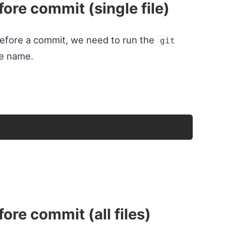
ore commit (single file)
e before a commit, we need to run the
git
le name.
ore commit (all files)