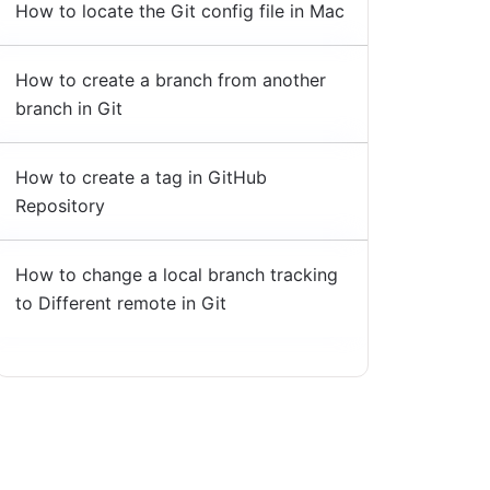
How to locate the Git config file in Mac
How to create a branch from another
branch in Git
How to create a tag in GitHub
Repository
How to change a local branch tracking
to Different remote in Git