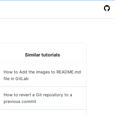
Similar tutorials
How to Add the images to README.md
file in GitLab
How to revert a Git repository to a
previous commit