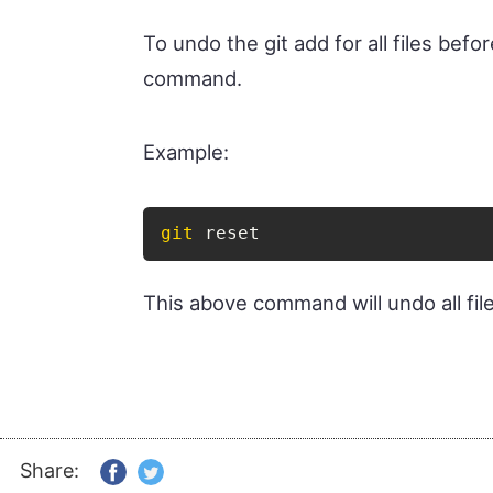
To undo the git add for all files bef
command.
Example:
git
 reset
This above command will undo all file
Share: