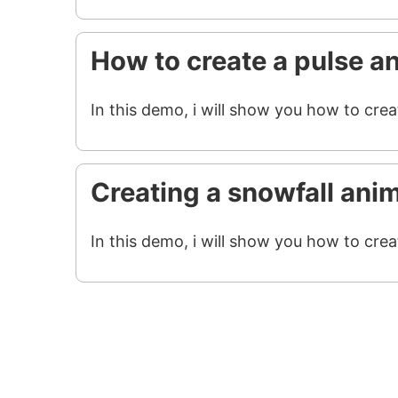
How to create a pulse a
In this demo, i will show you how to crea
Creating a snowfall ani
In this demo, i will show you how to crea