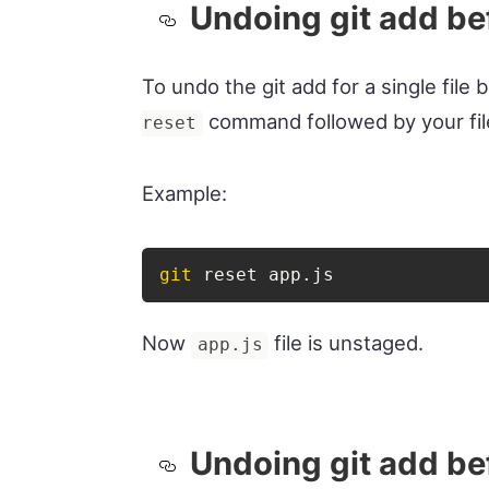
Undoing git add bef
To undo the git add for a single fil
command followed by your fi
reset
Example:
git
 reset app.js
Now
file is unstaged.
app.js
Undoing git add bef