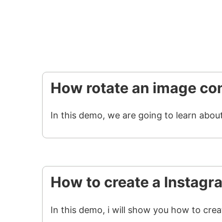
How rotate an image con
In this demo, we are going to learn abou
How to create a Instagr
In this demo, i will show you how to cre