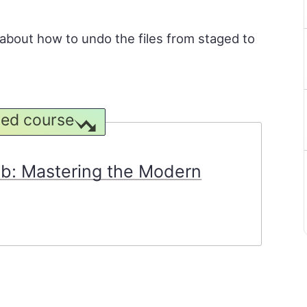
rn about how to undo the files from staged to
ed course
ob: Mastering the Modern