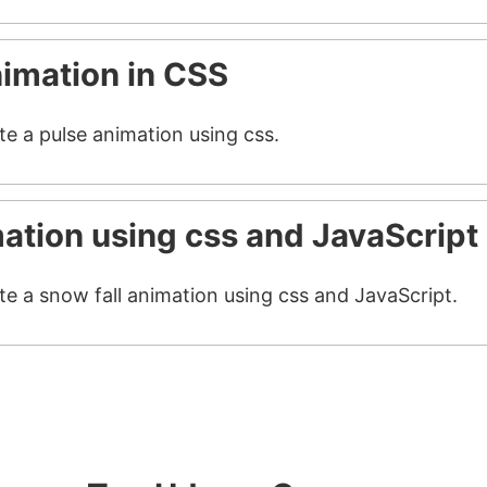
nimation in CSS
te a pulse animation using css.
mation using css and JavaScript
te a snow fall animation using css and JavaScript.