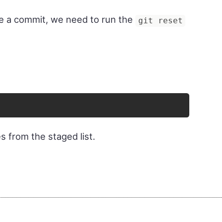
ore a commit, we need to run the
git reset
s from the staged list.