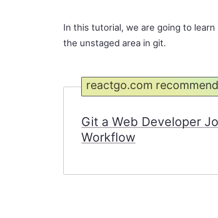
In this tutorial, we are going to lea
the unstaged area in git.
reactgo.com recommend
Git a Web Developer J
Workflow