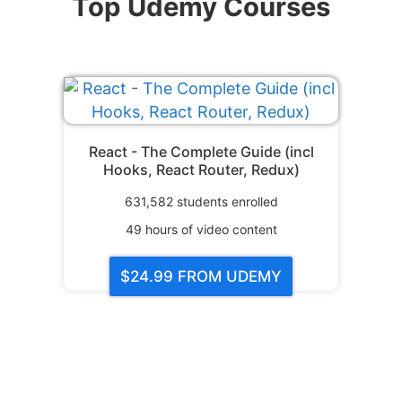
Top Udemy Courses
React - The Complete Guide (incl
Hooks, React Router, Redux)
631,582
students enrolled
49
hours of video content
$24.99
FROM UDEMY