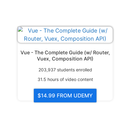
Vue - The Complete Guide (w/ Router,
Vuex, Composition API)
203,937
students enrolled
31.5
hours of video content
$14.99
FROM UDEMY