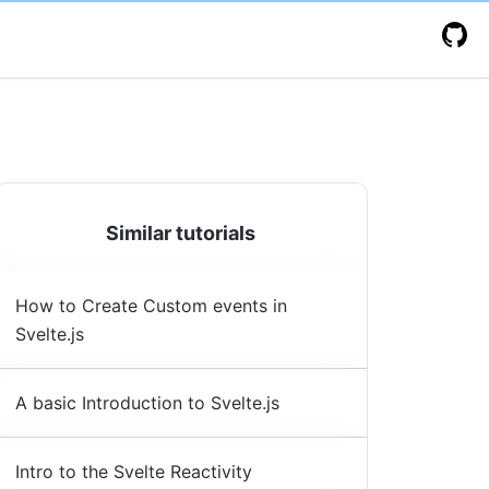
Similar tutorials
How to Create Custom events in
Svelte.js
A basic Introduction to Svelte.js
Intro to the Svelte Reactivity