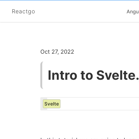
Reactgo
Angu
Oct 27, 2022
Intro to Svelt
Svelte