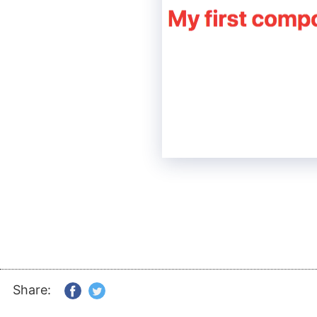
Share: