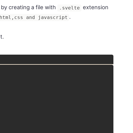
y creating a file with
extension
.svelte
.
html,css and javascript
t.