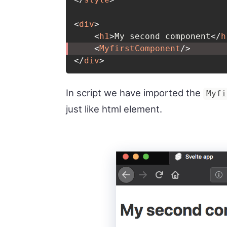
<
div
>
<
h1
>
My second component
</
h
<
MyfirstComponent
/>
</
div
>
In script we have imported the
Myfi
just like html element.