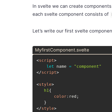
In svelte we can create components b
each svelte component consists of
Let’s write our first svelte componen
MyfirstComponent.svelte
<
script
>
let
 name 
=
"component"
</
script
>
<
style
>
h1
{
color
:
red
;
}
</
style
>