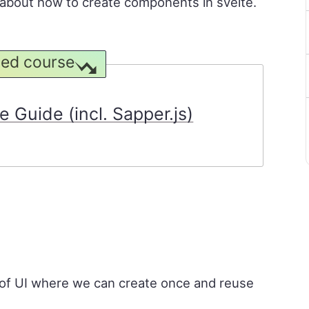
rn about how to create components in svelte.
ed course
 Guide (incl. Sapper.js)
of UI where we can create once and reuse