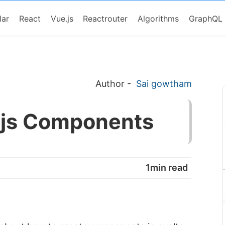
lar
React
Vue.js
Reactrouter
Algorithms
GraphQL
Author
-
Sai gowtham
e.js Components
1min read