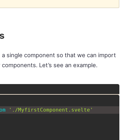
s
ide a single component so that we can import
 components. Let’s see an example.
om
'./MyfirstComponent.svelte'