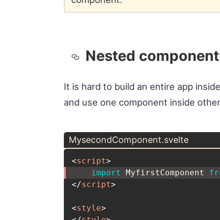
Nested component
It is hard to build an entire app ins
and use one component inside other
MysecondComponent.svelte
<
script
>
import
 MyfirstComponent 
fr
</
script
>
<
style
>
</
style
>