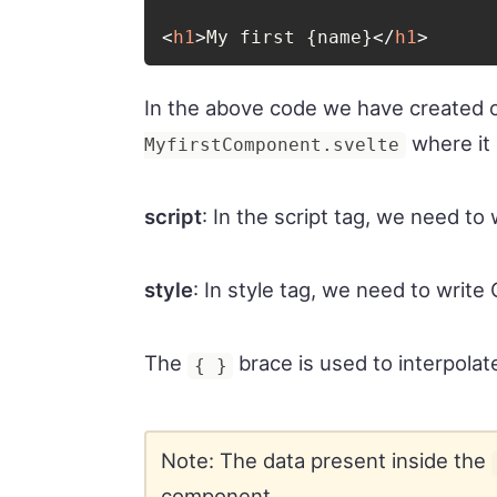
<
h1
>
My first {name}
</
h1
>
In the above code we have created 
where it
MyfirstComponent.svelte
script
: In the script tag, we need to 
style
: In style tag, we need to writ
The
brace is used to interpolat
{ }
Note: The data present inside the
component.