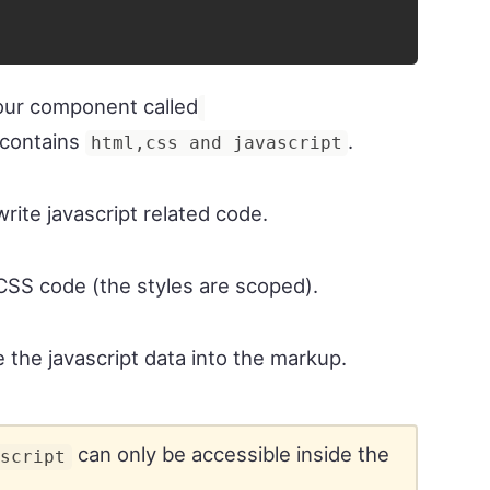
our component called
 contains
.
html,css and javascript
write javascript related code.
e CSS code (the styles are scoped).
e the javascript data into the markup.
can only be accessible inside the
script