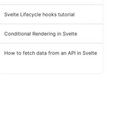
Svelte Lifecycle hooks tutorial
Conditional Rendering in Svelte
How to fetch data from an API in Svelte