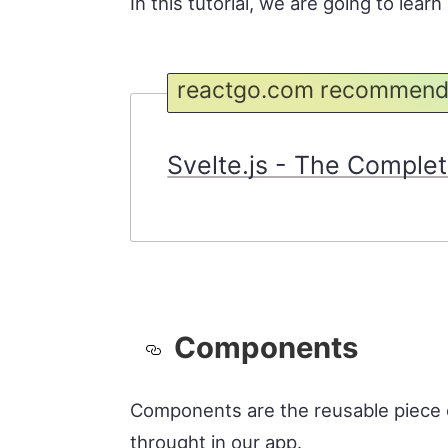
In this tutorial, we are going to lea
reactgo.com recommend
Svelte.js - The Complete
Components
Components are the reusable piece 
throught in our app.