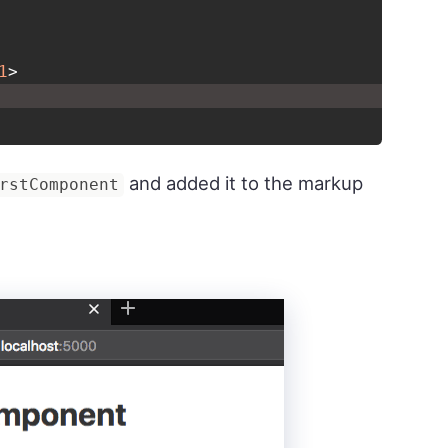
1
>
and added it to the markup
rstComponent