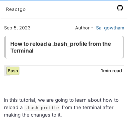
Reactgo
Sep 5, 2023
Author
-
Sai gowtham
How to reload a .bash_profile from the
Terminal
1min read
Bash
In this tutorial, we are going to learn about how to
reload a
from the terminal after
.bash_profile
making the changes to it.