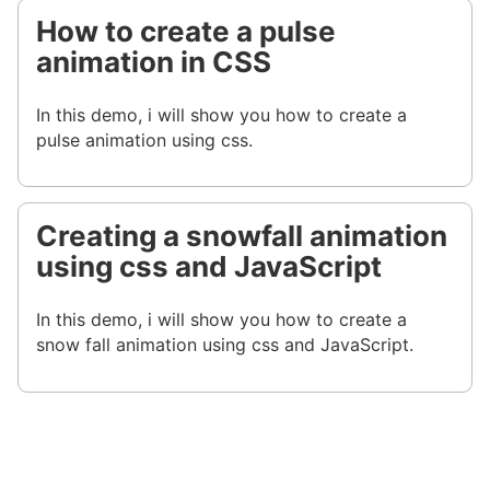
How to create a pulse
animation in CSS
In this demo, i will show you how to create a
pulse animation using css.
Creating a snowfall animation
using css and JavaScript
In this demo, i will show you how to create a
snow fall animation using css and JavaScript.