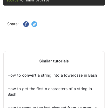
source
 ~/.bash_profile
Share:
Similar tutorials
How to convert a string into a lowercase in Bash
How to get the first n characters of a string in
Bash
How to remove the last element from an array in