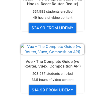
Hooks, React Router, Redux)
631,582
students enrolled
49
hours of video content
$24.99
FROM UDEMY
Vue - The Complete Guide (w/
Router, Vuex, Composition API)
203,937
students enrolled
31.5
hours of video content
$14.99
FROM UDEMY