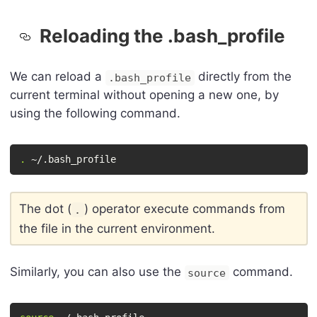
Reloading the .bash_profile
We can reload a
directly from the
.bash_profile
current terminal without opening a new one, by
using the following command.
.
 ~/.bash_profile
The dot (
) operator execute commands from
.
the file in the current environment.
Similarly, you can also use the
command.
source