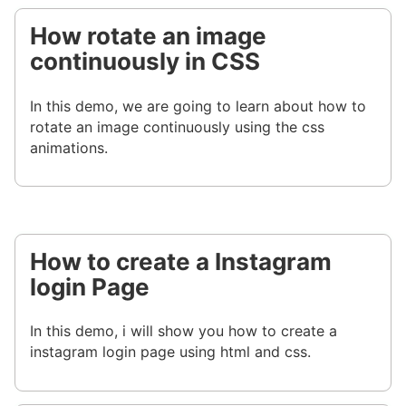
How rotate an image
continuously in CSS
In this demo, we are going to learn about how to
rotate an image continuously using the css
animations.
How to create a Instagram
login Page
In this demo, i will show you how to create a
instagram login page using html and css.