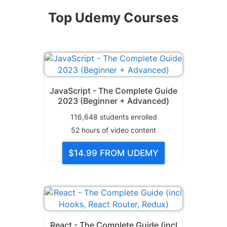
Top Udemy Courses
JavaScript - The Complete Guide
2023 (Beginner + Advanced)
116,648
students enrolled
52
hours of video content
$14.99
FROM UDEMY
React - The Complete Guide (incl