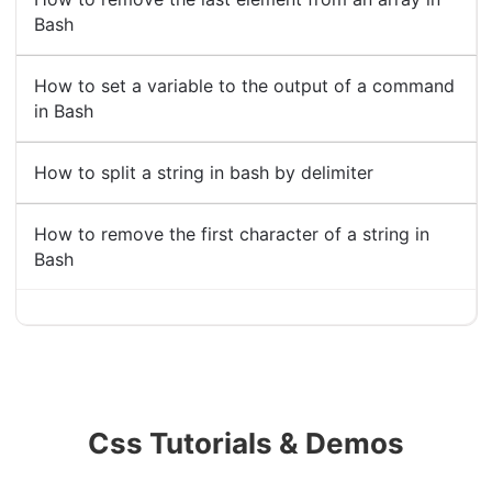
Bash
How to set a variable to the output of a command
in Bash
How to split a string in bash by delimiter
How to remove the first character of a string in
Bash
Css Tutorials & Demos