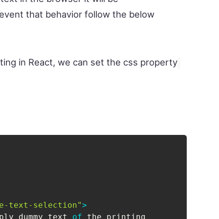
revent that behavior follow the below
hting in React, we can set the css property
e-text-selection"
>
ply dummy text 
of
 the printing
