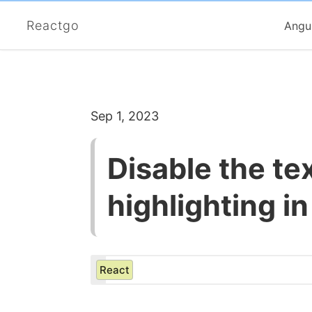
Reactgo
Angu
Sep 1, 2023
Disable the te
highlighting i
React