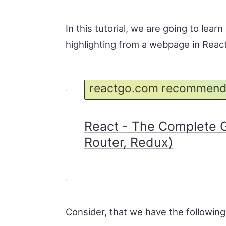
In this tutorial, we are going to lear
highlighting from a webpage in React
reactgo.com recommend
React - The Complete G
Router, Redux)
Consider, that we have the following