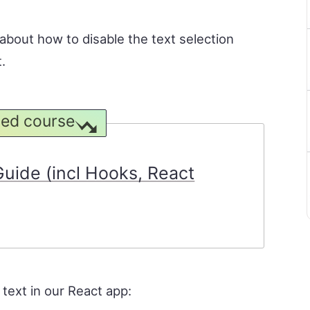
n about how to disable the text selection
.
ed course
uide (incl Hooks, React
 text in our React app: