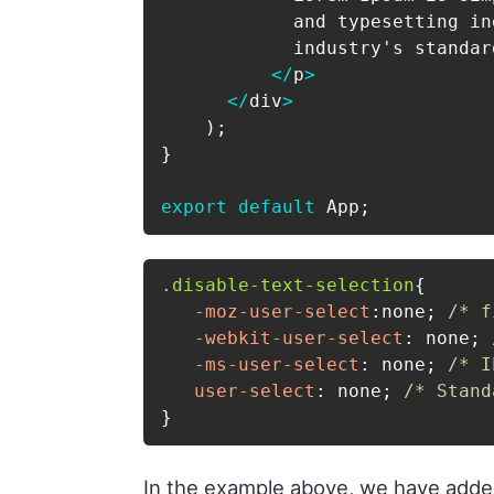
            and typesetting in
            industry's standar
<
/
p
>
<
/
div
>
)
;
}
export
default
 App
;
.disable-text-selection
{
-moz-user-select
:
none
;
/* f
-webkit-user-select
:
 none
;
-ms-user-select
:
 none
;
/* I
user-select
:
 none
;
/* Stand
}
In the example above, we have adde