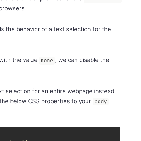
 browsers.
s the behavior of a text selection for the
with the value
, we can disable the
none
ext selection for an entire webpage instead
d the below CSS properties to your
body