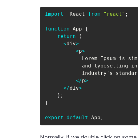
import
  React 
from
"react"
;
function
 App 
{
return
(
<
div
>
<
p
>
            Lorem Ipsum is sim
            and typesetting in
            industry's standar
<
/
p
>
<
/
div
>
)
;
}
export
default
 App
;
Normally, if we double click on some t