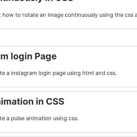
t how to rotate an image continuously using the css 
am login Page
ate a instagram login page using html and css.
nimation in CSS
te a pulse animation using css.