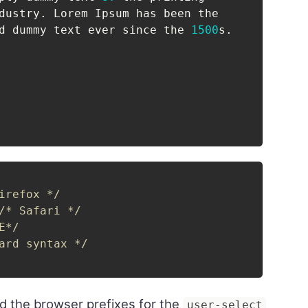
dustry
.
 Lorem Ipsum has been the

d dummy text ever since the 
1500
s
.
irefox */
/* Safari */
E*/
ard syntax */
d the browser prefixes for the
user-select