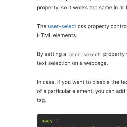
property, so it works the same in all
The
user-select
css property control
HTML elements.
By setting a
property 
user-select
text selection on a webpage.
In case, if you want to disable the t
of a particular element, you can ad
tag.
body
{