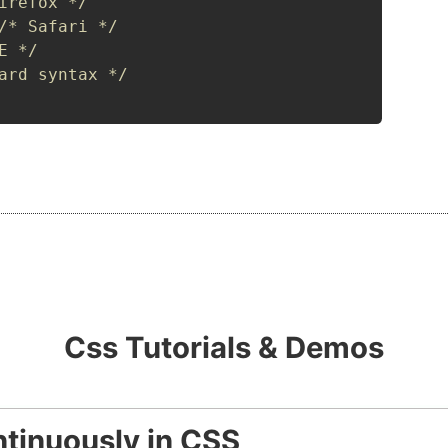
irefox */
/* Safari */
E */
ard syntax */
Css Tutorials & Demos
tinuously in CSS