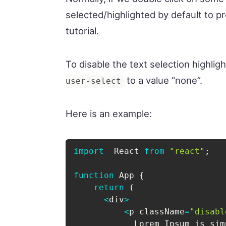
selected/highlighted by default to p
tutorial.
To disable the text selection highlig
to a value “none”.
user-select
Here is an example:
import
  React 
from
"react"
;
function
 App 
{
return
(
<
div
>
<
p className
=
"disabl
            Lorem Ipsum is sim