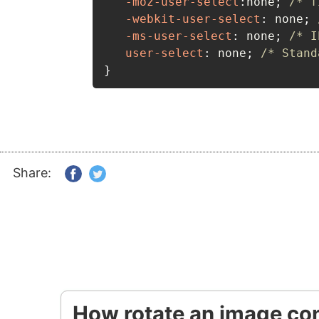
-moz-user-select
:
none
;
/* f
-webkit-user-select
:
 none
;
-ms-user-select
:
 none
;
/* I
user-select
:
 none
;
/* Stand
}
Share:
How rotate an image con