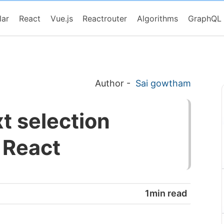
lar
React
Vue.js
Reactrouter
Algorithms
GraphQL
Author
-
Sai gowtham
xt selection
n React
1min read