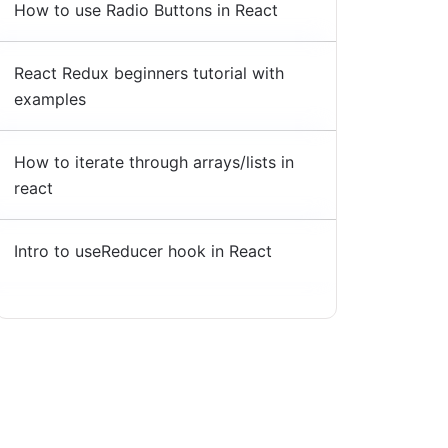
How to use Radio Buttons in React
React Redux beginners tutorial with
examples
How to iterate through arrays/lists in
react
Intro to useReducer hook in React