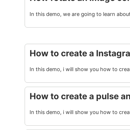
In this demo, we are going to learn abou
How to create a Instagr
In this demo, i will show you how to cre
How to create a pulse a
In this demo, i will show you how to crea