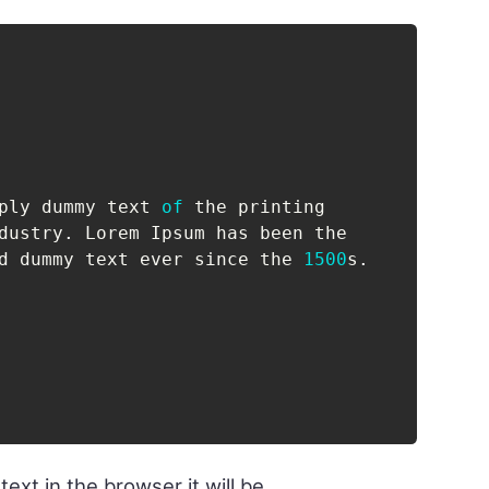
ply dummy text 
of
 the printing

dustry
.
 Lorem Ipsum has been the

d dummy text ever since the 
1500
s
.
ext in the browser it will be