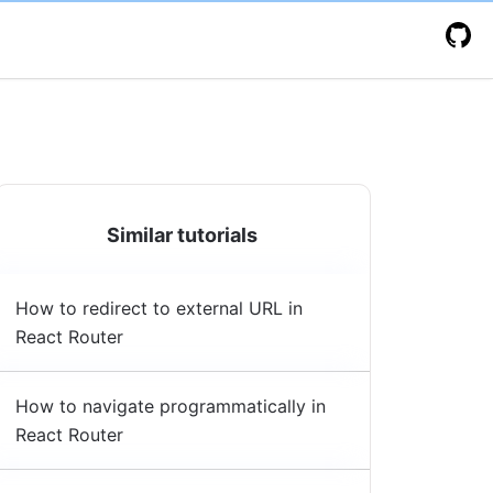
Similar tutorials
How to redirect to external URL in
React Router
How to navigate programmatically in
React Router