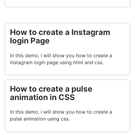
How to create a Instagram
login Page
In this demo, i will show you how to create a
instagram login page using html and css.
How to create a pulse
animation in CSS
In this demo, i will show you how to create a
pulse animation using css.