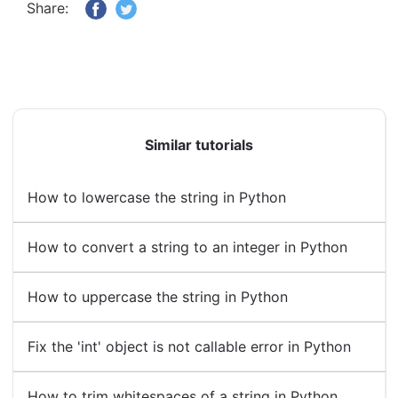
Share:
Similar tutorials
How to lowercase the string in Python
How to convert a string to an integer in Python
How to uppercase the string in Python
Fix the 'int' object is not callable error in Python
How to trim whitespaces of a string in Python