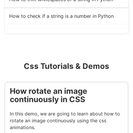
How to check if a string is a number in Python
Css Tutorials & Demos
How rotate an image
continuously in CSS
In this demo, we are going to learn about how to
rotate an image continuously using the css
animations.