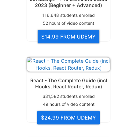
2023 (Beginner + Advanced)
116,648
students enrolled
52
hours of video content
$14.99
FROM UDEMY
React - The Complete Guide (incl
Hooks, React Router, Redux)
631,582
students enrolled
49
hours of video content
$24.99
FROM UDEMY