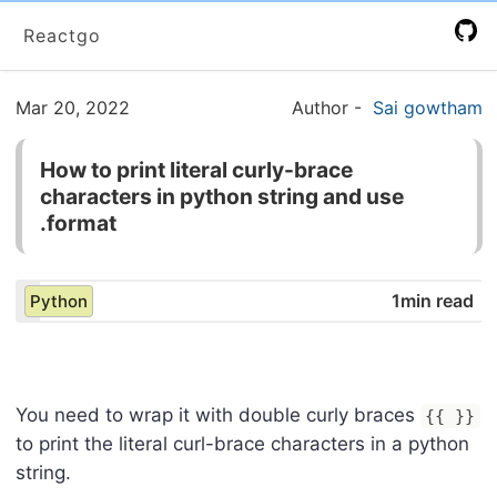
Reactgo
Mar 20, 2022
Author
-
Sai gowtham
How to print literal curly-brace
characters in python string and use
.format
1min read
Python
You need to wrap it with double curly braces
{{ }}
to print the literal curl-brace characters in a python
string.