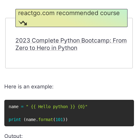
reactgo.com recommended course
2023 Complete Python Bootcamp: From
Zero to Hero in Python
Here is an example:
name 
=
" {{ Hello python }} {0}"
print
(
name
.
format
(
101
)
)
Output: