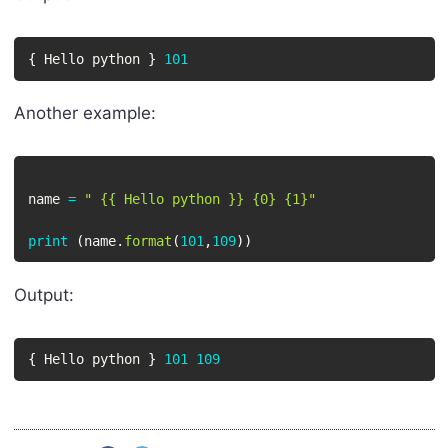
{
 Hello python 
}
101
Another example:
name 
=
" {{ Hello python }} {0} {1}"
print
(
name
.
format
(
101
,
109
)
)
Output:
{
 Hello python 
}
101
109