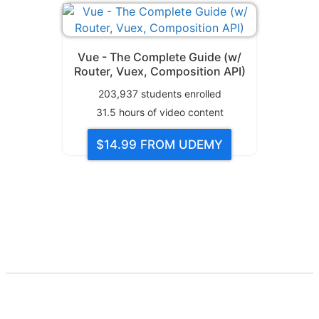
Vue - The Complete Guide (w/
Router, Vuex, Composition API)
203,937
students enrolled
31.5
hours of video content
$14.99
FROM UDEMY