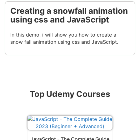
Creating a snowfall animation
using css and JavaScript
In this demo, i will show you how to create a
snow fall animation using css and JavaScript.
Top Udemy Courses
JavaScript - The Complete Guide