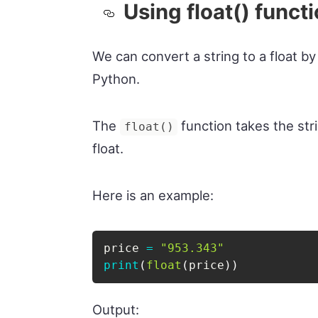
Using float() funct
We can convert a string to a float by
Python.
The
function takes the str
float()
float.
Here is an example:
price 
=
"953.343"
print
(
float
(
price
)
)
Output: