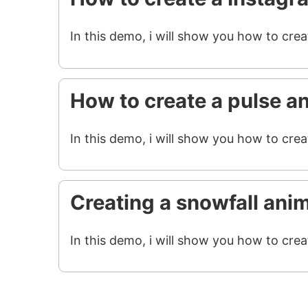
In this demo, i will show you how to cre
How to create a pulse a
In this demo, i will show you how to crea
Creating a snowfall ani
In this demo, i will show you how to crea