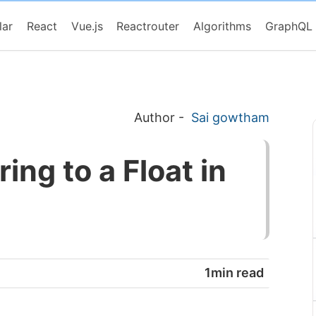
lar
React
Vue.js
Reactrouter
Algorithms
GraphQL
Author
-
Sai gowtham
ing to a Float in
1min read