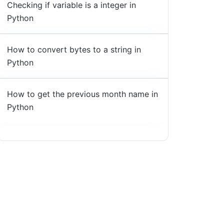
Checking if variable is a integer in
Python
How to convert bytes to a string in
Python
How to get the previous month name in
Python