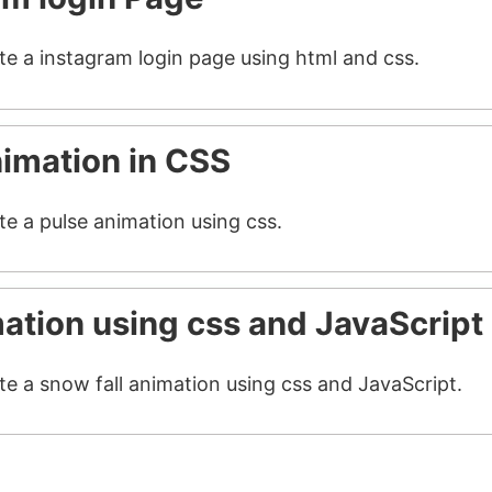
ate a instagram login page using html and css.
nimation in CSS
te a pulse animation using css.
mation using css and JavaScript
te a snow fall animation using css and JavaScript.