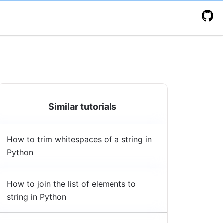
Similar tutorials
How to trim whitespaces of a string in
Python
How to join the list of elements to
string in Python