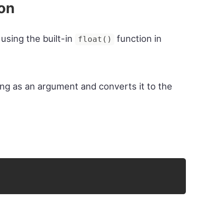
ion
 using the built-in
function in
float()
ing as an argument and converts it to the