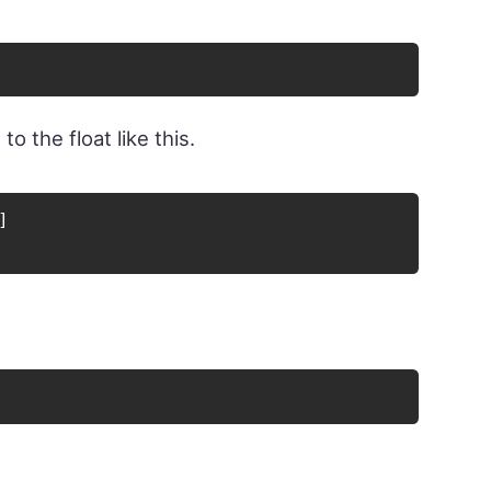
o the float like this.
]