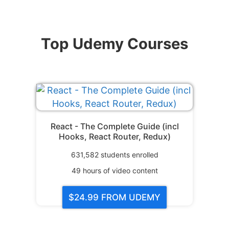
Top Udemy Courses
React - The Complete Guide (incl
Hooks, React Router, Redux)
631,582
students enrolled
49
hours of video content
$24.99
FROM UDEMY