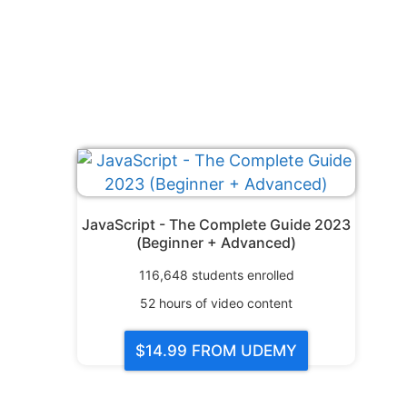
JavaScript - The Complete Guide 2023
(Beginner + Advanced)
116,648
students enrolled
52
hours of video content
$14.99
FROM UDEMY