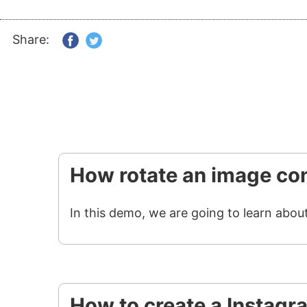
Share:
How rotate an image con
In this demo, we are going to learn abou
How to create a Instagr