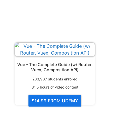
Vue - The Complete Guide (w/ Router,
Vuex, Composition API)
203,937
students enrolled
31.5
hours of video content
$14.99
FROM UDEMY