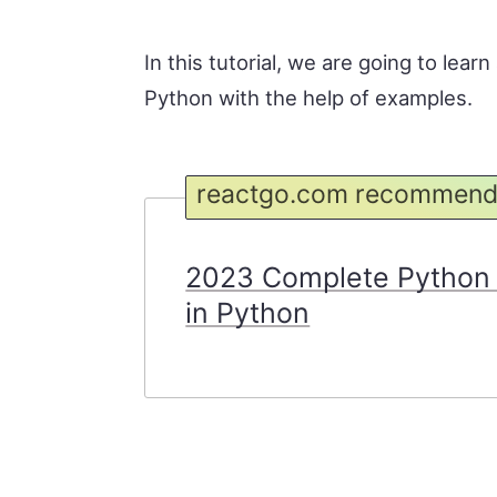
In this tutorial, we are going to lear
Python with the help of examples.
reactgo.com recommend
2023 Complete Python 
in Python