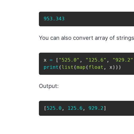
953.343
You can also convert array of strings t
x 
=
[
"525.0"
,
"125.6"
,
"929.2"
print
(
list
(
map
(
float
,
 x
)
)
)
Output:
[
525.0
, 
125.6
, 
929.2
]