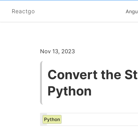
Reactgo
Angu
Nov 13, 2023
Convert the Str
Python
Python