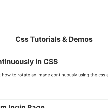
Css Tutorials & Demos
tinuously in CSS
t how to rotate an image continuously using the css 
am login Page