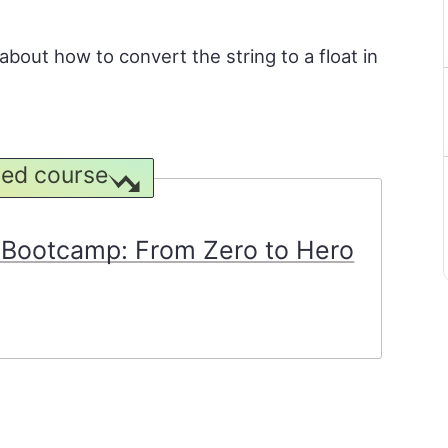
n about how to convert the string to a float in
ed course
Bootcamp: From Zero to Hero