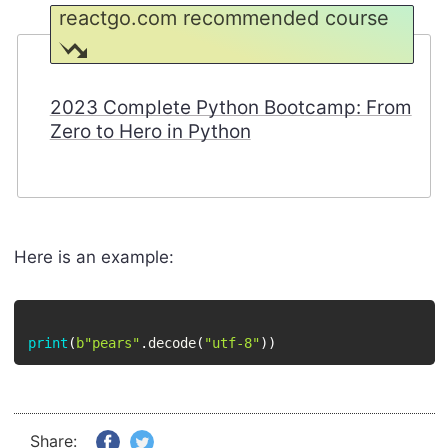
reactgo.com recommended course
2023 Complete Python Bootcamp: From
Zero to Hero in Python
Here is an example:
print
(
b"pears"
.
decode
(
"utf-8"
)
)
Share: