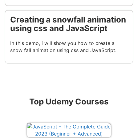
Creating a snowfall animation
using css and JavaScript
In this demo, i will show you how to create a
snow fall animation using css and JavaScript.
Top Udemy Courses