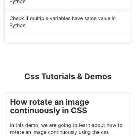
Python
Check if multiple variables have same value in
Python
Css Tutorials & Demos
How rotate an image
continuously in CSS
In this demo, we are going to learn about how to
rotate an image continuously using the css