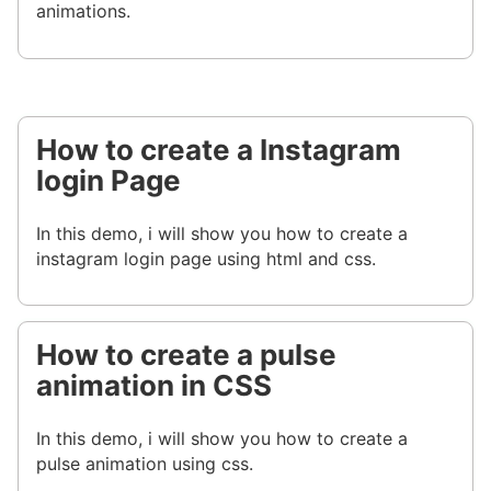
animations.
How to create a Instagram
login Page
In this demo, i will show you how to create a
instagram login page using html and css.
How to create a pulse
animation in CSS
In this demo, i will show you how to create a
pulse animation using css.