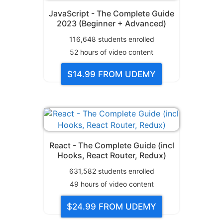
JavaScript - The Complete Guide
2023 (Beginner + Advanced)
116,648
students enrolled
52
hours of video content
$14.99
FROM UDEMY
React - The Complete Guide (incl
Hooks, React Router, Redux)
631,582
students enrolled
49
hours of video content
$24.99
FROM UDEMY