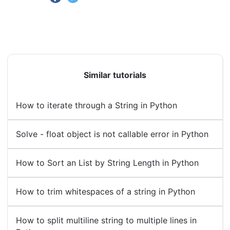
Similar tutorials
How to iterate through a String in Python
Solve - float object is not callable error in Python
How to Sort an List by String Length in Python
How to trim whitespaces of a string in Python
How to split multiline string to multiple lines in