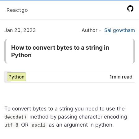
Reactgo
Jan 20, 2023
Author
-
Sai gowtham
How to convert bytes to a string in
Python
1min read
Python
To convert bytes to a string you need to use the
method by passing character encoding
decode()
OR
as an argument in python.
utf-8
ascii