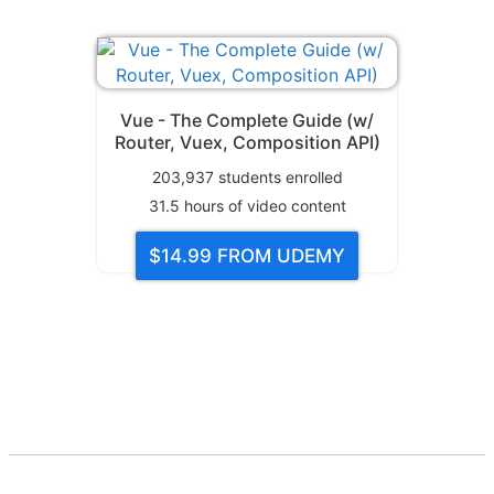
Vue - The Complete Guide (w/
Router, Vuex, Composition API)
203,937
students enrolled
31.5
hours of video content
$14.99
FROM UDEMY