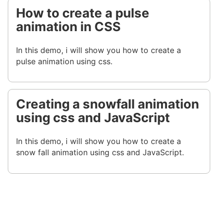
How to create a pulse
animation in CSS
In this demo, i will show you how to create a
pulse animation using css.
Creating a snowfall animation
using css and JavaScript
In this demo, i will show you how to create a
snow fall animation using css and JavaScript.