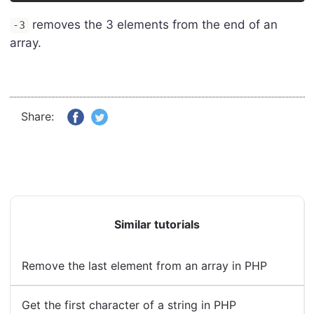
removes the 3 elements from the end of an
-3
array.
Share:
Similar tutorials
Remove the last element from an array in PHP
Get the first character of a string in PHP