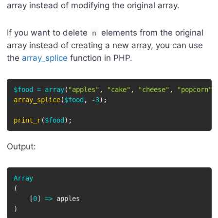
array instead of modifying the original array.
If you want to delete
elements from the original
n
array instead of creating a new array, you can use
the
array_splice
function in PHP.
$food
=
array
(
"apples"
,
"cake"
,
"cheese"
,
"popcorn"
)
array_splice
(
$food
,
-
3
)
;
print_r
(
$food
)
;
Output:
Array
(
[
0
]
=>
)