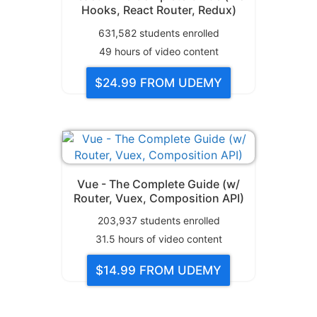
Hooks, React Router, Redux)
631,582
students enrolled
49
hours of video content
$24.99
FROM UDEMY
Vue - The Complete Guide (w/
Router, Vuex, Composition API)
203,937
students enrolled
31.5
hours of video content
$14.99
FROM UDEMY