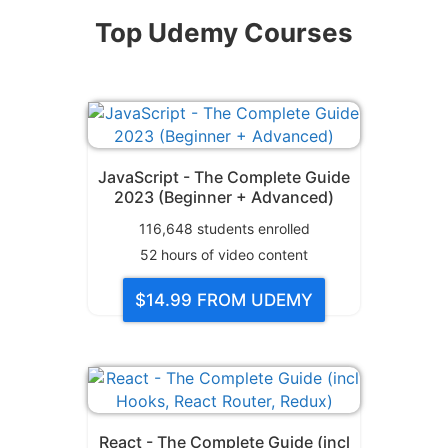
Top Udemy Courses
JavaScript - The Complete Guide
2023 (Beginner + Advanced)
116,648
students enrolled
52
hours of video content
$14.99
FROM UDEMY
React - The Complete Guide (incl