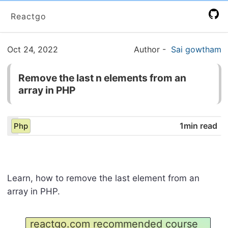
Reactgo
Oct 24, 2022
Author
-
Sai gowtham
Remove the last n elements from an
array in PHP
1min read
Php
Learn, how to remove the last element from an
array in PHP.
reactgo.com recommended course