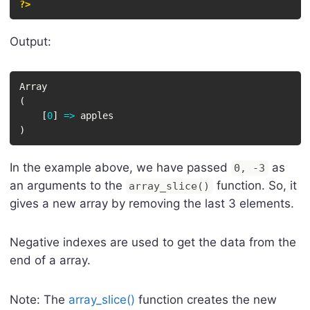
?>
Output:
(
[
0
]
=
>
)
In the example above, we have passed
as
0, -3
an arguments to the
function. So, it
array_slice()
gives a new array by removing the last 3 elements.
Negative indexes are used to get the data from the
end of a array.
Note: The
array_slice()
function creates the new