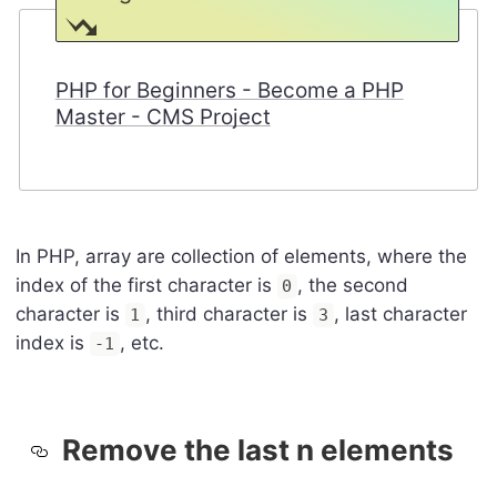
PHP for Beginners - Become a PHP
Master - CMS Project
In PHP, array are collection of elements, where the
index of the first character is
, the second
0
character is
, third character is
, last character
1
3
index is
, etc.
-1
Remove the last n elements