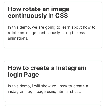
How rotate an image
continuously in CSS
In this demo, we are going to learn about how to
rotate an image continuously using the css
animations.
How to create a Instagram
login Page
In this demo, i will show you how to create a
instagram login page using html and css.