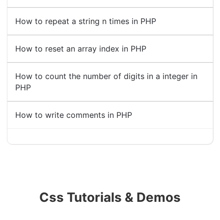
How to repeat a string n times in PHP
How to reset an array index in PHP
How to count the number of digits in a integer in
PHP
How to write comments in PHP
Css Tutorials & Demos