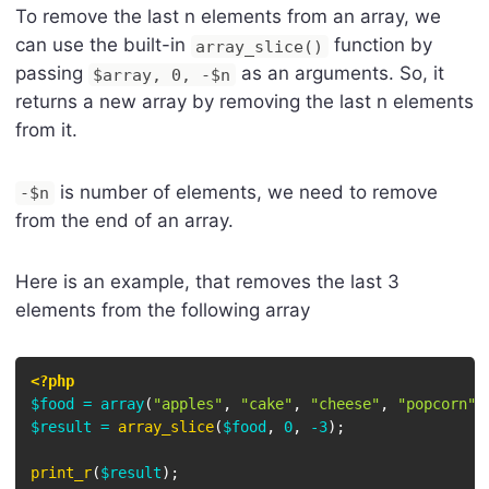
To remove the last n elements from an array, we
can use the built-in
function by
array_slice()
passing
as an arguments. So, it
$array, 0, -$n
returns a new array by removing the last n elements
from it.
is number of elements, we need to remove
-$n
from the end of an array.
Here is an example, that removes the last 3
elements from the following array
<?php
$food
=
array
(
"apples"
,
"cake"
,
"cheese"
,
"popcorn"
)
$result
=
array_slice
(
$food
,
0
,
-
3
)
;
print_r
(
$result
)
;