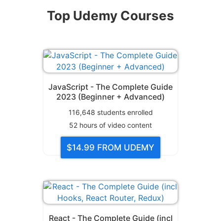
Top Udemy Courses
JavaScript - The Complete Guide
2023 (Beginner + Advanced)
116,648
students enrolled
52
hours of video content
$14.99
FROM UDEMY
React - The Complete Guide (incl