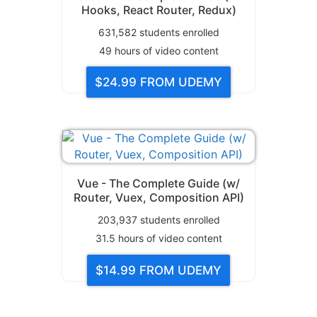
Hooks, React Router, Redux)
631,582
students enrolled
49
hours of video content
$24.99
FROM UDEMY
Vue - The Complete Guide (w/
Router, Vuex, Composition API)
203,937
students enrolled
31.5
hours of video content
$14.99
FROM UDEMY