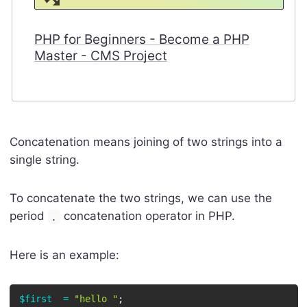
PHP for Beginners - Become a PHP
Master - CMS Project
Concatenation means joining of two strings into a
single string.
To concatenate the two strings, we can use the
period
concatenation operator in PHP.
.
Here is an example:
$first
=
"hello "
;