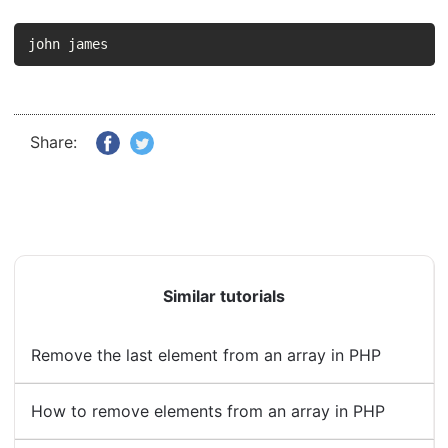
john james
Share:
Similar tutorials
Remove the last element from an array in PHP
How to remove elements from an array in PHP