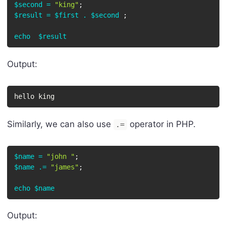
$second
=
"king"
;
$result
=
$first
.
$second
;
echo
$result
Output:
hello king
Similarly, we can also use
operator in PHP.
.=
$name
=
"john "
;
$name
.=
"james"
;
echo
$name
Output: