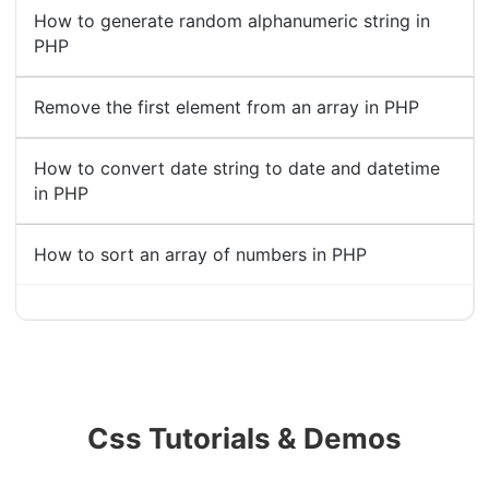
How to generate random alphanumeric string in
PHP
Remove the first element from an array in PHP
How to convert date string to date and datetime
in PHP
How to sort an array of numbers in PHP
Css Tutorials & Demos