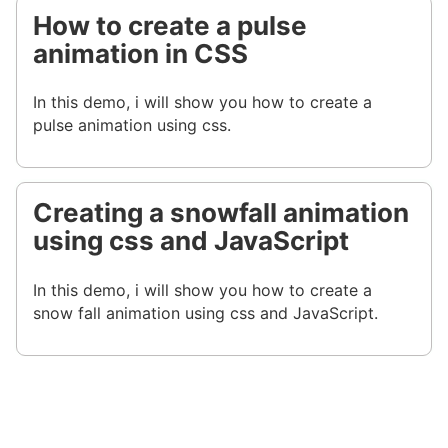
How to create a pulse
animation in CSS
In this demo, i will show you how to create a
pulse animation using css.
Creating a snowfall animation
using css and JavaScript
In this demo, i will show you how to create a
snow fall animation using css and JavaScript.