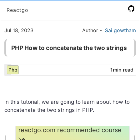
Reactgo
Jul 18, 2023
Author
-
Sai gowtham
PHP How to concatenate the two strings
1min read
Php
In this tutorial, we are going to learn about how to
concatenate the two strings in PHP.
reactgo.com recommended course