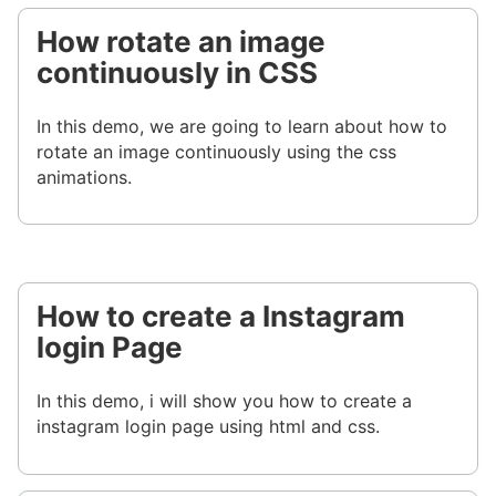
How rotate an image
continuously in CSS
In this demo, we are going to learn about how to
rotate an image continuously using the css
animations.
How to create a Instagram
login Page
In this demo, i will show you how to create a
instagram login page using html and css.