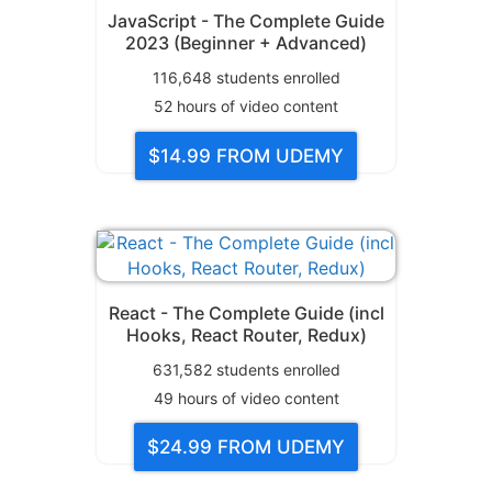
JavaScript - The Complete Guide
2023 (Beginner + Advanced)
116,648
students enrolled
52
hours of video content
$14.99
FROM UDEMY
React - The Complete Guide (incl
Hooks, React Router, Redux)
631,582
students enrolled
49
hours of video content
$24.99
FROM UDEMY