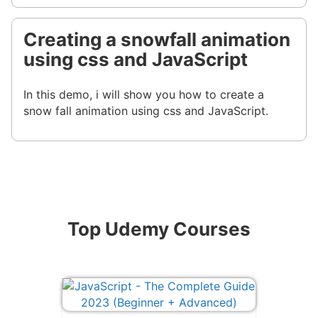
Creating a snowfall animation
using css and JavaScript
In this demo, i will show you how to create a
snow fall animation using css and JavaScript.
Top Udemy Courses