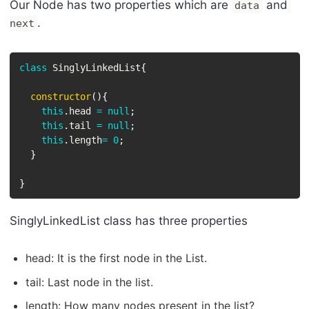
Our Node has two properties which are
and
data
.
next
class
SinglyLinkedList
{
constructor
(
)
{
this
.
head 
=
null
;
this
.
tail 
=
null
;
this
.
length
=
0
;
}
}
SinglyLinkedList class has three properties
head: It is the first node in the List.
tail: Last node in the list.
length: How many nodes present in the list?