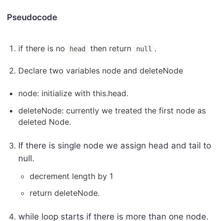
Pseudocode
if there is no
then return
.
head
null
Declare two variables node and deleteNode
node: initialize with this.head.
deleteNode: currently we treated the first node as
deleted Node.
If there is single node we assign head and tail to
null.
decrement length by 1
return deleteNode.
while loop starts if there is more than one node.