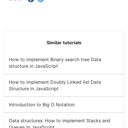
Similar tutorials
How to implement Binary search tree Data
structure in JavaScript
How to implement Doubly Linked list Data
Structure in JavaScript
Introduction to Big O Notation
Data structures: How to implement Stacks and
Queues in JavaScript