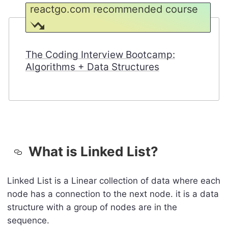
reactgo.com recommended course
The Coding Interview Bootcamp:
Algorithms + Data Structures
What is Linked List?
Linked List is a Linear collection of data where each
node has a connection to the next node. it is a data
structure with a group of nodes are in the
sequence.