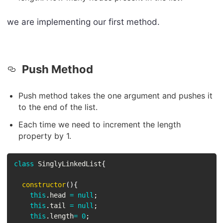
we are implementing our first method.
Push Method
Push method takes the one argument and pushes it
to the end of the list.
Each time we need to increment the length
property by 1.
class
SinglyLinkedList
{
constructor
(
)
{
this
.
head 
=
null
;
this
.
tail 
=
null
;
this
.
length
=
0
;