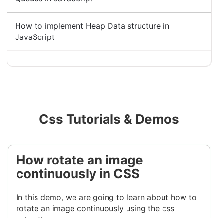
How to implement Heap Data structure in
JavaScript
Css Tutorials & Demos
How rotate an image
continuously in CSS
In this demo, we are going to learn about how to
rotate an image continuously using the css