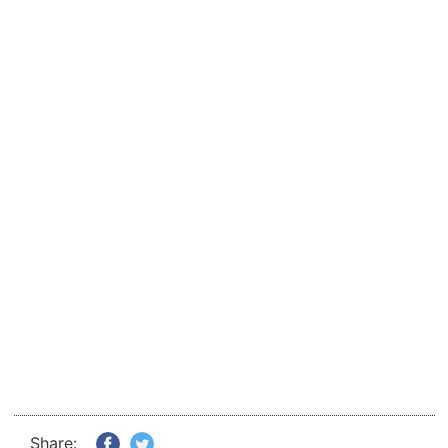
Share: