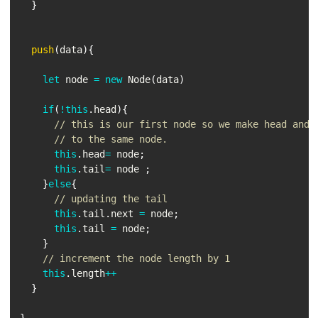
}
push
(
data
)
{
let
 node 
=
new
Node
(
data
)
if
(
!
this
.
head
)
{
// this is our first node so we make head and 
// to the same node.
this
.
head
=
 node
;
this
.
tail
=
 node 
;
}
else
{
// updating the tail
this
.
tail
.
next 
=
 node
;
this
.
tail 
=
 node
;
}
// increment the node length by 1
this
.
length
++
}