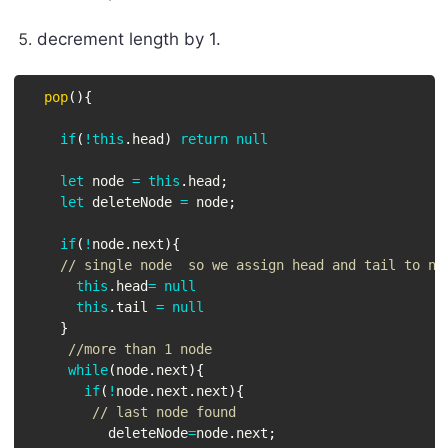
decrement length by 1.
pop
(
)
{
if
(
!
this
.
head
)
return
null
let
 node 
=
this
.
head
;
let
 deleteNode 
=
 node
;
if
(
!
node
.
next
)
{
// single node  so we assign head and tail to nu
this
.
head
=
null
this
.
tail 
=
null
}
//more than 1 node
while
(
node
.
next
)
{
if
(
!
node
.
next
.
next
)
{
// last node found
          deleteNode
=
node
.
next
;