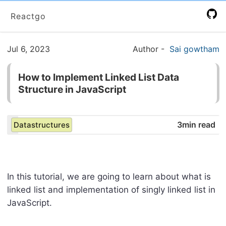
Reactgo
Jul 6, 2023
Author
-
Sai gowtham
How to Implement Linked List Data
Structure in JavaScript
3min read
Datastructures
In this tutorial, we are going to learn about what is
linked list and implementation of singly linked list in
JavaScript.