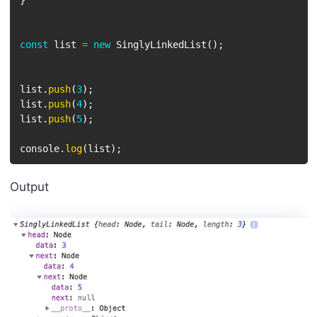
}
const
 list 
=
new
SinglyLinkedList
(
)
;
list
.
push
(
3
)
;
list
.
push
(
4
)
;
list
.
push
(
5
)
;
console
.
log
(
list
)
;
Output