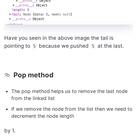
Have you seen in the above image the tail is
pointing to
because we pushed
at the last.
5
5
Pop method
The pop method helps us to remove the last node
from the linked list
If we remove the node from the list then we need to
decrement the node length
by 1.