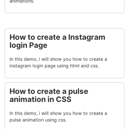
animations.
How to create a Instagram
login Page
In this demo, i will show you how to create a
instagram login page using html and css.
How to create a pulse
animation in CSS
In this demo, i will show you how to create a
pulse animation using css.