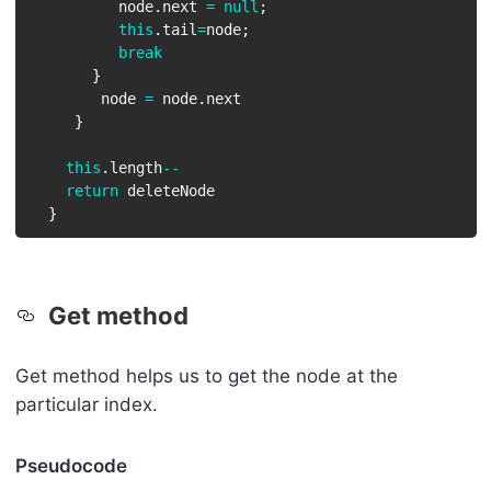
          node
.
next 
=
null
;
this
.
tail
=
node
;
break
}
        node 
=
 node
.
next

}
this
.
length
--
return
 deleteNode

}
Get method
Get method helps us to get the node at the
particular index.
Pseudocode