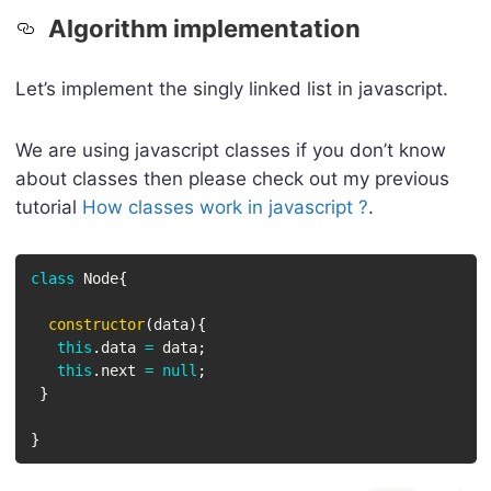
Algorithm implementation
Let’s implement the singly linked list in javascript.
We are using javascript classes if you don’t know
about classes then please check out my previous
tutorial
How classes work in javascript ?
.
class
Node
{
constructor
(
data
)
{
this
.
data 
=
 data
;
this
.
next 
=
null
;
}
}