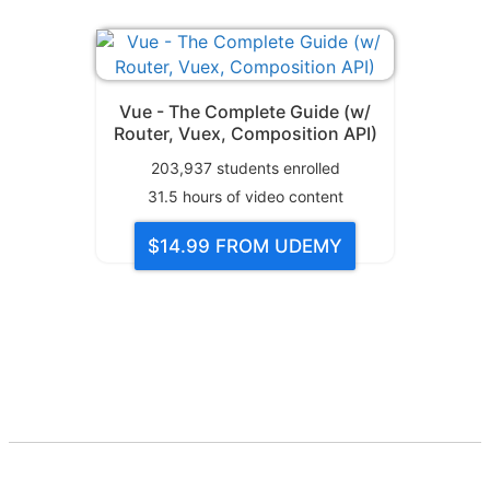
Vue - The Complete Guide (w/
Router, Vuex, Composition API)
203,937
students enrolled
31.5
hours of video content
$14.99
FROM UDEMY