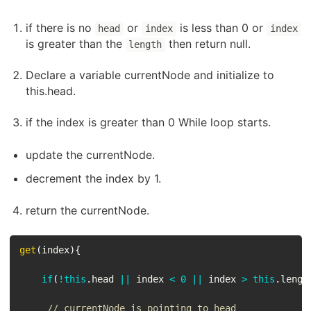
if there is no
or
is less than 0 or
head
index
index
is greater than the
then return null.
length
Declare a variable currentNode and initialize to
this.head.
if the index is greater than 0 While loop starts.
update the currentNode.
decrement the index by 1.
return the currentNode.
get
(
index
)
{
if
(
!
this
.
head 
||
 index 
<
0
||
 index 
>
this
.
lengt
// currentNode is pointing to head