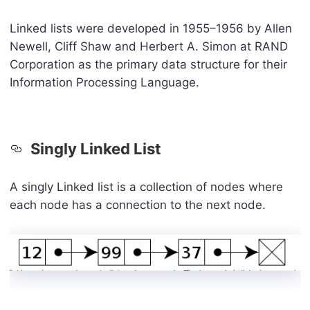
Linked lists were developed in 1955–1956 by Allen
Newell, Cliff Shaw and Herbert A. Simon at RAND
Corporation as the primary data structure for their
Information Processing Language.
Singly Linked List
A singly Linked list is a collection of nodes where
each node has a connection to the next node.