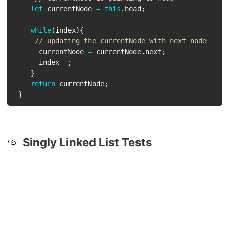
let
 currentNode 
=
this
.
head
;
while
(
index
)
{
// updating the currentNode with next node
      currentNode 
=
 currentNode
.
next
;
      index
--
;
}
return
 currentNode
;
}
Singly Linked List Tests