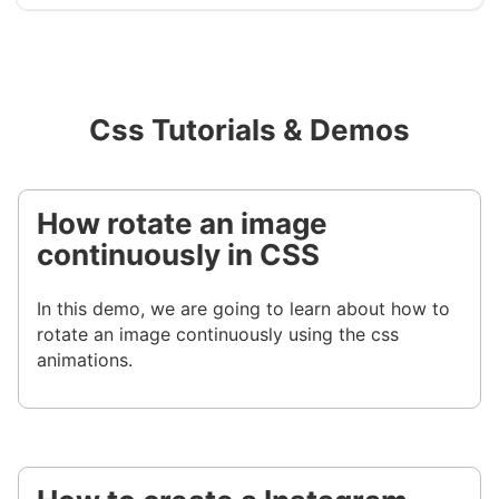
Css Tutorials & Demos
How rotate an image
continuously in CSS
In this demo, we are going to learn about how to
rotate an image continuously using the css
animations.