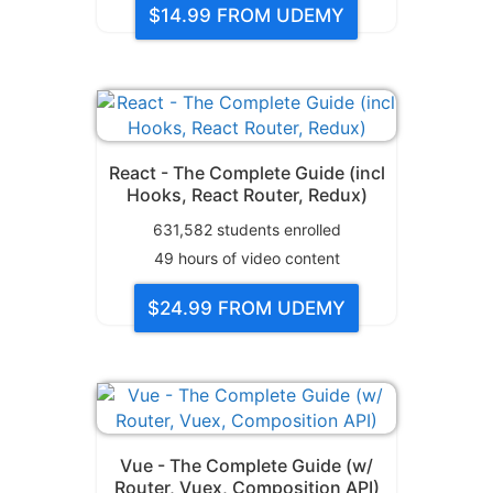
$14.99
FROM UDEMY
React - The Complete Guide (incl
Hooks, React Router, Redux)
631,582
students enrolled
49
hours of video content
$24.99
FROM UDEMY
Vue - The Complete Guide (w/
Router, Vuex, Composition API)