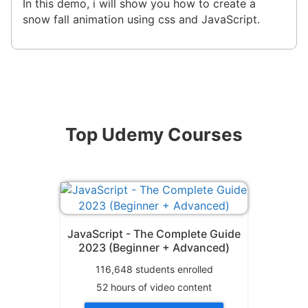
In this demo, i will show you how to create a
snow fall animation using css and JavaScript.
Top Udemy Courses
JavaScript - The Complete Guide
2023 (Beginner + Advanced)
116,648
students enrolled
52
hours of video content