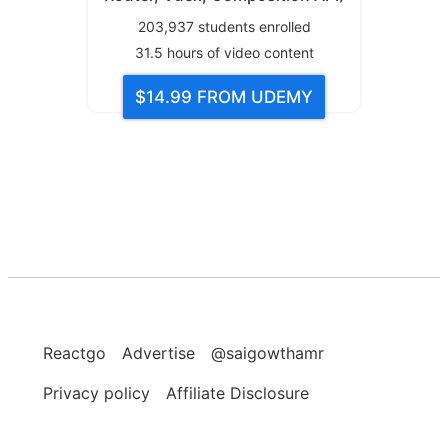
203,937
students enrolled
31.5
hours of video content
$14.99
FROM UDEMY
Reactgo
Advertise
@saigowthamr
Privacy policy
Affiliate Disclosure