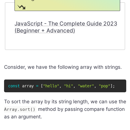
JavaScript - The Complete Guide 2023
(Beginner + Advanced)
Consider, we have the following array with strings.
const
 array 
=
[
"hello"
,
"hi"
,
"water"
,
"pop"
]
;
To sort the array by its string length, we can use the
method by passing compare function
Array.sort()
as an argument.