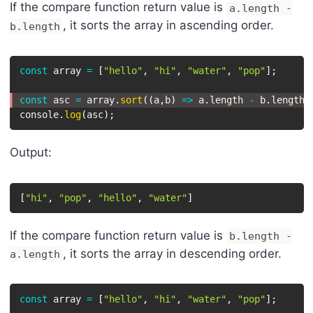
If the compare function return value is
a.length -
, it sorts the array in ascending order.
b.length
const
 array 
=
[
"hello"
,
"hi"
,
"water"
,
"pop"
]
;
const
 asc 
=
 array
.
sort
(
(
a
,
b
)
=>
 a
.
length 
-
 b
.
length
)
console
.
log
(
asc
)
;
Output:
[
"hi"
,
"pop"
,
"hello"
,
"water"
]
If the compare function return value is
b.length -
, it sorts the array in descending order.
a.length
const
 array 
=
[
"hello"
,
"hi"
,
"water"
,
"pop"
]
;