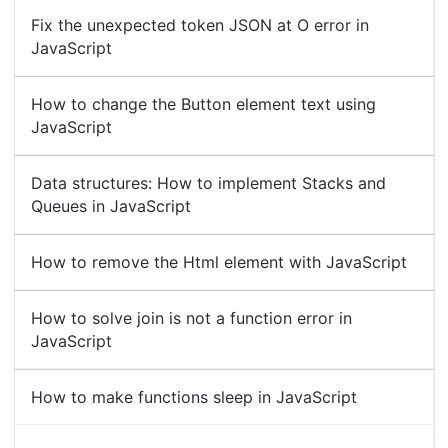
Fix the unexpected token JSON at O error in
JavaScript
How to change the Button element text using
JavaScript
Data structures: How to implement Stacks and
Queues in JavaScript
How to remove the Html element with JavaScript
How to solve join is not a function error in
JavaScript
How to make functions sleep in JavaScript