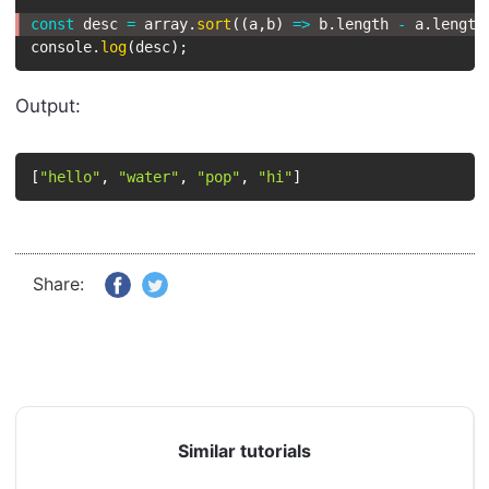
const
 desc 
=
 array
.
sort
(
(
a
,
b
)
=>
 b
.
length 
-
 a
.
length
console
.
log
(
desc
)
;
Output:
[
"hello"
,
"water"
,
"pop"
,
"hi"
]
Share:
Similar tutorials