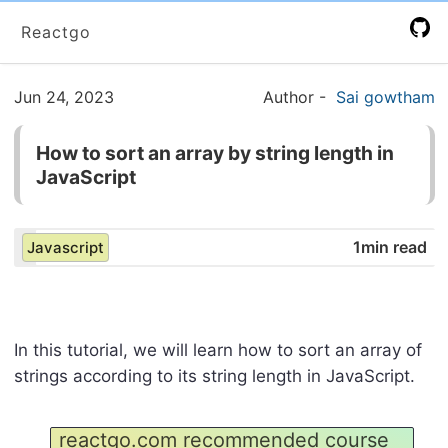
Reactgo
Jun 24, 2023
Author
-
Sai gowtham
How to sort an array by string length in
JavaScript
1min read
Javascript
In this tutorial, we will learn how to sort an array of
strings according to its string length in JavaScript.
reactgo.com recommended course