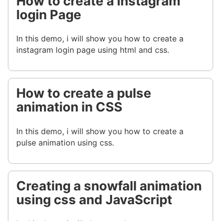
How to create a Instagram
login Page
In this demo, i will show you how to create a
instagram login page using html and css.
How to create a pulse
animation in CSS
In this demo, i will show you how to create a
pulse animation using css.
Creating a snowfall animation
using css and JavaScript