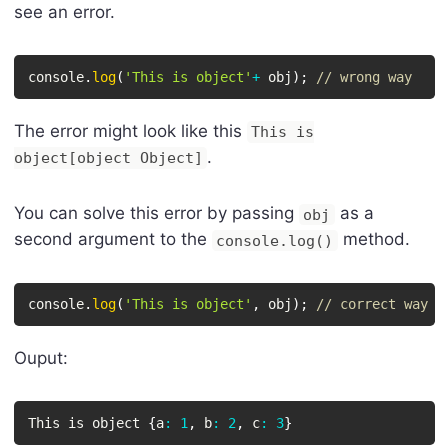
see an error.
console
.
log
(
'This is object'
+
 obj
)
;
// wrong way
The error might look like this
This is
.
object[object Object]
You can solve this error by passing
as a
obj
second argument to the
method.
console.log()
console
.
log
(
'This is object'
,
 obj
)
;
// correct way
Ouput:
This is object 
{
a
:
1
,
 b
:
2
,
 c
:
3
}