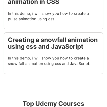
animation in CSS
In this demo, i will show you how to create a
pulse animation using css.
Creating a snowfall animation
using css and JavaScript
In this demo, i will show you how to create a
snow fall animation using css and JavaScript.
Top Udemy Courses