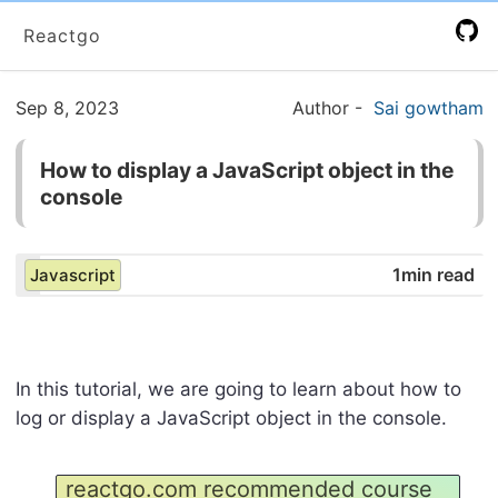
Reactgo
Sep 8, 2023
Author
-
Sai gowtham
How to display a JavaScript object in the
console
1min read
Javascript
In this tutorial, we are going to learn about how to
log or display a JavaScript object in the console.
reactgo.com recommended course