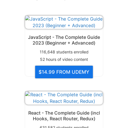
JavaScript - The Complete Guide
2023 (Beginner + Advanced)
116,648
students enrolled
52
hours of video content
$14.99
FROM UDEMY
React - The Complete Guide (incl
Hooks, React Router, Redux)
631,582
students enrolled