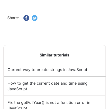
Share:
Similar tutorials
Correct way to create strings in JavaScript
How to get the current date and time using
JavaScript
Fix the getFullYear() is not a function error in
JavaScript