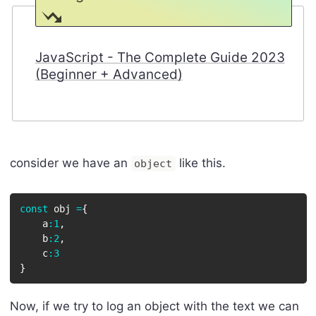
JavaScript - The Complete Guide 2023
(Beginner + Advanced)
consider we have an
like this.
object
const
 obj 
=
{
    a
:
1
,
    b
:
2
,
    c
:
3
}
Now, if we try to log an object with the text we can