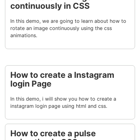
continuously in CSS
In this demo, we are going to learn about how to
rotate an image continuously using the css
animations.
How to create a Instagram
login Page
In this demo, i will show you how to create a
instagram login page using html and css.
How to create a pulse