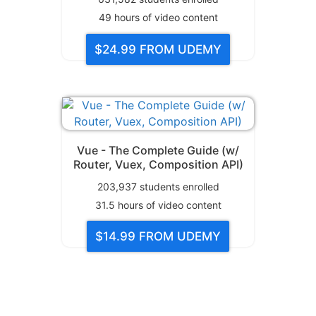
49
hours of video content
$24.99
FROM UDEMY
Vue - The Complete Guide (w/
Router, Vuex, Composition API)
203,937
students enrolled
31.5
hours of video content
$14.99
FROM UDEMY