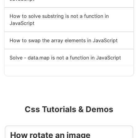
How to solve substring is not a function in
JavaScript
How to swap the array elements in JavaScript
Solve - data.map is not a function in JavaScript
Css Tutorials & Demos
How rotate an image