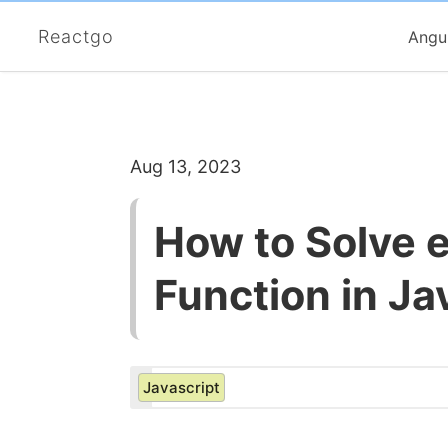
Reactgo
Angu
Aug 13, 2023
How to Solve e
Function in Ja
Javascript