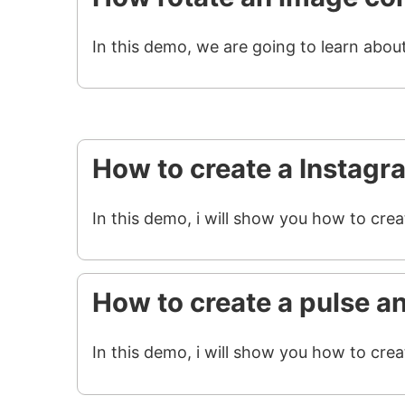
In this demo, we are going to learn abou
How to create a Instagr
In this demo, i will show you how to cre
How to create a pulse a
In this demo, i will show you how to crea