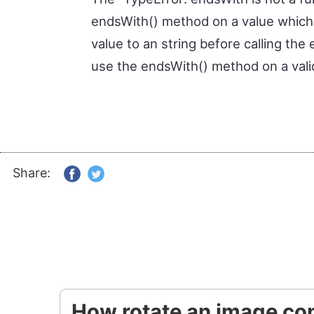
endsWith() method on a value which i
value to an string before calling th
use the endsWith() method on a valid
Share:
How rotate an image con