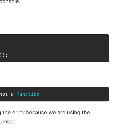
 console.
)
)
;
not a 
function
g the error because we are using the
number.