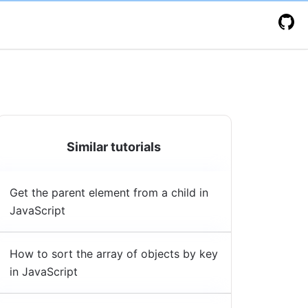
Similar tutorials
Get the parent element from a child in
JavaScript
How to sort the array of objects by key
in JavaScript