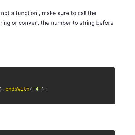
not a function”, make sure to call the
ring or convert the number to string before
)
.
endsWith
(
'4'
)
;