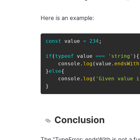
Here is an example:
const
 value 
=
234
;
if
(
typeof
 value 
===
'string'
)
{
    console
.
log
(
value
.
endsWith
}
else
{
    console
.
log
(
'Given value i
}
Conclusion
The “TypeError: endsWith is not a fu