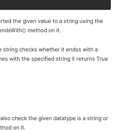
rted the given value to a string using the
endsWith() method on it.
e string checks whether it endss with a
ches with the specified string it returns True
also check the given datatype is a string or
thod on it.