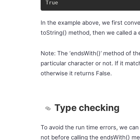
True
In the example above, we first conve
toString() method, then we called a 
Note: The ‘endsWith()’ method of th
particular character or not. If it mat
otherwise it returns False.
Type checking
To avoid the run time errors, we can 
not before calling the endsWith() me