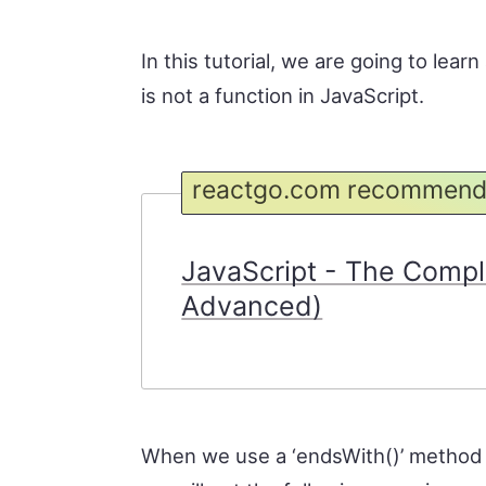
In this tutorial, we are going to lea
is not a function in JavaScript.
reactgo.com recommend
JavaScript - The Compl
Advanced)
When we use a ‘endsWith()’ method o