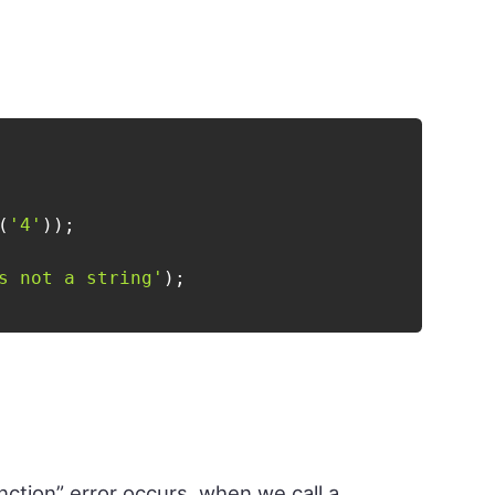
(
'4'
)
)
;
s not a string'
)
;
nction” error occurs, when we call a