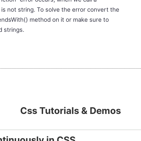
s not string. To solve the error convert the
e endsWith() method on it or make sure to
 strings.
Css Tutorials & Demos
tinuously in CSS