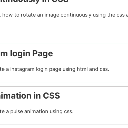
t how to rotate an image continuously using the css 
am login Page
ate a instagram login page using html and css.
nimation in CSS
te a pulse animation using css.