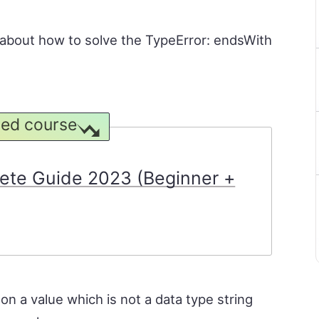
rn about how to solve the TypeError: endsWith
ed course
ete Guide 2023 (Beginner +
n a value which is not a data type string