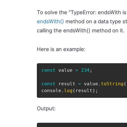
To solve the “TypeError: endsWith is 
endsWith()
method on a data type st
calling the endsWith() method on it.
Here is an example:
const
 value 
=
234
;
const
 result 
=
 value
.
toString
(
console
.
log
(
result
)
;
Output: