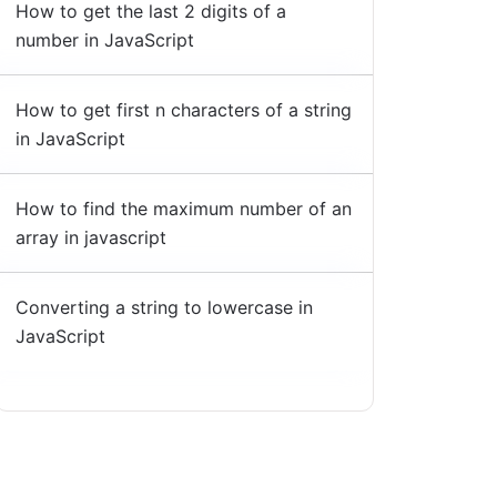
How to get the last 2 digits of a
number in JavaScript
How to get first n characters of a string
in JavaScript
How to find the maximum number of an
array in javascript
Converting a string to lowercase in
JavaScript