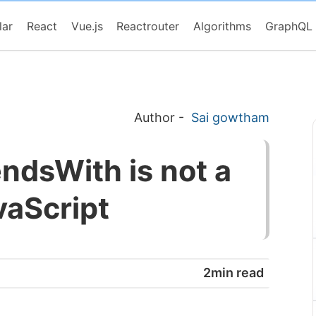
lar
React
Vue.js
Reactrouter
Algorithms
GraphQL
Author
-
Sai gowtham
ndsWith is not a
vaScript
2min read