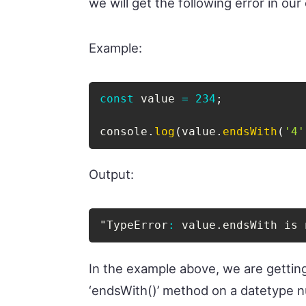
we will get the following error in our
Example:
const
 value 
=
234
;
console
.
log
(
value
.
endsWith
(
'4'
Output:
"TypeError
:
 value
.
endsWith is 
In the example above, we are gettin
‘endsWith()’ method on a datetype 