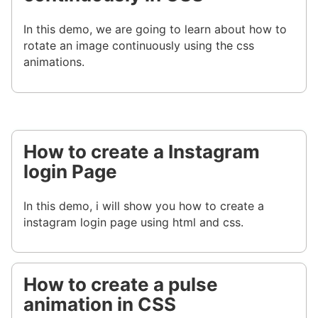
In this demo, we are going to learn about how to
rotate an image continuously using the css
animations.
How to create a Instagram
login Page
In this demo, i will show you how to create a
instagram login page using html and css.
How to create a pulse
animation in CSS