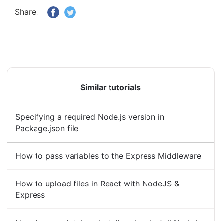
Share:
Similar tutorials
Specifying a required Node.js version in
Package.json file
How to pass variables to the Express Middleware
How to upload files in React with NodeJS &
Express