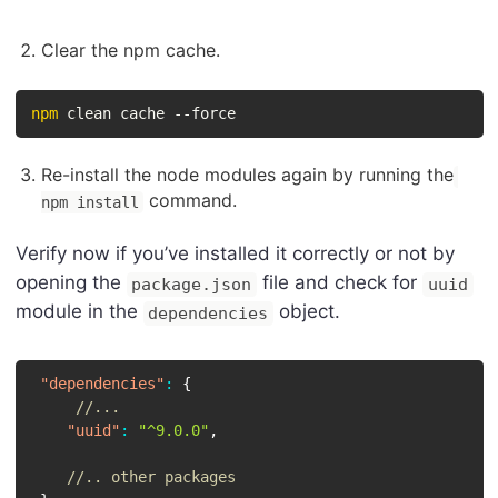
Clear the npm cache.
npm
 clean cache --force
Re-install the node modules again by running the
command.
npm install
Verify now if you’ve installed it correctly or not by
opening the
file and check for
package.json
uuid
module in the
object.
dependencies
"dependencies"
:
{
//...
"uuid"
:
"^9.0.0"
,
//.. other packages