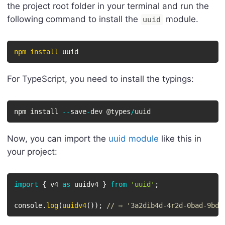
the project root folder in your terminal and run the
following command to install the
module.
uuid
npm
install
 uuid
For TypeScript, you need to install the typings:
npm install 
--
save
-
dev @types
/
uuid
Now, you can import the
uuid module
like this in
your project:
import
{
 v4 
as
 uuidv4 
}
from
'uuid'
;
console
.
log
(
uuidv4
(
)
)
;
// ⇨ '3a2dib4d-4r2d-0bad-9bdd