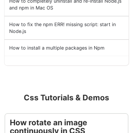
How to completely uninstall and re-install Node.js
and npm in Mac OS
How to fix the npm ERR! missing script: start in
Node.js
How to install a multiple packages in Npm
Css Tutorials & Demos
How rotate an image
continuously in CSS