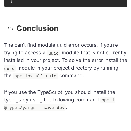
}
Conclusion
The can’t find module uuid error occurs, if you’re
trying to access a
module that is not currently
uuid
installed in your project. To solve the error install the
module in your project directory by running
uuid
the
command.
npm install uuid
If you use the TypeScript, you should install the
typings by using the following command
npm i
.
@types/yargs --save-dev