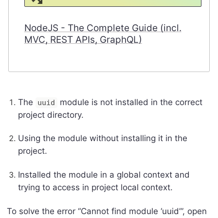
NodeJS - The Complete Guide (incl.
MVC, REST APIs, GraphQL)
The
module is not installed in the correct
uuid
project directory.
Using the module without installing it in the
project.
Installed the module in a global context and
trying to access in project local context.
To solve the error “Cannot find module ‘uuid’”, open