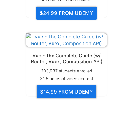
$24.99
FROM UDEMY
Vue - The Complete Guide (w/
Router, Vuex, Composition API)
203,937
students enrolled
31.5
hours of video content
$14.99
FROM UDEMY