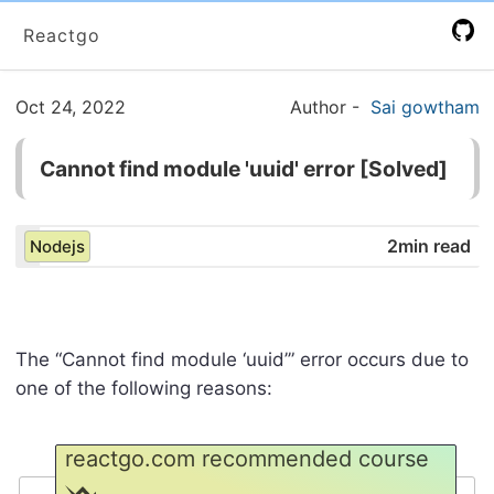
Reactgo
Oct 24, 2022
Author
-
Sai gowtham
Cannot find module 'uuid' error [Solved]
2min read
Nodejs
The “Cannot find module ‘uuid’” error occurs due to
one of the following reasons:
reactgo.com recommended course