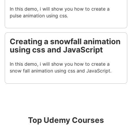
In this demo, i will show you how to create a
pulse animation using css.
Creating a snowfall animation
using css and JavaScript
In this demo, i will show you how to create a
snow fall animation using css and JavaScript.
Top Udemy Courses