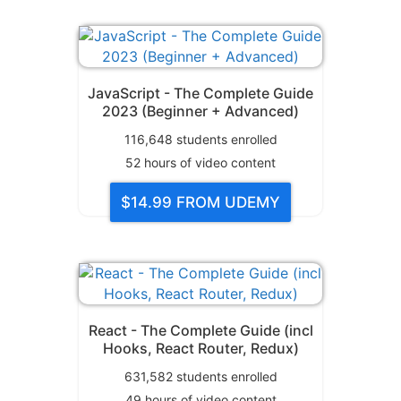
JavaScript - The Complete Guide
2023 (Beginner + Advanced)
116,648
students enrolled
52
hours of video content
$14.99
FROM UDEMY
React - The Complete Guide (incl
Hooks, React Router, Redux)
631,582
students enrolled
49
hours of video content