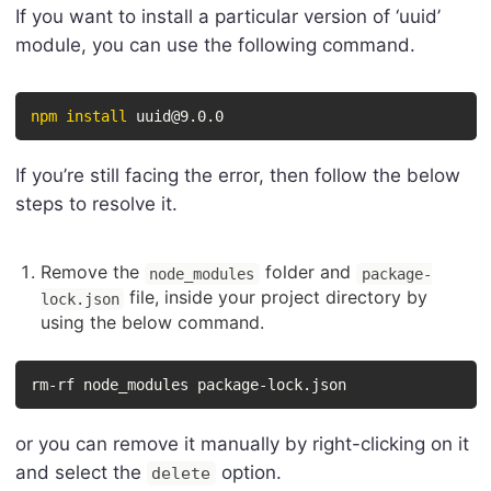
If you want to install a particular version of ‘uuid’
module, you can use the following command.
npm
install
 uuid@9.0.0
If you’re still facing the error, then follow the below
steps to resolve it.
Remove the
folder and
node_modules
package-
file, inside your project directory by
lock.json
using the below command.
rm-rf node_modules package-lock.json
or you can remove it manually by right-clicking on it
and select the
option.
delete