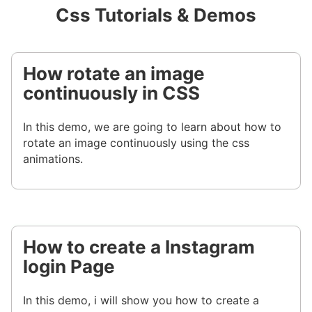
Css Tutorials & Demos
How rotate an image
continuously in CSS
In this demo, we are going to learn about how to
rotate an image continuously using the css
animations.
How to create a Instagram
login Page
In this demo, i will show you how to create a