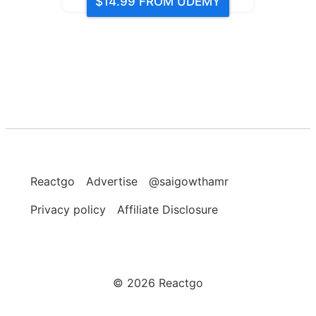
$14.99
FROM UDEMY
Reactgo
Advertise
@saigowthamr
Privacy policy
Affiliate Disclosure
©
2026
Reactgo