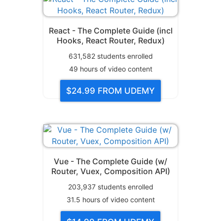
React - The Complete Guide (incl
Hooks, React Router, Redux)
631,582
students enrolled
49
hours of video content
$24.99
FROM UDEMY
Vue - The Complete Guide (w/
Router, Vuex, Composition API)
203,937
students enrolled
31.5
hours of video content