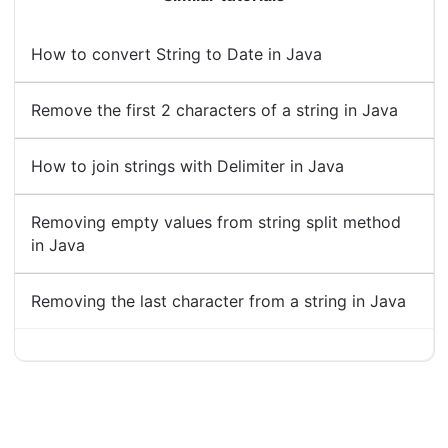
How to convert String to Date in Java
Remove the first 2 characters of a string in Java
How to join strings with Delimiter in Java
Removing empty values from string split method
in Java
Removing the last character from a string in Java