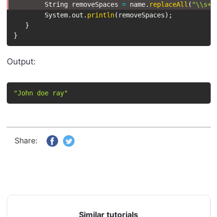
String
 removeSpaces 
=
 name
.
replaceAll
(
"\\s+"
System
.
out
.
println
(
removeSpaces
)
;
}
}
Output:
"John doe ray"
Share:
Similar tutorials