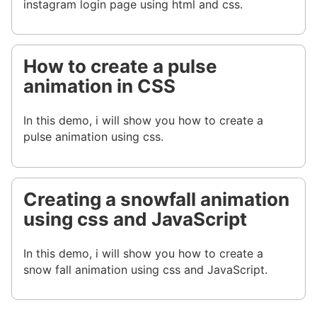
instagram login page using html and css.
How to create a pulse
animation in CSS
In this demo, i will show you how to create a
pulse animation using css.
Creating a snowfall animation
using css and JavaScript
In this demo, i will show you how to create a
snow fall animation using css and JavaScript.