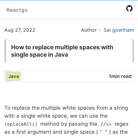
Reactgo
Aug 27, 2022
Author
-
Sai gowtham
How to replace multiple spaces with
single space in Java
1min read
Java
To replace the multiple white spaces from a string
with a single white space, we can use the
method by passing the
regex
replaceAll()
//s+
as a first argument and single space (
) as the
" "