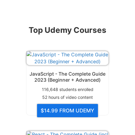
Top Udemy Courses
JavaScript - The Complete Guide
2023 (Beginner + Advanced)
116,648
students enrolled
52
hours of video content
$14.99
FROM UDEMY