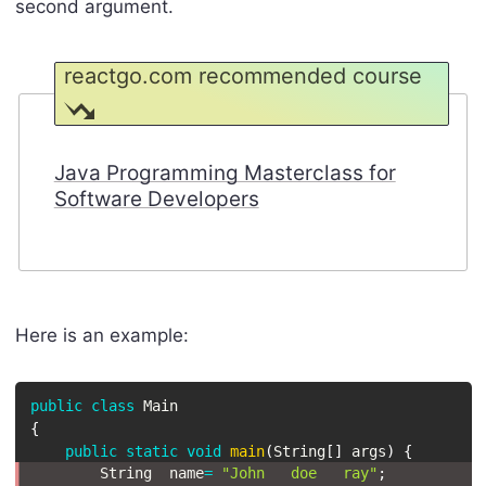
second argument.
reactgo.com recommended course
Java Programming Masterclass for
Software Developers
Here is an example:
public
class
Main
{
public
static
void
main
(
String
[
]
 args
)
{
String
  name
=
"John   doe   ray"
;