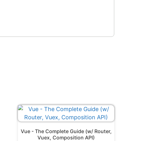
Vue - The Complete Guide (w/ Router,
Vuex, Composition API)