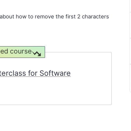
rn about how to remove the first 2 characters
ed course
rclass for Software