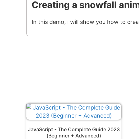
Creating a snowfall ani
In this demo, i will show you how to crea
JavaScript - The Complete Guide 2023
(Beginner + Advanced)