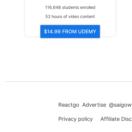
116,648
students enrolled
52
hours of video content
$14.99
FROM UDEMY
Reactgo
Advertise
@saigow
Privacy policy
Affiliate Dis