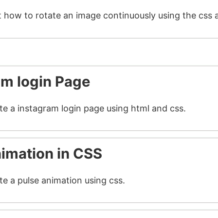
t how to rotate an image continuously using the css 
am login Page
ate a instagram login page using html and css.
nimation in CSS
te a pulse animation using css.