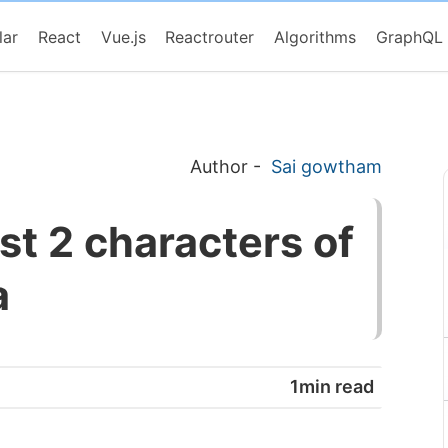
lar
React
Vue.js
Reactrouter
Algorithms
GraphQL
Author
-
Sai gowtham
st 2 characters of
a
1min read