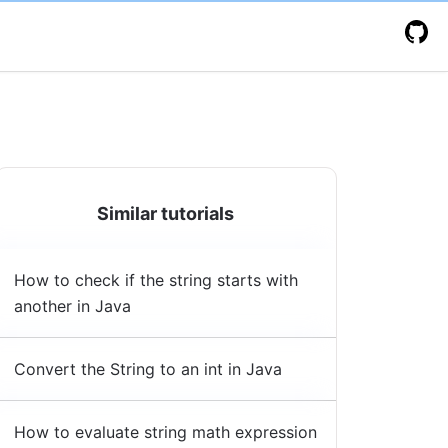
Similar tutorials
How to check if the string starts with
another in Java
Convert the String to an int in Java
How to evaluate string math expression