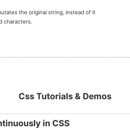
ates the original string, instead of it
d characters.
Css Tutorials & Demos
tinuously in CSS