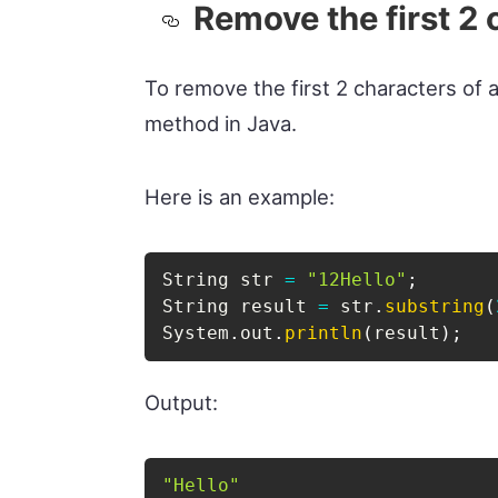
Remove the first 2 
To remove the first 2 characters of a
method in Java.
Here is an example:
String
 str 
=
"12Hello"
;
String
 result 
=
 str
.
substring
(
System
.
out
.
println
(
result
)
;
Output:
"Hello"