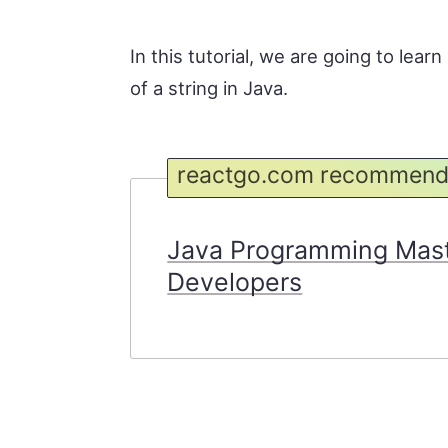
In this tutorial, we are going to lea
of a string in Java.
reactgo.com recommend
Java Programming Maste
Developers