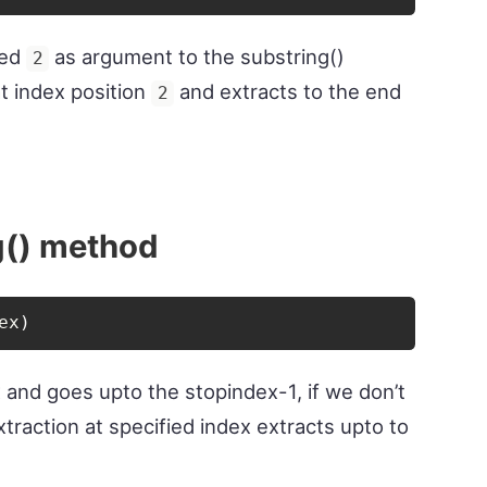
sed
as argument to the substring()
2
at index position
and extracts to the end
2
g() method
ex
)
x and goes upto the stopindex-1, if we don’t
traction at specified index extracts upto to