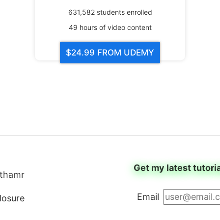
631,582
students enrolled
49
hours of video content
$24.99
FROM UDEMY
Get my latest tutori
thamr
Email
closure