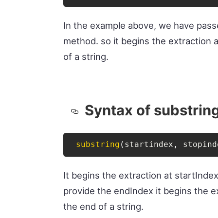
In the example above, we have pas
method. so it begins the extraction 
of a string.
Syntax of substrin
substring
(
startindex
,
 stopind
It begins the extraction at startInde
provide the endIndex it begins the ex
the end of a string.