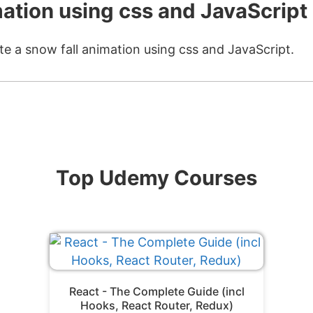
mation using css and JavaScript
te a snow fall animation using css and JavaScript.
Top Udemy Courses
React - The Complete Guide (incl
Hooks, React Router, Redux)