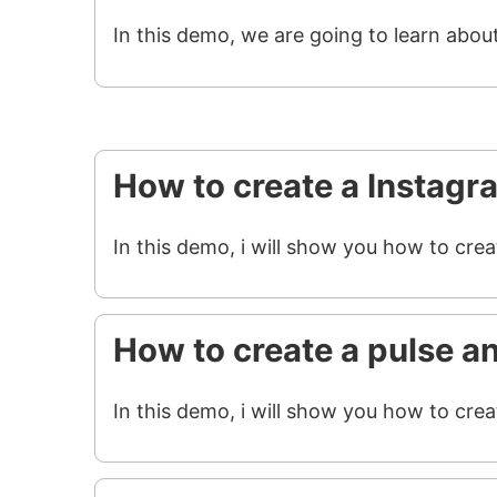
In this demo, we are going to learn abou
How to create a Instagr
In this demo, i will show you how to cre
How to create a pulse a
In this demo, i will show you how to crea