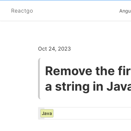
Reactgo
Angu
Oct 24, 2023
Remove the fir
a string in Jav
Java