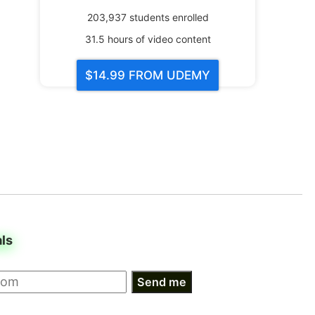
203,937
students enrolled
31.5
hours of video content
$14.99
FROM UDEMY
als