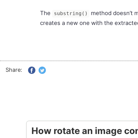
The
method doesn’t mut
substring()
creates a new one with the extracte
Share:
How rotate an image con