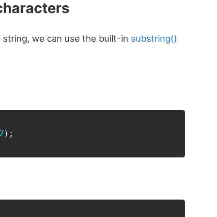
characters
 string, we can use the built-in
substring()
2
)
;