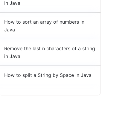
In Java
How to sort an array of numbers in
Java
Remove the last n characters of a string
in Java
How to split a String by Space in Java