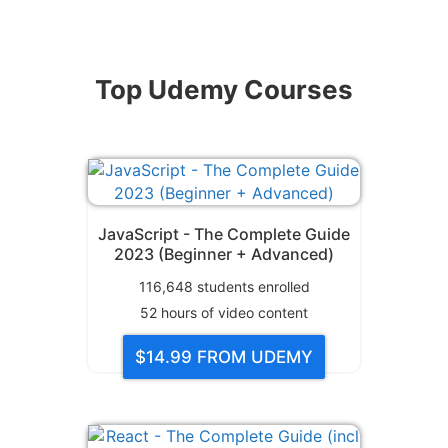
Top Udemy Courses
JavaScript - The Complete Guide
2023 (Beginner + Advanced)
116,648
students enrolled
52
hours of video content
$14.99
FROM UDEMY