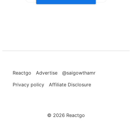
Reactgo
Advertise
@saigowthamr
Privacy policy
Affiliate Disclosure
©
2026
Reactgo