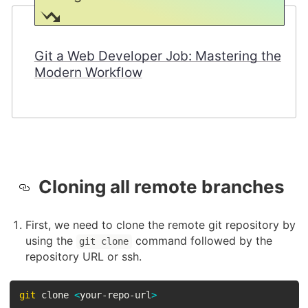
Git a Web Developer Job: Mastering the
Modern Workflow
Cloning all remote branches
First, we need to clone the remote git repository by
using the
command followed by the
git clone
repository URL or ssh.
git
 clone 
<
your-repo-url
>