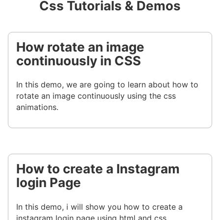
Css Tutorials & Demos
How rotate an image
continuously in CSS
In this demo, we are going to learn about how to
rotate an image continuously using the css
animations.
How to create a Instagram
login Page
In this demo, i will show you how to create a
instagram login page using html and css.