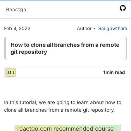
Reactgo
Feb 4, 2023
Author
-
Sai gowtham
How to clone all branches from a remote
git repository
1min read
Git
In this tutorial, we are going to learn about how to
clone all branches from a remote git repository.
reactgo.com recommended course