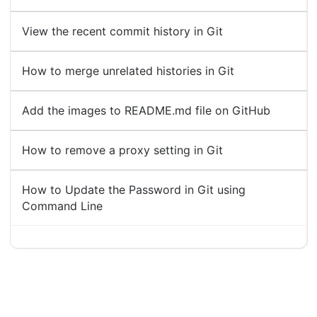
View the recent commit history in Git
How to merge unrelated histories in Git
Add the images to README.md file on GitHub
How to remove a proxy setting in Git
How to Update the Password in Git using
Command Line