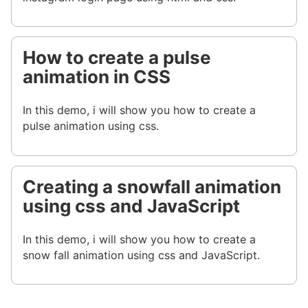
How to create a pulse
animation in CSS
In this demo, i will show you how to create a
pulse animation using css.
Creating a snowfall animation
using css and JavaScript
In this demo, i will show you how to create a
snow fall animation using css and JavaScript.