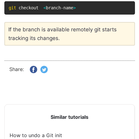
git
 checkout  
<
branch-name
>
If the branch is available remotely git starts
tracking its changes.
Share:
Similar tutorials
How to undo a Git init