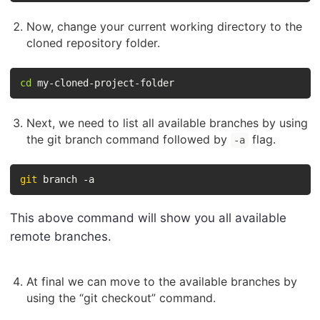
Now, change your current working directory to the
cloned repository folder.
cd
 my-cloned-project-folder
Next, we need to list all available branches by using
the git branch command followed by
flag.
-a
git
 branch -a
This above command will show you all available
remote branches.
At final we can move to the available branches by
using the “git checkout” command.