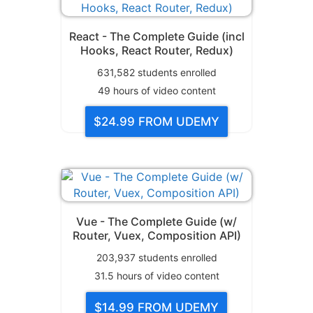
React - The Complete Guide (incl
Hooks, React Router, Redux)
631,582
students enrolled
49
hours of video content
$24.99
FROM UDEMY
Vue - The Complete Guide (w/
Router, Vuex, Composition API)
203,937
students enrolled
31.5
hours of video content
$14.99
FROM UDEMY