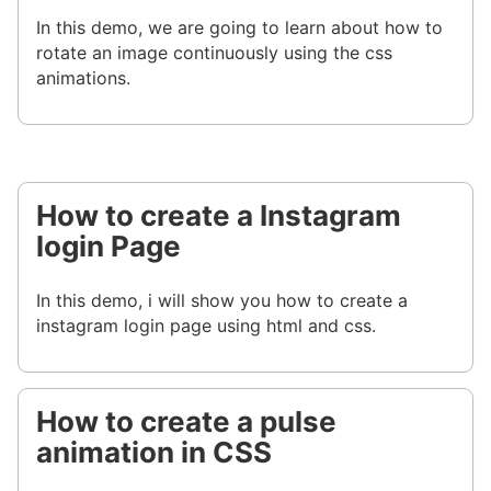
In this demo, we are going to learn about how to
rotate an image continuously using the css
animations.
How to create a Instagram
login Page
In this demo, i will show you how to create a
instagram login page using html and css.
How to create a pulse
animation in CSS