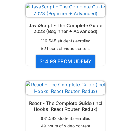
JavaScript - The Complete Guide
2023 (Beginner + Advanced)
116,648
students enrolled
52
hours of video content
$14.99
FROM UDEMY
React - The Complete Guide (incl
Hooks, React Router, Redux)
631,582
students enrolled
49
hours of video content