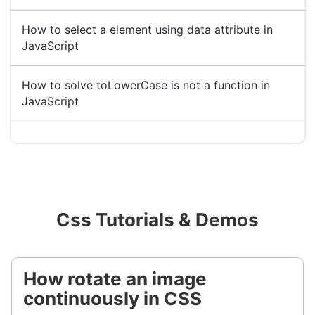
How to select a element using data attribute in
JavaScript
How to solve toLowerCase is not a function in
JavaScript
Css Tutorials & Demos
How rotate an image
continuously in CSS