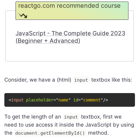
reactgo.com recommended course
JavaScript - The Complete Guide 2023
(Beginner + Advanced)
Consider, we have a (html)
textbox like this:
input
<
input
placeholder
=
"
name
"
id
=
"
comment
"
/>
To get the length of an
textbox, first we
input
need to use access it inside the JavaScript by using
the
method.
document.getElementById()