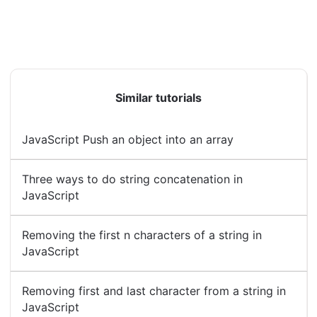
Similar tutorials
JavaScript Push an object into an array
Three ways to do string concatenation in
JavaScript
Removing the first n characters of a string in
JavaScript
Removing first and last character from a string in
JavaScript