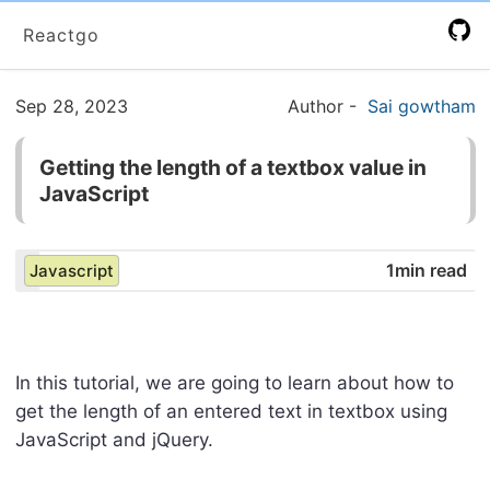
Reactgo
Sep 28, 2023
Author
-
Sai gowtham
Getting the length of a textbox value in
JavaScript
1min read
Javascript
In this tutorial, we are going to learn about how to
get the length of an entered text in textbox using
JavaScript and jQuery.