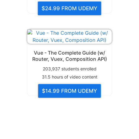
$24.99
FROM UDEMY
Vue - The Complete Guide (w/
Router, Vuex, Composition API)
203,937
students enrolled
31.5
hours of video content
$14.99
FROM UDEMY