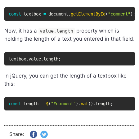
const
 textbox 
=
 document
.
getElementById
(
"comment"
)
;
Now, it has a
property which is
value.length
holding the length of a text you entered in that field.
textbox
.
value
.
length
;
In jQuery, you can get the length of a textbox like
this:
const
 length 
=
$
(
"#comment"
)
.
val
(
)
.
length
;
Share: