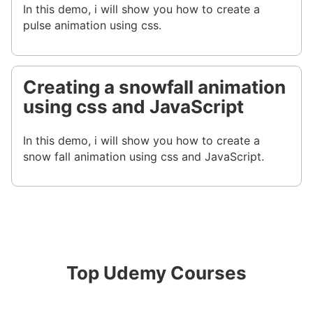
In this demo, i will show you how to create a
pulse animation using css.
Creating a snowfall animation
using css and JavaScript
In this demo, i will show you how to create a
snow fall animation using css and JavaScript.
Top Udemy Courses