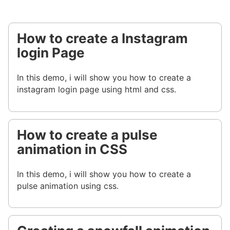
How to create a Instagram
login Page
In this demo, i will show you how to create a
instagram login page using html and css.
How to create a pulse
animation in CSS
In this demo, i will show you how to create a
pulse animation using css.