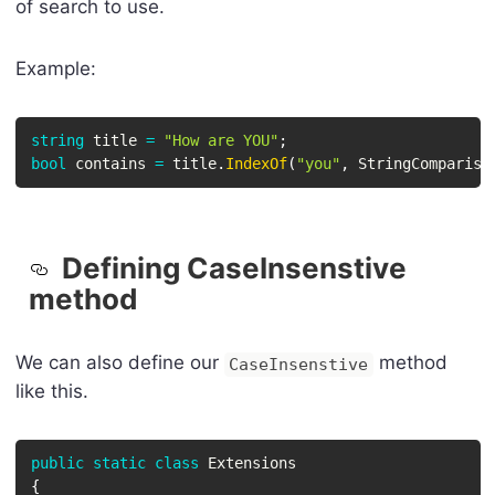
of search to use.
Example:
string
 title 
=
"How are YOU"
;
bool
 contains 
=
 title
.
IndexOf
(
"you"
,
 StringCompariso
Defining CaseInsenstive
method
We can also define our
method
CaseInsenstive
like this.
public
static
class
Extensions
{