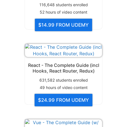
116,648
students enrolled
52
hours of video content
$14.99
FROM UDEMY
React - The Complete Guide (incl
Hooks, React Router, Redux)
631,582
students enrolled
49
hours of video content
$24.99
FROM UDEMY