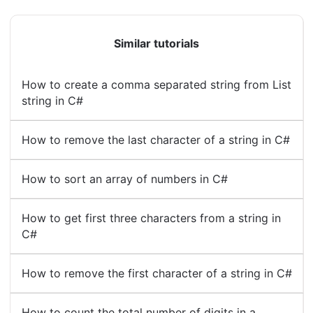
Similar tutorials
How to create a comma separated string from List
string in C#
How to remove the last character of a string in C#
How to sort an array of numbers in C#
How to get first three characters from a string in
C#
How to remove the first character of a string in C#
How to count the total number of digits in a