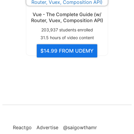
Vue - The Complete Guide (w/
Router, Vuex, Composition API)
203,937
students enrolled
31.5
hours of video content
$14.99
FROM UDEMY
Reactgo
Advertise
@saigowthamr