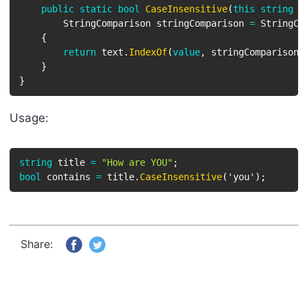
public
static
bool
CaseInsensitive
(
this
string
 t
StringComparison
 stringComparison 
=
 StringCo
{
return
 text
.
IndexOf
(
value
,
 stringComparison
)
}
}
Usage:
string
 title 
=
"How are YOU"
;
bool
 contains 
=
 title
.
CaseInsensitive
(
'you'
)
;
Share: