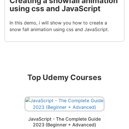
Creating a snowfall animation
using css and JavaScript
In this demo, i will show you how to create a
snow fall animation using css and JavaScript.
Top Udemy Courses
JavaScript - The Complete Guide
2023 (Beginner + Advanced)