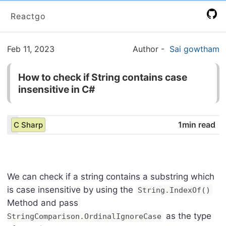
Reactgo
Feb 11, 2023
Author
-
Sai gowtham
How to check if String contains case
insensitive in C#
1min read
C Sharp
We can check if a string contains a substring which
is case insensitive by using the
String.IndexOf()
Method and pass
as the type
StringComparison.OrdinalIgnoreCase