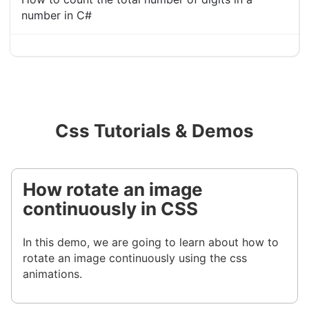
number in C#
Css Tutorials & Demos
How rotate an image
continuously in CSS
In this demo, we are going to learn about how to
rotate an image continuously using the css
animations.