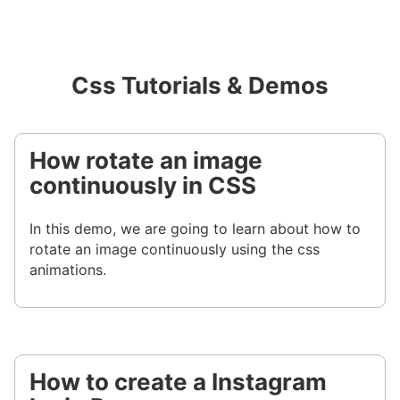
Css Tutorials & Demos
How rotate an image
continuously in CSS
In this demo, we are going to learn about how to
rotate an image continuously using the css
animations.
How to create a Instagram