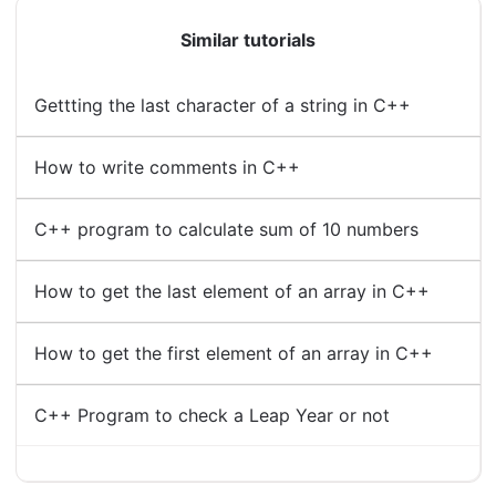
Similar tutorials
Gettting the last character of a string in C++
How to write comments in C++
C++ program to calculate sum of 10 numbers
How to get the last element of an array in C++
How to get the first element of an array in C++
C++ Program to check a Leap Year or not