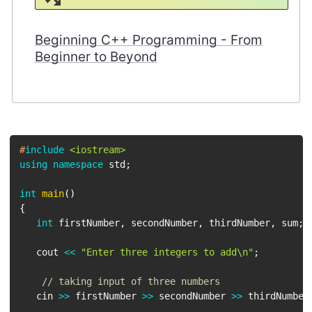
Beginning C++ Programming - From
Beginner to Beyond
#
include
<iostream>
using
namespace
 std
;
int
main
(
)
{
int
 firstNumber
,
 secondNumber
,
 thirdNumber
,
 sum
;
   cout 
<<
"Enter three integers to add\n"
;
// taking input of three numbers
   cin 
>>
 firstNumber 
>>
 secondNumber 
>>
 thirdNumber