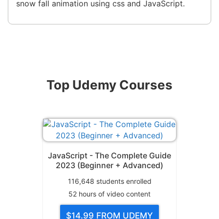
snow fall animation using css and JavaScript.
Top Udemy Courses
JavaScript - The Complete Guide
2023 (Beginner + Advanced)
116,648
students enrolled
52
hours of video content
$14.99
FROM UDEMY