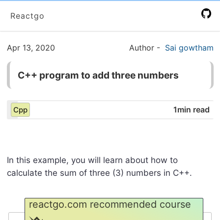
Reactgo
Apr 13, 2020
Author
-
Sai gowtham
C++ program to add three numbers
1min read
Cpp
In this example, you will learn about how to
calculate the sum of three (3) numbers in C++.
reactgo.com recommended course