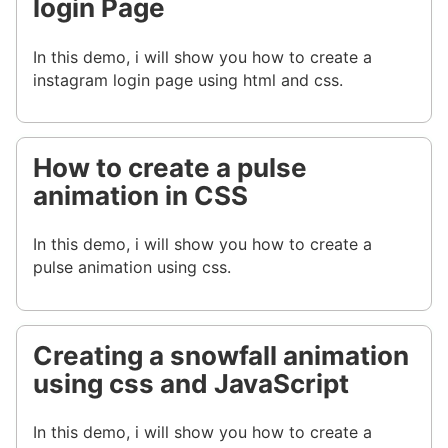
login Page
In this demo, i will show you how to create a
instagram login page using html and css.
How to create a pulse
animation in CSS
In this demo, i will show you how to create a
pulse animation using css.
Creating a snowfall animation
using css and JavaScript
In this demo, i will show you how to create a