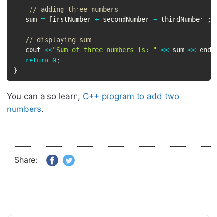
// adding three numbers
   sum 
=
 firstNumber 
+
 secondNumber 
+
 thirdNumber 
;
// displaying sum
   cout 
<<
"Sum of three numbers is: "
<<
 sum 
<<
 endl
return
0
;
}
You can also learn,
C++ program to add two
numbers
.
Share: