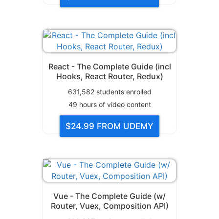
React - The Complete Guide (incl
Hooks, React Router, Redux)
631,582
students enrolled
49
hours of video content
$24.99
FROM UDEMY
Vue - The Complete Guide (w/
Router, Vuex, Composition API)