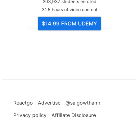
203,937
students enrolled
31.5
hours of video content
$14.99
FROM UDEMY
Reactgo
Advertise
@saigowthamr
Privacy policy
Affiliate Disclosure