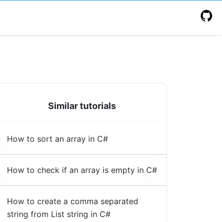
Similar tutorials
How to sort an array in C#
How to check if an array is empty in C#
How to create a comma separated
string from List string in C#