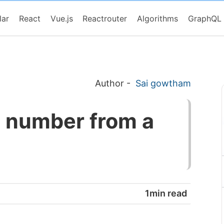
lar
React
Vue.js
Reactrouter
Algorithms
GraphQL
Author
-
Sai gowtham
e number from a
1min read