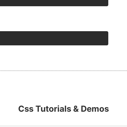
Css Tutorials & Demos