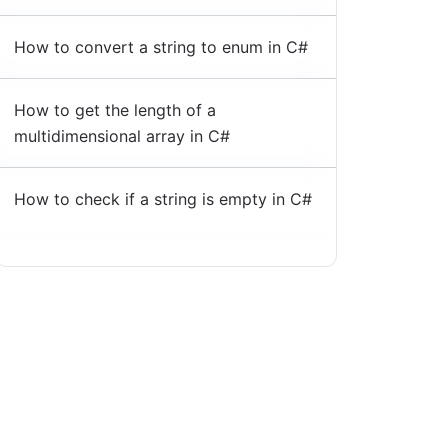
How to convert a string to enum in C#
How to get the length of a
multidimensional array in C#
How to check if a string is empty in C#