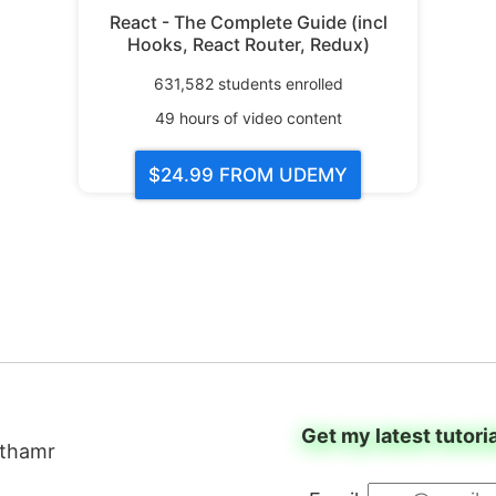
React - The Complete Guide (incl
Hooks, React Router, Redux)
631,582
students enrolled
49
hours of video content
$24.99
FROM UDEMY
Get my latest tutori
thamr