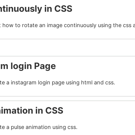
tinuously in CSS
t how to rotate an image continuously using the css 
am login Page
ate a instagram login page using html and css.
nimation in CSS
te a pulse animation using css.