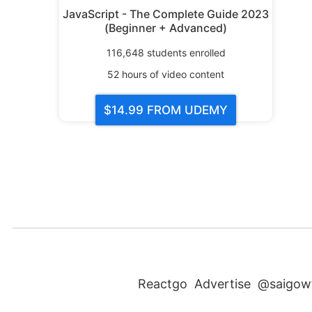
JavaScript - The Complete Guide 2023
(Beginner + Advanced)
116,648
students enrolled
52
hours of video content
$14.99
FROM UDEMY
Reactgo
Advertise
@saigow