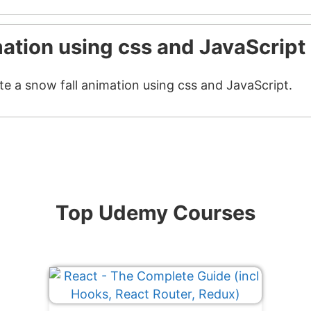
mation using css and JavaScript
te a snow fall animation using css and JavaScript.
Top Udemy Courses