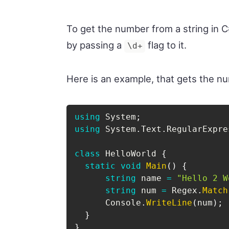
To get the number from a string in
by passing a
flag to it.
\d+
Here is an example, that gets the n
using
System
;
using
System
.
Text
.
RegularExpre
class
HelloWorld
{
static
void
Main
(
)
{
string
 name 
=
"Hello 2 W
string
 num 
=
 Regex
.
Match
      Console
.
WriteLine
(
num
)
;
}
}