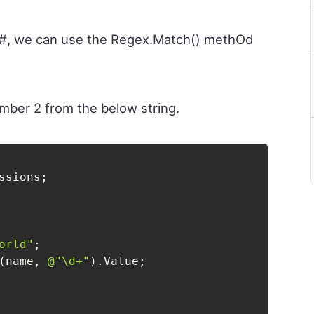
 C#, we can use the Regex.Match() methOd
umber 2 from the below string.
ssions
;
orld"
;
(
name
,
@"\d+"
)
.
Value
;