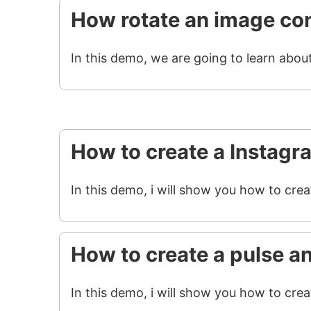
How rotate an image con
In this demo, we are going to learn abou
How to create a Instagr
In this demo, i will show you how to cre
How to create a pulse a
In this demo, i will show you how to crea