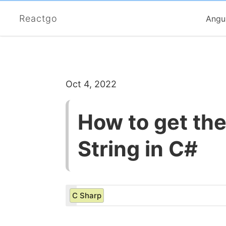
Reactgo
Angu
Oct 4, 2022
How to get th
String in C#
C Sharp