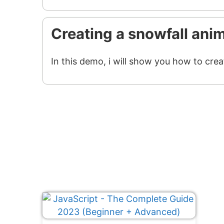
Creating a snowfall ani
In this demo, i will show you how to crea