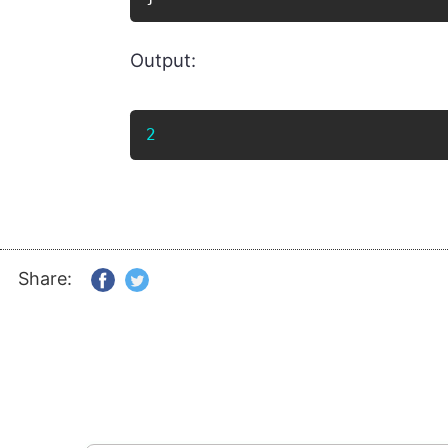
Output:
2
Share: