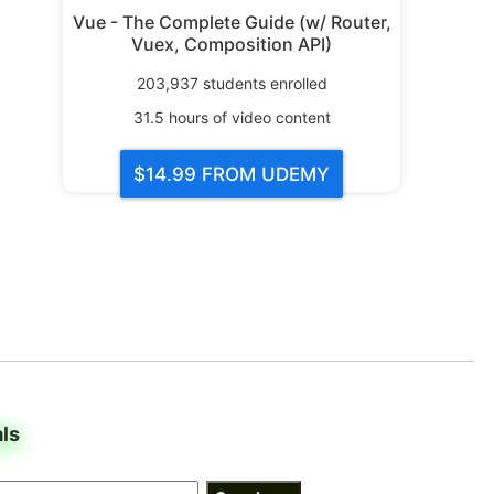
Vue - The Complete Guide (w/ Router,
Vuex, Composition API)
203,937
students enrolled
31.5
hours of video content
$14.99
FROM UDEMY
als