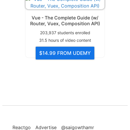
Vue - The Complete Guide (w/
Router, Vuex, Composition API)
203,937
students enrolled
31.5
hours of video content
$14.99
FROM UDEMY
Reactgo
Advertise
@saigowthamr