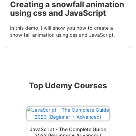
Creating a snowfall animation
using css and JavaScript
In this demo, i will show you how to create a
snow fall animation using css and JavaScript.
Top Udemy Courses
JavaScript - The Complete Guide
2023 (Beginner + Advanced)