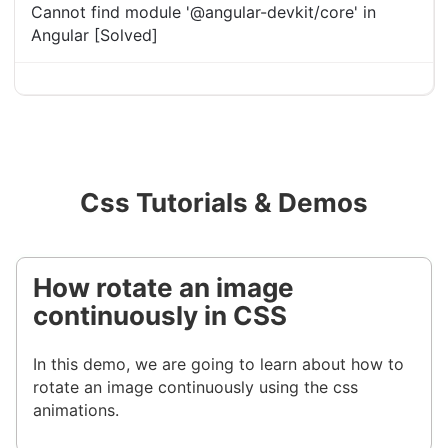
Cannot find module '@angular-devkit/core' in
Angular [Solved]
Css Tutorials & Demos
How rotate an image
continuously in CSS
In this demo, we are going to learn about how to
rotate an image continuously using the css
animations.