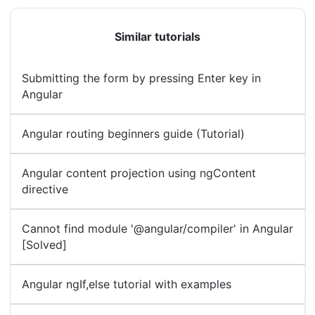
Similar tutorials
Submitting the form by pressing Enter key in
Angular
Angular routing beginners guide (Tutorial)
Angular content projection using ngContent
directive
Cannot find module '@angular/compiler' in Angular
[Solved]
Angular ngIf,else tutorial with examples