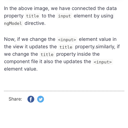
In the above image, we have connected the data
property
to the
element by using
title
input
directive.
ngModel
Now, if we change the
element value in
<input>
the view it updates the
property.similarly, if
title
we change the
property inside the
title
component file it also the updates the
<input>
element value.
Share: