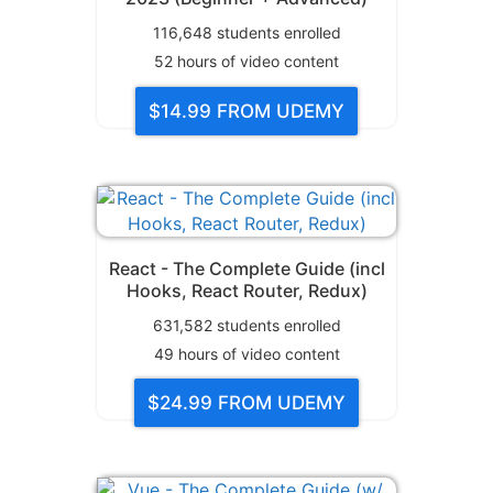
116,648
students enrolled
52
hours of video content
$14.99
FROM UDEMY
React - The Complete Guide (incl
Hooks, React Router, Redux)
631,582
students enrolled
49
hours of video content
$24.99
FROM UDEMY