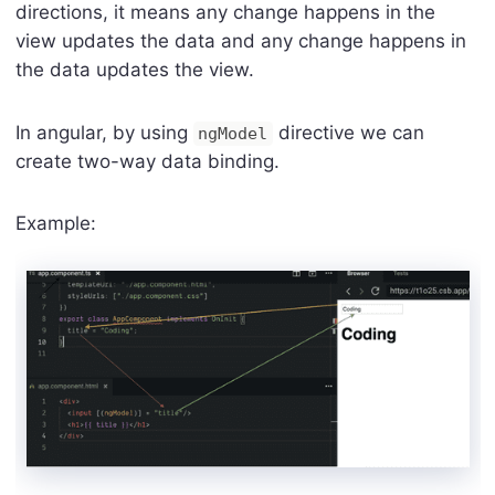
directions, it means any change happens in the
view updates the data and any change happens in
the data updates the view.
In angular, by using
directive we can
ngModel
create two-way data binding.
Example: