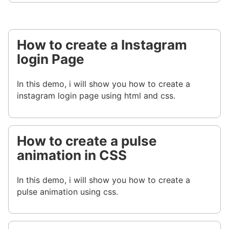
How to create a Instagram
login Page
In this demo, i will show you how to create a
instagram login page using html and css.
How to create a pulse
animation in CSS
In this demo, i will show you how to create a
pulse animation using css.