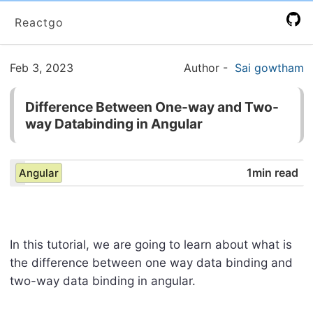
Reactgo
Feb 3, 2023
Author
-
Sai gowtham
Difference Between One-way and Two-
way Databinding in Angular
1min read
Angular
In this tutorial, we are going to learn about what is
the difference between one way data binding and
two-way data binding in angular.