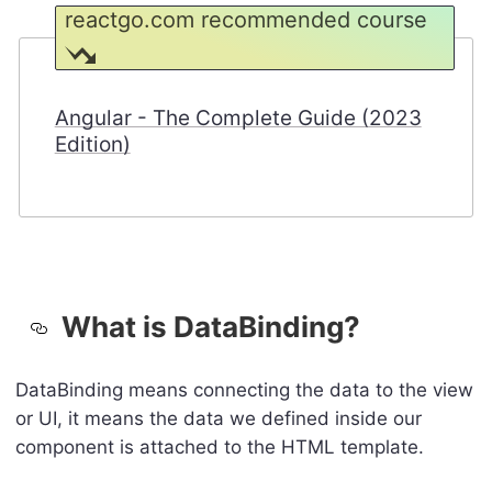
reactgo.com recommended course
Angular - The Complete Guide (2023
Edition)
What is DataBinding?
DataBinding means connecting the data to the view
or UI, it means the data we defined inside our
component is attached to the HTML template.