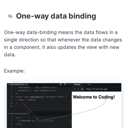
One-way data binding
One-way data-binding means the data flows in a
single direction so that whenever the data changes
in a component, it also updates the view with new
data.
Example: