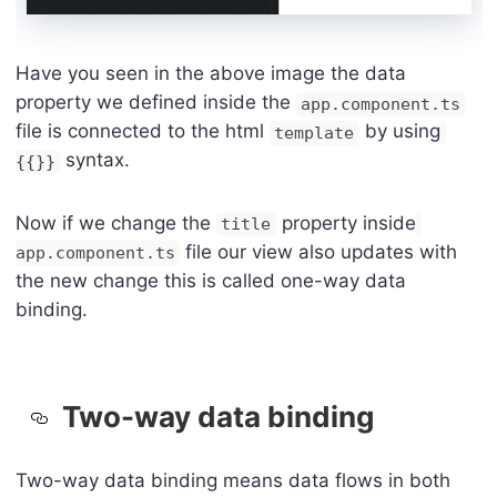
Have you seen in the above image the data
property we defined inside the
app.component.ts
file is connected to the html
by using
template
syntax.
{{}}
Now if we change the
property inside
title
file our view also updates with
app.component.ts
the new change this is called one-way data
binding.
Two-way data binding
Two-way data binding means data flows in both