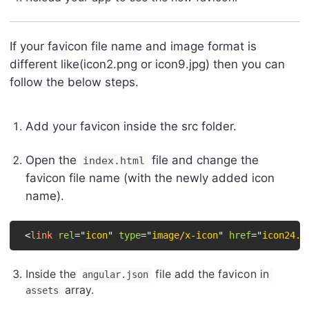
If your favicon file name and image format is
different like(icon2.png or icon9.jpg) then you can
follow the below steps.
Add your favicon inside the src folder.
Open the
file and change the
index.html
favicon file name (with the newly added icon
name).
<
link
rel
=
"
icon
"
type
=
"
image/x-icon
"
href
=
"
icon24.p
Inside the
file add the favicon in
angular.json
array.
assets