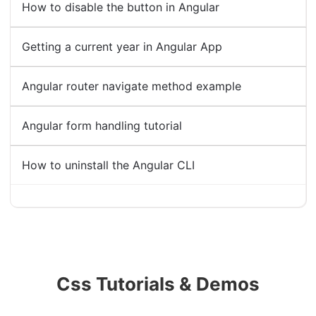
How to disable the button in Angular
Getting a current year in Angular App
Angular router navigate method example
Angular form handling tutorial
How to uninstall the Angular CLI
Css Tutorials & Demos