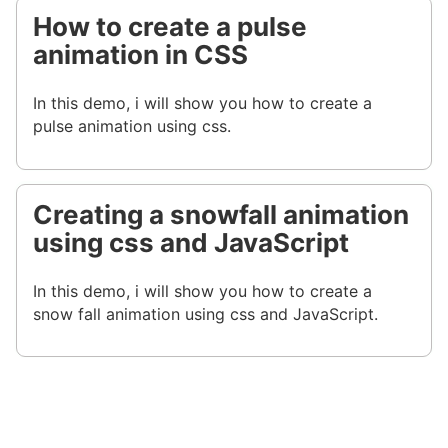
How to create a pulse
animation in CSS
In this demo, i will show you how to create a
pulse animation using css.
Creating a snowfall animation
using css and JavaScript
In this demo, i will show you how to create a
snow fall animation using css and JavaScript.