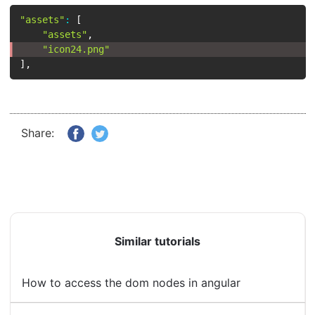
"assets"
:
[
"assets"
,
"icon24.png"
]
,
Share:
Similar tutorials
How to access the dom nodes in angular