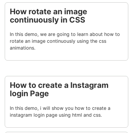
How rotate an image
continuously in CSS
In this demo, we are going to learn about how to
rotate an image continuously using the css
animations.
How to create a Instagram
login Page
In this demo, i will show you how to create a
instagram login page using html and css.