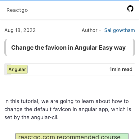
Reactgo
Aug 18, 2022
Author
-
Sai gowtham
Change the favicon in Angular Easy way
1min read
Angular
In this tutorial, we are going to learn about how to
change the default favicon in angular app, which is
set by the angular-cli.
reactgo.com recommended course