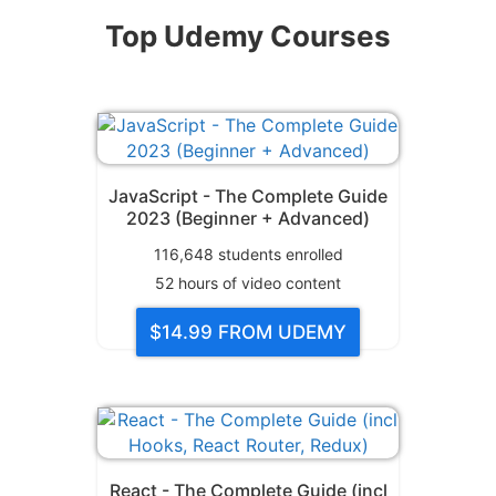
Top Udemy Courses
JavaScript - The Complete Guide
2023 (Beginner + Advanced)
116,648
students enrolled
52
hours of video content
$14.99
FROM UDEMY
React - The Complete Guide (incl