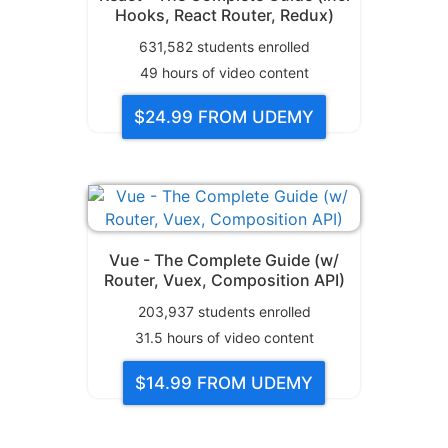
Hooks, React Router, Redux)
631,582
students enrolled
49
hours of video content
$24.99
FROM UDEMY
Vue - The Complete Guide (w/
Router, Vuex, Composition API)
203,937
students enrolled
31.5
hours of video content
$14.99
FROM UDEMY