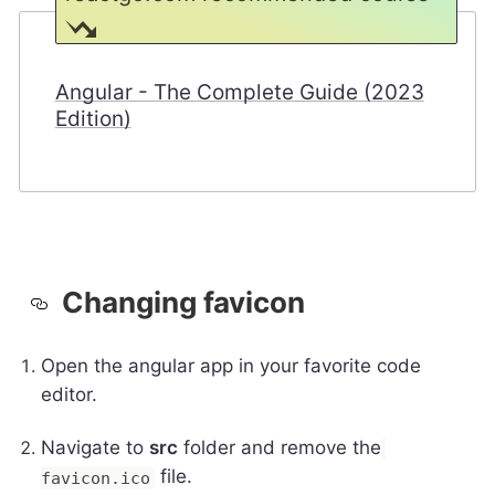
Angular - The Complete Guide (2023
Edition)
Changing favicon
Open the angular app in your favorite code
editor.
Navigate to
src
folder and remove the
file.
favicon.ico