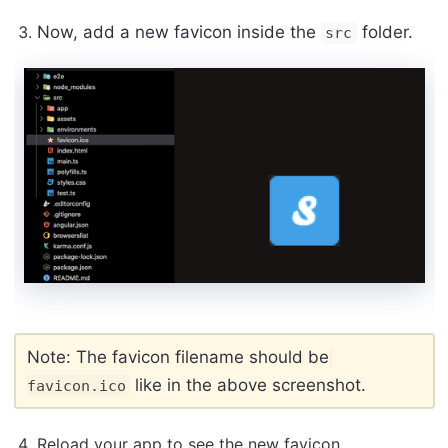
Now, add a new favicon inside the
folder.
src
Note: The favicon filename should be
like in the above screenshot.
favicon.ico
Reload your app to see the new favicon.